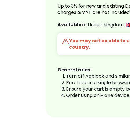
Up to 3% for new and existing
charges & VAT are not included
Available in
United Kingdom
You may not be able to us
country.
General rules:
Turn off Adblock and simila
Purchase in a single browsi
Ensure your cart is empty 
Order using only one device