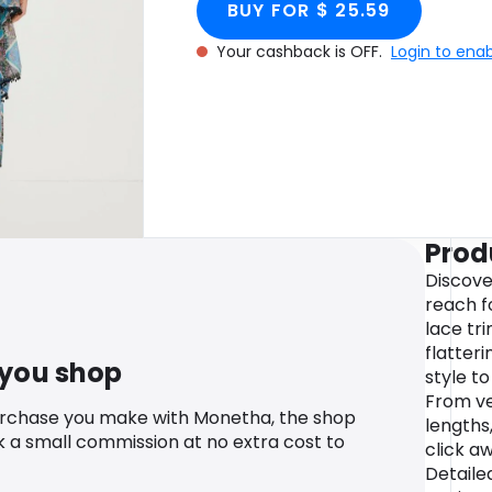
BUY FOR $ 25.59
Your cashback is OFF.
Login to ena
Prod
Discove
reach fo
lace tr
flatteri
 you shop
style t
From ve
urchase you make with Monetha, the shop
lengths,
k a small commission at no extra cost to
click a
Detailed