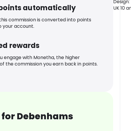
Design:
 points automatically
UK 10 and
 this commission is converted into points
o your account.
ed rewards
u engage with Monetha, the higher
f the commission you earn back in points.
 for Debenhams