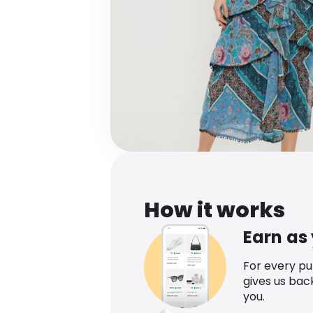
How it works
Earn as
For every p
gives us bac
you.