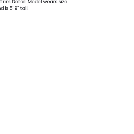
 Trim Detail. Model wears size
 is 5' 9" tall.