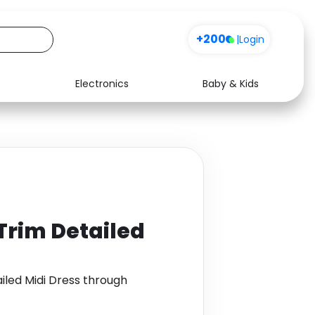
+200
|
Login
Electronics
Baby & Kids
Media
Health
Music
Travel
See all shops
Software
Trim Detailed
iled Midi Dress through