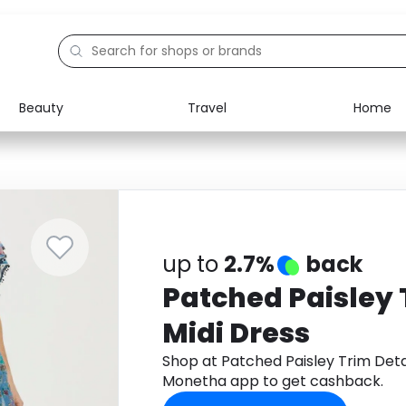
Beauty
Travel
Home
Electronics
Food
Education
Gifts
Activities
Home
up to
2.7%
back
Patched Paisley 
Midi Dress
Shop at Patched Paisley Trim Deta
Monetha app to get cashback.