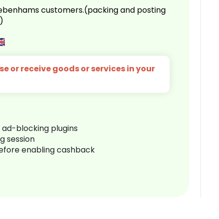
 Debenhams customers.(packing and posting
)
e or receive goods or services in your
r ad-blocking plugins
ng session
before enabling cashback