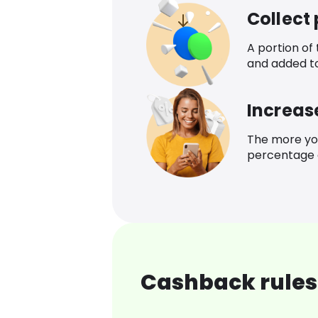
Collect
A portion of
and added t
Increas
The more yo
percentage o
Cashback rules