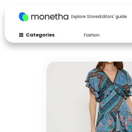
Explore Stores
Editors' guide
Categories
Fashion
Fashion
Baby & Kids
Arts & Crafts
Beauty
Auto
Computers