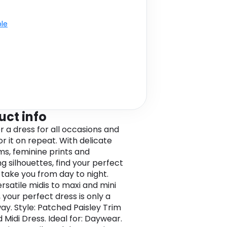
ble
uct info
r a dress for all occasions and
r it on repeat. With delicate
ims, feminine prints and
ng silhouettes, find your perfect
o take you from day to night.
rsatile midis to maxi and mini
 your perfect dress is only a
way. Style: Patched Paisley Trim
 Midi Dress. Ideal for: Daywear.