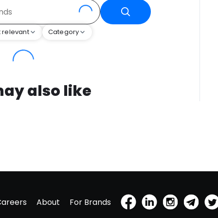
 relevant
Category
ay also like
Careers
About
For Brands