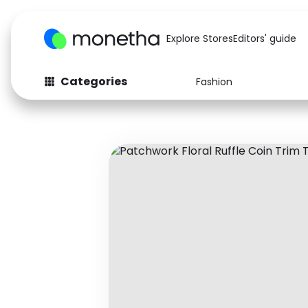
Explore Stores
Editors' guide
Categories
Fashion
Fashion
Baby & Kids
Arts & Crafts
Beauty
Auto
Computers