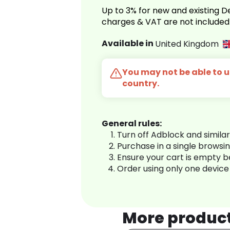
Up to 3% for new and existing
charges & VAT are not included
Available in
United Kingdom
You may not be able to us
country.
General rules:
Turn off Adblock and simila
Purchase in a single browsi
Ensure your cart is empty 
Order using only one device
More produc