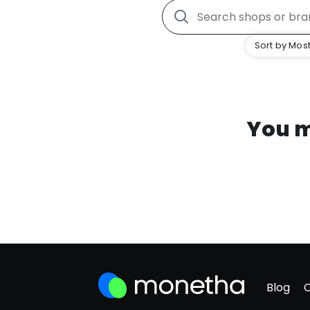
Sort by Most
You m
Blog