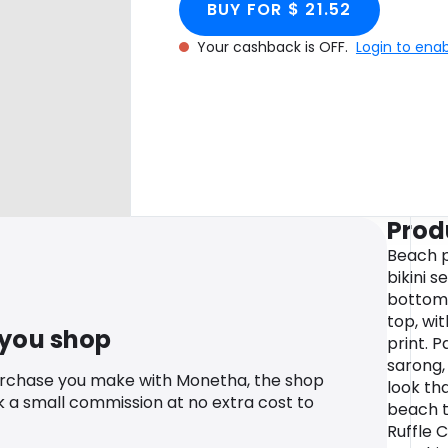
BUY FOR $ 21.52
Your cashback is OFF.
Login to ena
Prod
Beach p
bikini s
bottoms 
top, wi
 you shop
print. P
sarong,
urchase you make with Monetha, the shop
look th
k a small commission at no extra cost to
beach t
Ruffle C