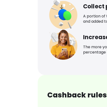
Collect
A portion of
and added t
Increas
The more yo
percentage o
Cashback rules