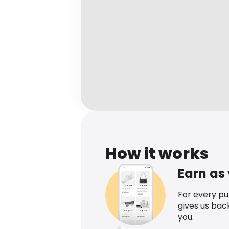
How it works
Earn as
For every p
gives us bac
you.