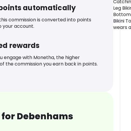
Catchin
 points automatically
Leg Biki
Bottoms
 this commission is converted into points
Bikini 
o your account.
wears a 
ed rewards
u engage with Monetha, the higher
f the commission you earn back in points.
 for Debenhams