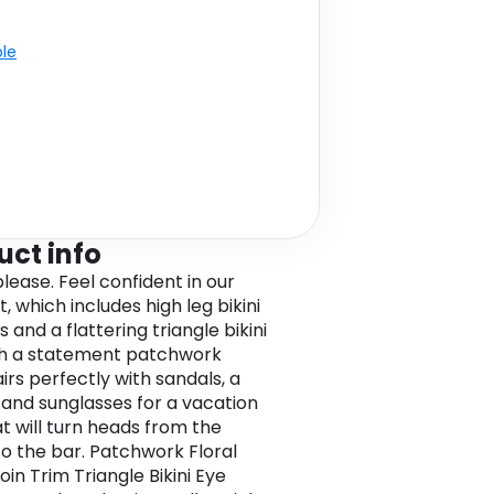
ble
uct info
lease. Feel confident in our
et, which includes high leg bikini
and a flattering triangle bikini
th a statement patchwork
airs perfectly with sandals, a
 and sunglasses for a vacation
at will turn heads from the
o the bar. Patchwork Floral
oin Trim Triangle Bikini Eye