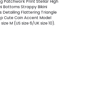
g Patchwork Print Stellar High
ni Bottoms Strappy Bikini
 Detailing Flattering Triangle
Top Cute Coin Accent Model
size M (US size 6/UK size 10).