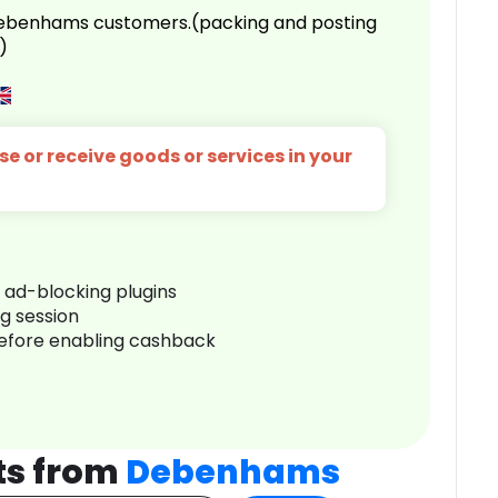
 Debenhams customers.(packing and posting
)
e or receive goods or services in your
r ad-blocking plugins
ng session
before enabling cashback
ts from
Debenhams