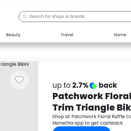
Beauty
Travel
Home
Electronics
Food
Education
Gifts
Activities
Home
up to
2.7%
back
Patchwork Floral
Trim Triangle Bik
Shop at Patchwork Floral Ruffle Co
Monetha app to get cashback.