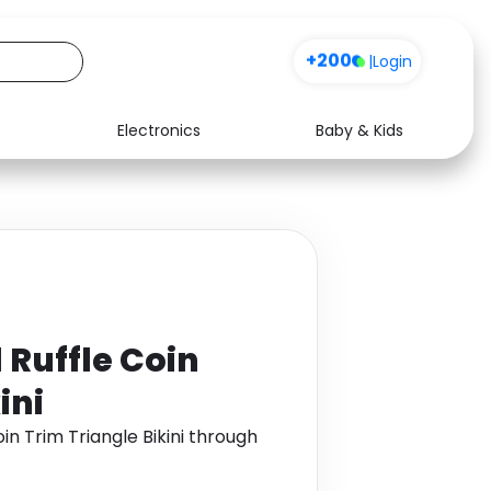
+200
|
Login
Electronics
Baby & Kids
Media
Health
Music
Travel
See all shops
Software
 Ruffle Coin
ini
in Trim Triangle Bikini through