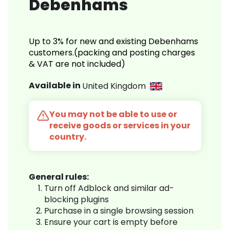
Debenhams
Up to 3% for new and existing Debenhams
customers.(packing and posting charges
& VAT are not included)
Available in
United Kingdom
You may not be able to use or
receive goods or services in your
country.
General rules:
Turn off Adblock and similar ad-
blocking plugins
Purchase in a single browsing session
Ensure your cart is empty before