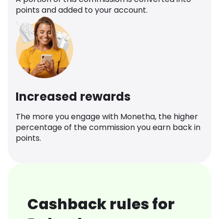
points and added to your account.
Increased rewards
The more you engage with Monetha, the higher
percentage of the commission you earn back in
points.
Cashback rules for