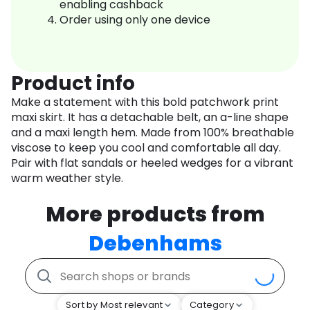
enabling cashback
Order using only one device
Product info
Make a statement with this bold patchwork print
maxi skirt. It has a detachable belt, an a-line shape
and a maxi length hem. Made from 100% breathable
viscose to keep you cool and comfortable all day.
Pair with flat sandals or heeled wedges for a vibrant
warm weather style.
More products from
Debenhams
Sort by Most relevant
Category