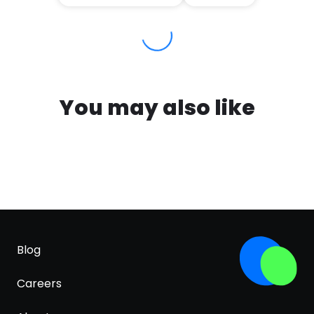
You may also like
Blog
Careers