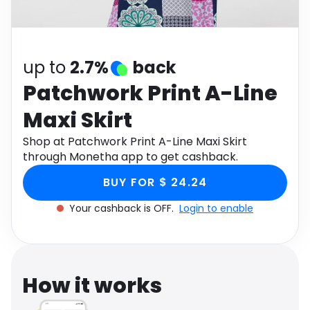
Software
Health
See all shops
Travel
up to
2.7%
back
Patchwork Print A-Line
Maxi Skirt
Shop at Patchwork Print A-Line Maxi Skirt
through Monetha app to get cashback.
BUY FOR $ 24.24
Your cashback is OFF.
Login to enable
How it works