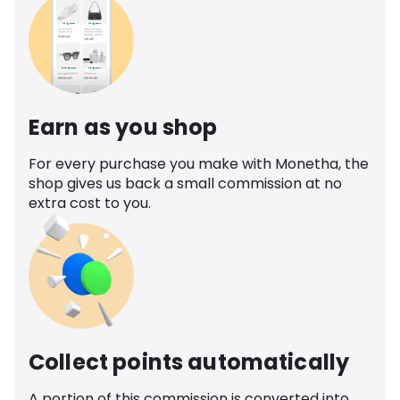
Earn as you shop
For every purchase you make with Monetha, the
shop gives us back a small commission at no
extra cost to you.
Collect points automatically
A portion of this commission is converted into