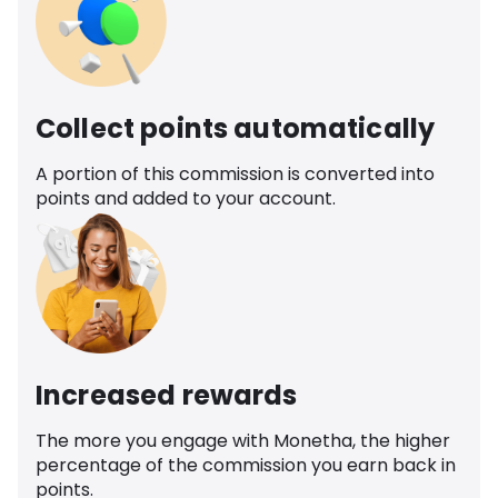
Collect points automatically
A portion of this commission is converted into
points and added to your account.
Increased rewards
The more you engage with Monetha, the higher
percentage of the commission you earn back in
points.