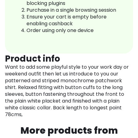
blocking plugins
Purchase in a single browsing session
Ensure your cart is empty before
enabling cashback
Order using only one device
Product info
Want to add some playful style to your work day or
weekend outfit then let us introduce to you our
patterned and striped monochrome patchwork
shirt. Relaxed fitting with button cuffs to the long
sleeves, button fastening throughout the front to
the plain white placket and finished with a plain
white classic collar. Back length to longest point
78cms,
More products from