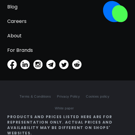
Blog
Careers
About
For Brands
Terms & Conditions
Privacy Policy
Cookies policy
White paper
PRODUCTS AND PRICES LISTED HERE ARE FOR
REPRESENTATION ONLY. ACTUAL PRICES AND
AVAILABILITY MAY BE DIFFERENT ON SHOPS'
WEBSITES.