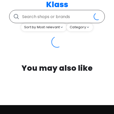
Klass
Sort by Most relevant
Category
You may also like