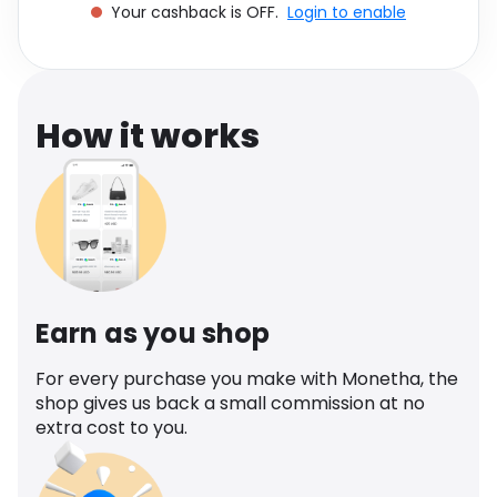
Your cashback is OFF.
Login to enable
Software
Health
See all shops
Travel
How it works
Earn as you shop
For every purchase you make with Monetha, the
shop gives us back a small commission at no
extra cost to you.