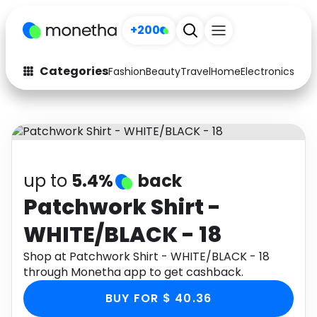
+200
Categories
Fashion
Beauty
Travel
Home
Electronics
Baby
Fashion
Arts & Crafts
Auto
Baby & Kids
Beauty
Computers
up to
5.4%
back
Electronics
Education
Patchwork Shirt -
WHITE/BLACK - 18
Activities
Food
Shop at Patchwork Shirt - WHITE/BLACK - 18
Gifts
Home
through Monetha app to get cashback.
Media
Music
BUY FOR $ 40.36