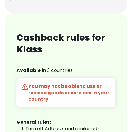
Cashback rules for
Klass
Available in
3 countries
You may not be able to use or
receive goods or services in your
country.
General rules:
Turn off Adblock and similar ad-