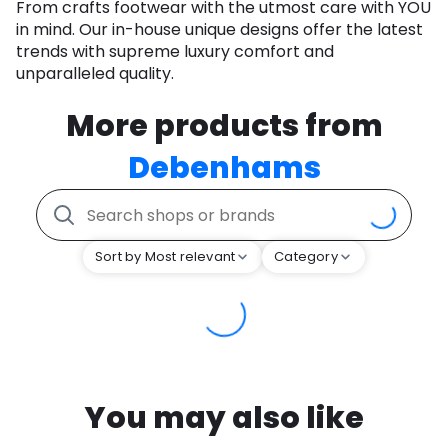
From crafts footwear with the utmost care with YOU
in mind. Our in-house unique designs offer the latest
trends with supreme luxury comfort and
unparalleled quality.
More products from
Debenhams
Sort by Most relevant
Category
You may also like