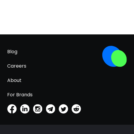
Blog
Careers
About
For Brands