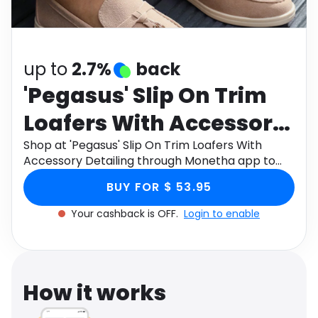
Software
Health
See all shops
Travel
up to
2.7%
back
'Pegasus' Slip On Trim
Loafers With Accessory
Detailing
Shop at 'Pegasus' Slip On Trim Loafers With
Accessory Detailing through Monetha app to
get cashback.
BUY FOR $ 53.95
Your cashback is OFF.
Login to enable
How it works