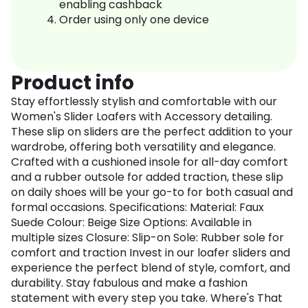
enabling cashback
Order using only one device
Product info
Stay effortlessly stylish and comfortable with our
Women's Slider Loafers with Accessory detailing.
These slip on sliders are the perfect addition to your
wardrobe, offering both versatility and elegance.
Crafted with a cushioned insole for all-day comfort
and a rubber outsole for added traction, these slip
on daily shoes will be your go-to for both casual and
formal occasions. Specifications: Material: Faux
Suede Colour: Beige Size Options: Available in
multiple sizes Closure: Slip-on Sole: Rubber sole for
comfort and traction Invest in our loafer sliders and
experience the perfect blend of style, comfort, and
durability. Stay fabulous and make a fashion
statement with every step you take. Where's That