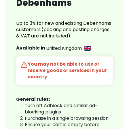
Debenhams
Up to 3% for new and existing Debenhams
customers.(packing and posting charges
& VAT are not included)
Available in
United Kingdom
You may not be able to use or
receive goods or services in your
country.
General rules:
Turn off Adblock and similar ad-
blocking plugins
Purchase in a single browsing session
Ensure your cart is empty before