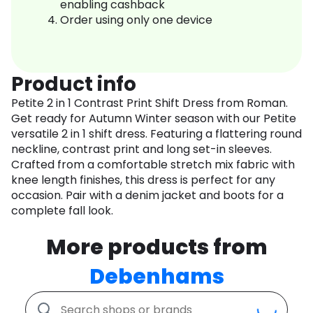
enabling cashback
Order using only one device
Product info
Petite 2 in 1 Contrast Print Shift Dress from Roman.
Get ready for Autumn Winter season with our Petite
versatile 2 in 1 shift dress. Featuring a flattering round
neckline, contrast print and long set-in sleeves.
Crafted from a comfortable stretch mix fabric with
knee length finishes, this dress is perfect for any
occasion. Pair with a denim jacket and boots for a
complete fall look.
More products from
Debenhams