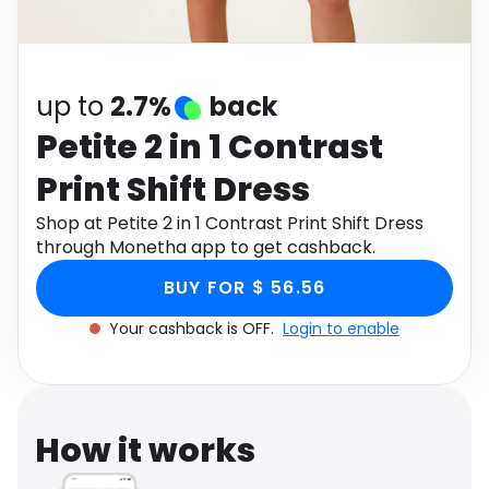
Software
Health
See all shops
Travel
up to
2.7%
back
Petite 2 in 1 Contrast
Print Shift Dress
Shop at Petite 2 in 1 Contrast Print Shift Dress
through Monetha app to get cashback.
BUY FOR $ 56.56
Your cashback is OFF.
Login to enable
How it works