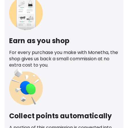
Earn as you shop
For every purchase you make with Monetha, the
shop gives us back a small commission at no
extra cost to you.
Collect points automatically
A portion of this commission is converted into