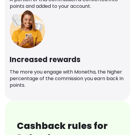
points and added to your account.
Increased rewards
The more you engage with Monetha, the higher
percentage of the commission you earn back in
points.
Cashback rules for