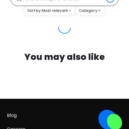
Sort by Most relevant
Category
You may also like
Blog