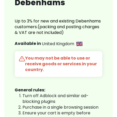
Debenhams
Up to 3% for new and existing Debenhams
customers.(packing and posting charges
& VAT are not included)
Available in
United Kingdom
You may not be able to use or
receive goods or services in your
country.
General rules:
Turn off Adblock and similar ad-
blocking plugins
Purchase in a single browsing session
Ensure your cart is empty before