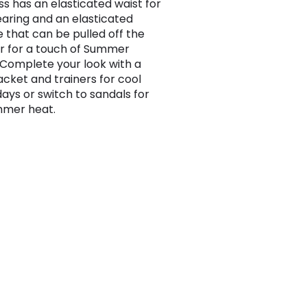
ss has an elasticated waist for
aring and an elasticated
e that can be pulled off the
r for a touch of Summer
Complete your look with a
acket and trainers for cool
days or switch to sandals for
mmer heat.