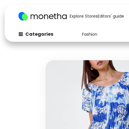
Explore Stores
Editors' guide
Categories
Fashion
Fashion
Baby & Kids
Arts & Crafts
Beauty
Auto
Computers