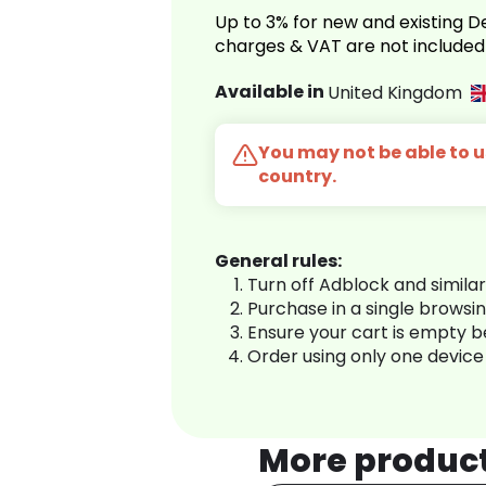
Up to 3% for new and existing
charges & VAT are not included
Available in
United Kingdom
You may not be able to us
country.
General rules:
Turn off Adblock and simila
Purchase in a single browsi
Ensure your cart is empty 
Order using only one device
More produc