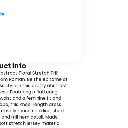
ble
uct info
bstract Floral Stretch Frill
rom Roman. Be the epitome of
ss style in this pretty abstract
ress. Featuring a flattering
waist and a feminine fit and
hape, this knee-length dress
a lovely round neckline, short
 and frill hem detail. Made
soft stretch jersey material,