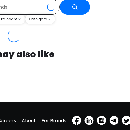
 relevant
Category
ay also like
Careers
About
For Brands