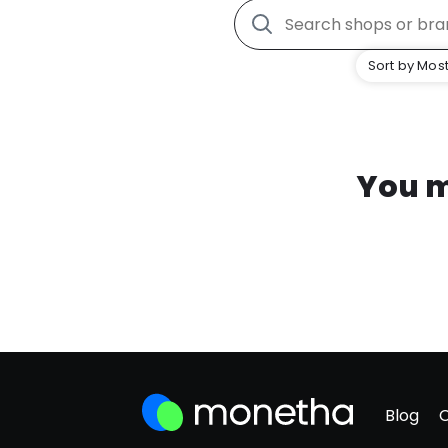
Sort by Most
You m
Blog