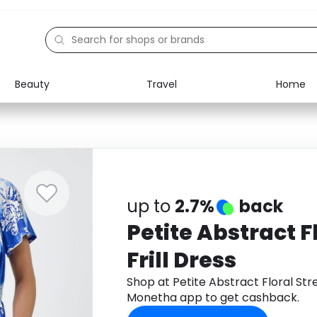
Beauty
Travel
Home
Electronics
Food
Education
Gifts
Activities
Home
up to
2.7%
back
Petite Abstract F
Frill Dress
Shop at Petite Abstract Floral Str
Monetha app to get cashback.