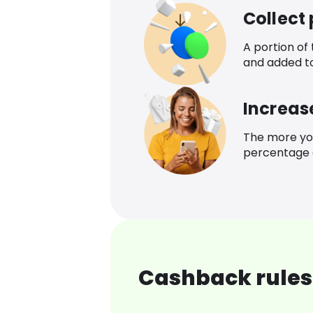
Collect
A portion of
and added t
Increas
The more yo
percentage o
Cashback rules