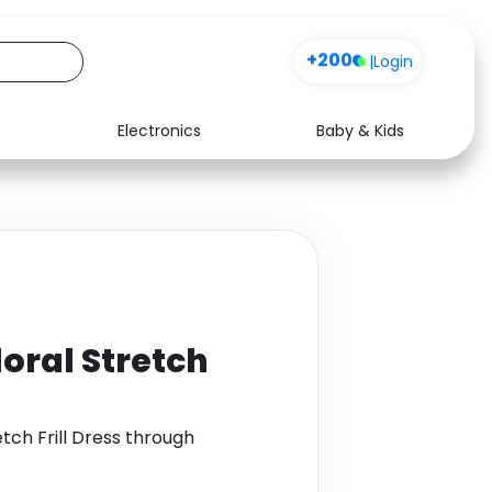
+200
|
Login
Electronics
Baby & Kids
Media
Health
Music
Travel
See all shops
Software
loral Stretch
etch Frill Dress through