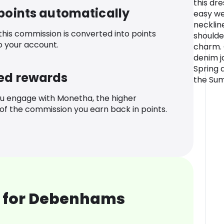
this dre
 points automatically
easy we
necklin
 this commission is converted into points
shoulde
o your account.
charm. 
denim j
Spring 
ed rewards
the Su
u engage with Monetha, the higher
f the commission you earn back in points.
 for Debenhams