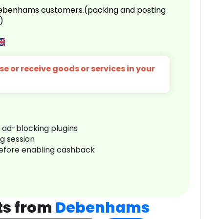
 Debenhams customers.(packing and posting
)
e or receive goods or services in your
r ad-blocking plugins
ng session
before enabling cashback
ts from
Debenhams