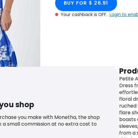
BUY FOR $ 26.91
Your cashback is OFF.
Login to ena
Prod
Petite A
Dress f
effortle
floral d
 you shop
ruched 
flare s
urchase you make with Monetha, the shop
boasts 
k a small commission at no extra cost to
sleeves,
from a 