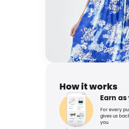
How it works
Earn as
For every p
gives us bac
you.