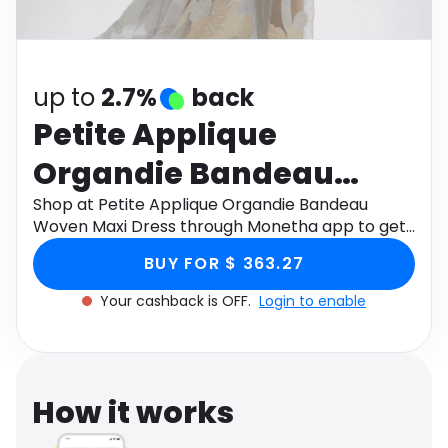
Software
Health
See all shops
Travel
up to
2.7%
back
Petite Applique
Organdie Bandeau
Woven Maxi Dress
Shop at Petite Applique Organdie Bandeau
Woven Maxi Dress through Monetha app to get
cashback.
BUY FOR $ 363.27
Your cashback is OFF.
Login to enable
How it works