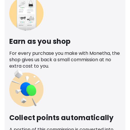
Earn as you shop
For every purchase you make with Monetha, the
shop gives us back a small commission at no
extra cost to you.
Collect points automatically
A portion of this commission is converted into