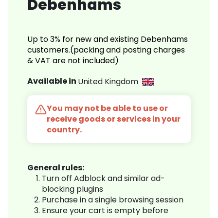
Debenhams
Up to 3% for new and existing Debenhams
customers.(packing and posting charges
& VAT are not included)
Available in
United Kingdom
You may not be able to use or
receive goods or services in your
country.
General rules:
Turn off Adblock and similar ad-
blocking plugins
Purchase in a single browsing session
Ensure your cart is empty before