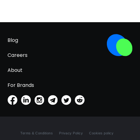
Blog
Careers
About
For Brands
Terms & Conditions
Privacy Policy
Cookies policy