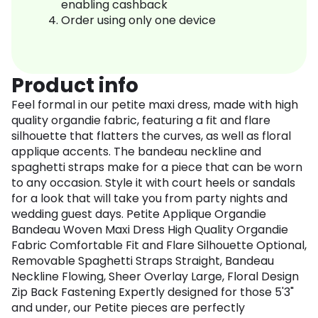
enabling cashback
Order using only one device
Product info
Feel formal in our petite maxi dress, made with high
quality organdie fabric, featuring a fit and flare
silhouette that flatters the curves, as well as floral
applique accents. The bandeau neckline and
spaghetti straps make for a piece that can be worn
to any occasion. Style it with court heels or sandals
for a look that will take you from party nights and
wedding guest days. Petite Applique Organdie
Bandeau Woven Maxi Dress High Quality Organdie
Fabric Comfortable Fit and Flare Silhouette Optional,
Removable Spaghetti Straps Straight, Bandeau
Neckline Flowing, Sheer Overlay Large, Floral Design
Zip Back Fastening Expertly designed for those 5'3"
and under, our Petite pieces are perfectly