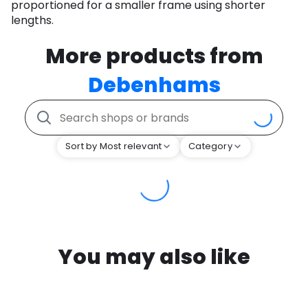
proportioned for a smaller frame using shorter
lengths.
More products from
Debenhams
Sort by Most relevant
Category
You may also like