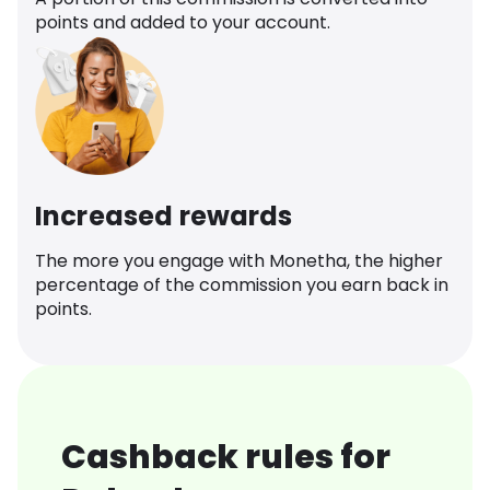
points and added to your account.
Increased rewards
The more you engage with Monetha, the higher
percentage of the commission you earn back in
points.
Cashback rules for