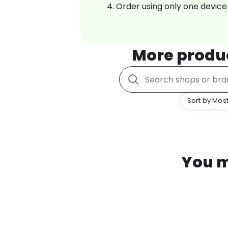
Order using only one device
More produ
Sort by Most
You m