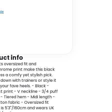
ble
uct info
Its oversized fit and
rome print make this black
ss a comfy yet stylish pick.
 down with trainers or style it
your fave heels. - Black -
t print - V neckline - 3/4 puff
 - Tiered hem - Midi length -
ton fabric - Oversized fit
 is 5'3"/160cm and wears UK