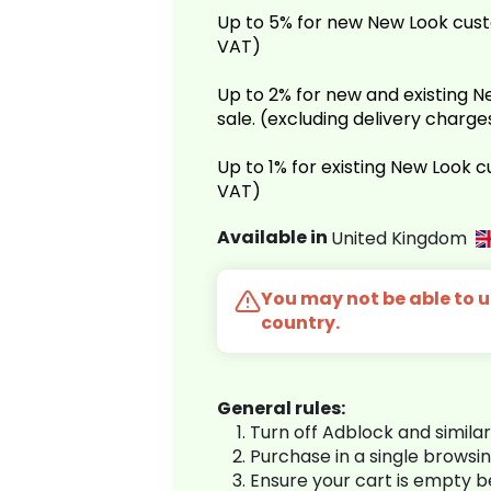
Up to 5% for new New Look cust
VAT)
Up to 2% for new and existing
sale. (excluding delivery charg
Up to 1% for existing New Look 
VAT)
Available in
United Kingdom
You may not be able to us
country.
General rules:
Turn off Adblock and simila
Purchase in a single browsi
Ensure your cart is empty 