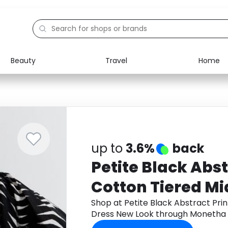
Beauty
Travel
Home
Electronics
Food
Education
Gifts
Activities
Home
up to
3.6%
back
Petite Black Abst
Cotton Tiered Mi
New Look
Shop at Petite Black Abstract Pri
Dress New Look through Monetha 