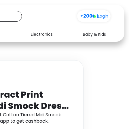
+200
|
Login
Electronics
Baby & Kids
Media
Health
Music
Travel
See all shops
Software
ract Print
di Smock Dress
nt Cotton Tiered Midi Smock
app to get cashback.