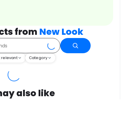
cts from
New Look
 relevant
Category
ay also like