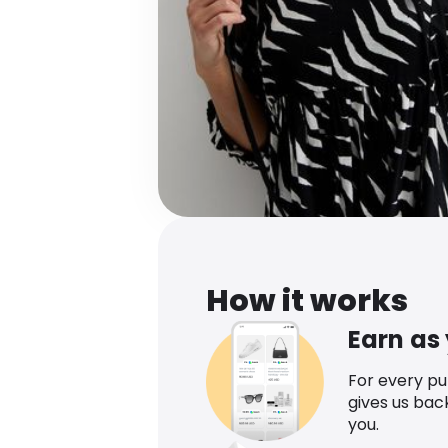
How it works
Earn as
For every p
gives us bac
you.