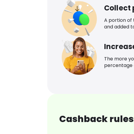
Collect
A portion of
and added t
Increas
The more yo
percentage o
Cashback rules