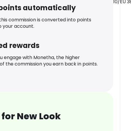
10/EU 3
 points automatically
 this commission is converted into points
o your account.
ed rewards
u engage with Monetha, the higher
f the commission you earn back in points.
 for New Look