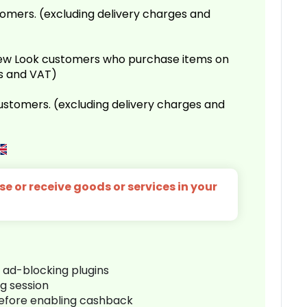
omers. (excluding delivery charges and
 New Look customers who purchase items on
es and VAT)
customers. (excluding delivery charges and
e or receive goods or services in your
r ad-blocking plugins
ng session
before enabling cashback