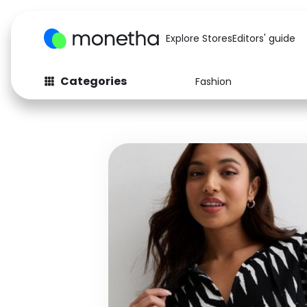
Explore Stores
Editors' guide
Categories
Fashion
Fashion
Baby & Kids
Arts & Crafts
Beauty
Auto
Computers