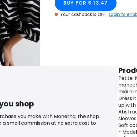
BUY FOR $ 13.47
Your cashback is OFF.
Login to ena
Prod
Petite. 
monoch
midi dre
Dress it
 you shop
up with 
Abstrac
urchase you make with Monetha, the shop
sleeves
k a small commission at no extra cost to
Soft cot
- Model