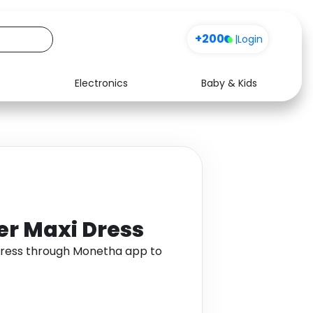
+200
|
Login
Electronics
Baby & Kids
Media
Health
Music
Travel
See all shops
Software
ter Maxi Dress
 Dress through Monetha app to