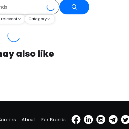
 relevant
Category
ay also like
Careers
About
For Brands