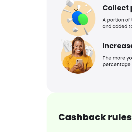
Collect
A portion of
and added t
Increas
The more yo
percentage o
Cashback rules