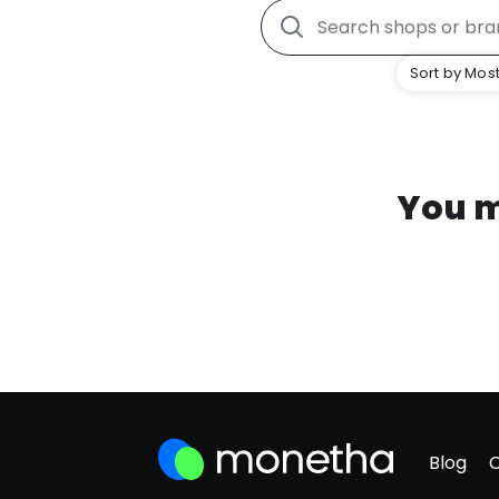
Sort by Most
You m
Blog