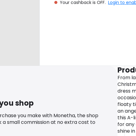
Your cashback is OFF.
Login to ena
Prod
From l
Christma
dress m
occasio
 you shop
floaty t
an angel
urchase you make with Monetha, the shop
this A-
k a small commission at no extra cost to
for any
shine i