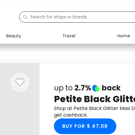
Beauty
Travel
Home
Electronics
Food
Education
Gifts
Activities
Home
up to
2.7%
back
Petite Black Glit
Shop at Petite Black Glitter Maxi
get cashback.
BUY FOR $ 47.09