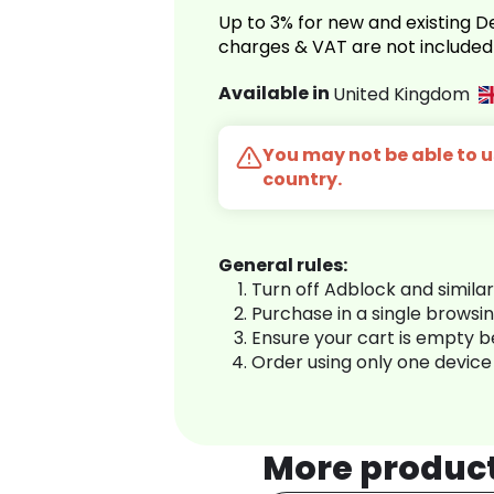
Up to 3% for new and existing
charges & VAT are not included
Available in
United Kingdom
You may not be able to us
country.
General rules:
Turn off Adblock and simila
Purchase in a single browsi
Ensure your cart is empty 
Order using only one device
More produc