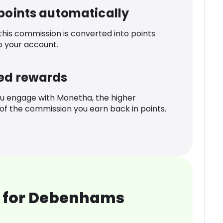
 points automatically
 this commission is converted into points
o your account.
ed rewards
u engage with Monetha, the higher
f the commission you earn back in points.
 for Debenhams