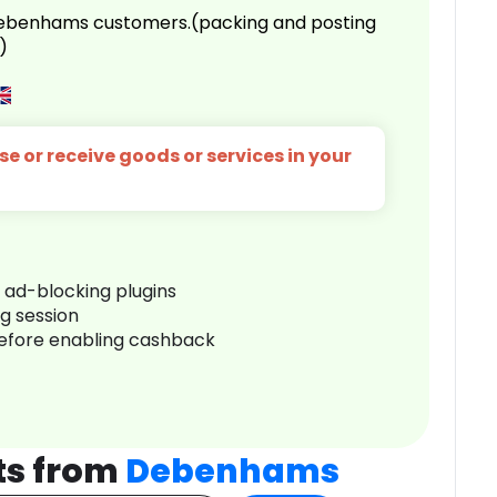
 Debenhams customers.(packing and posting
)
e or receive goods or services in your
r ad-blocking plugins
ng session
before enabling cashback
ts from
Debenhams