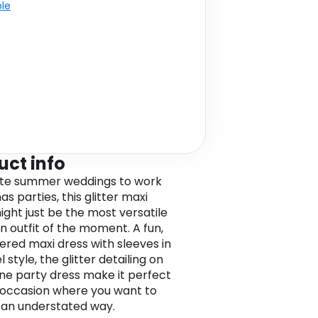
ble
uct info
ate summer weddings to work
s parties, this glitter maxi
ight just be the most versatile
n outfit of the moment. A fun,
iered maxi dress with sleeves in
 style, the glitter detailing on
line party dress make it perfect
 occasion where you want to
n an understated way.