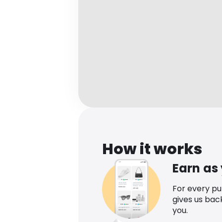
How it works
Earn as
For every p
gives us bac
you.