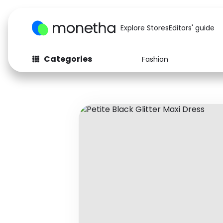
Explore Stores
Editors' guide
Categories
Fashion
Fashion
Baby & Kids
Arts & Crafts
Beauty
Auto
Computers