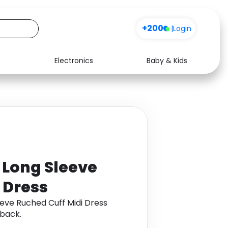
+200
|
Login
Electronics
Baby & Kids
Media
Health
Music
Travel
See all shops
Software
t Long Sleeve
 Dress
eeve Ruched Cuff Midi Dress
back.