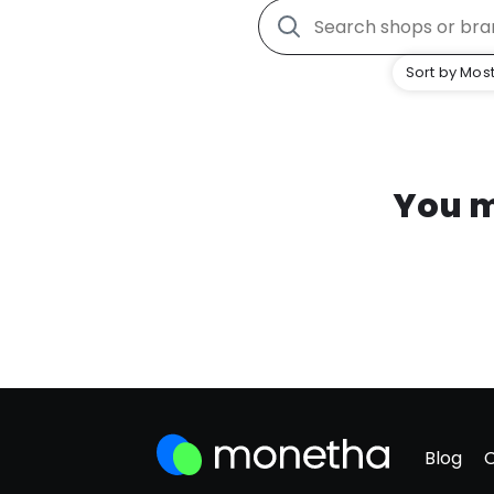
Sort by Most
You m
Blog