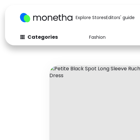
Explore Stores
Editors' guide
Categories
Fashion
Fashion
Baby & Kids
Arts & Crafts
Beauty
Auto
Computers