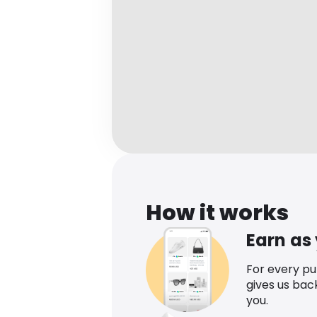
How it works
Earn as
For every p
gives us bac
you.