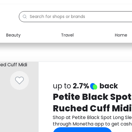
Beauty
Travel
Home
Electronics
Food
Education
Gifts
Activities
Home
up to
2.7%
back
Petite Black Spo
Ruched Cuff Midi
Shop at Petite Black Spot Long Sl
through Monetha app to get cash