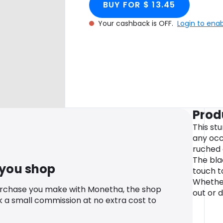
BUY FOR $ 13.45
Your cashback is OFF.
Login to ena
Prod
This stu
any occ
ruched 
The bla
 you shop
touch t
Whether
urchase you make with Monetha, the shop
out or 
k a small commission at no extra cost to