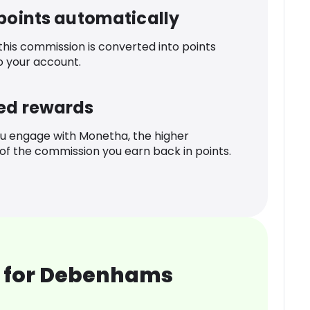
 points automatically
 this commission is converted into points
o your account.
ed rewards
u engage with Monetha, the higher
f the commission you earn back in points.
 for Debenhams