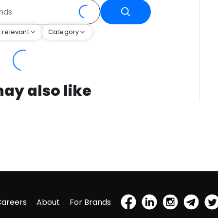
 relevant
Category
ay also like
Careers
About
For Brands