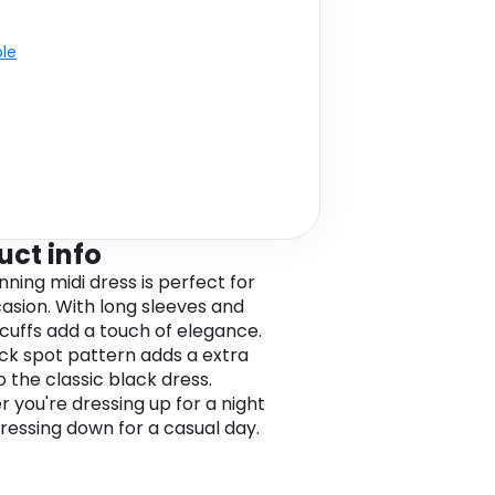
ble
uct info
nning midi dress is perfect for
asion. With long sleeves and
cuffs add a touch of elegance.
ck spot pattern adds a extra
o the classic black dress.
 you're dressing up for a night
dressing down for a casual day.