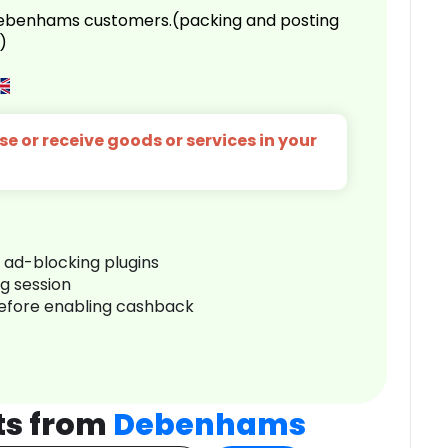
 Debenhams customers.(packing and posting
)
e or receive goods or services in your
r ad-blocking plugins
ng session
before enabling cashback
ts from
Debenhams