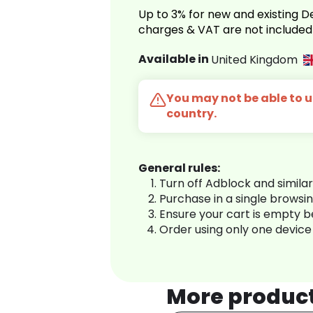
Up to 3% for new and existing
charges & VAT are not included
Available in
United Kingdom
You may not be able to us
country.
General rules:
Turn off Adblock and simila
Purchase in a single browsi
Ensure your cart is empty 
Order using only one device
More produc