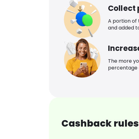
Collect
A portion of
and added t
Increas
The more yo
percentage o
Cashback rules