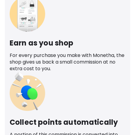
Earn as you shop
For every purchase you make with Monetha, the
shop gives us back a small commission at no
extra cost to you.
Collect points automatically
A portion of this commission is converted into