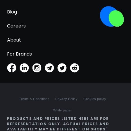
Blog
Careers
About
For Brands
Terms & Conditions
Privacy Policy
Cookies policy
White paper
PRODUCTS AND PRICES LISTED HERE ARE FOR
REPRESENTATION ONLY. ACTUAL PRICES AND
AVAILABILITY MAY BE DIFFERENT ON SHOPS'