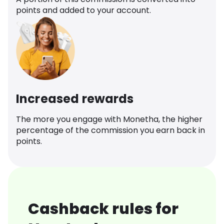
points and added to your account.
Increased rewards
The more you engage with Monetha, the higher
percentage of the commission you earn back in
points.
Cashback rules for