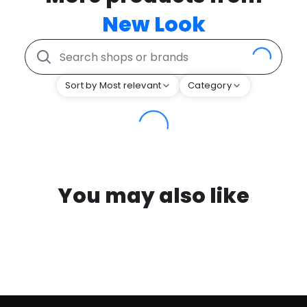
New Look
Sort by Most relevant
Category
You may also like