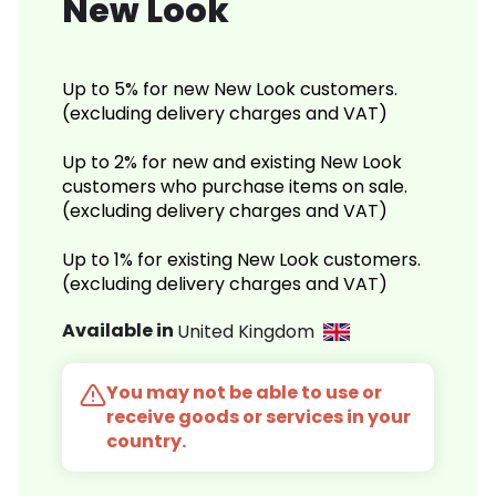
New Look
Up to 5% for new New Look customers.
(excluding delivery charges and VAT)
Up to 2% for new and existing New Look
customers who purchase items on sale.
(excluding delivery charges and VAT)
Up to 1% for existing New Look customers.
(excluding delivery charges and VAT)
Available in
United Kingdom
You may not be able to use or
receive goods or services in your
country.