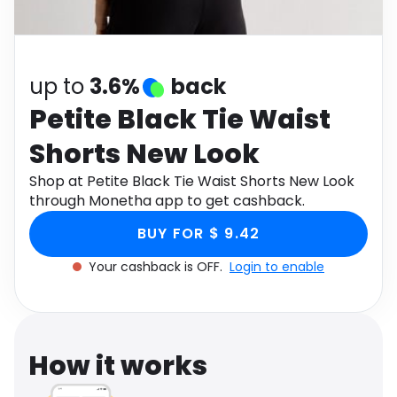
Software
Health
See all shops
Travel
up to
3.6%
back
Petite Black Tie Waist
Shorts New Look
Shop at Petite Black Tie Waist Shorts New Look
through Monetha app to get cashback.
BUY FOR $ 9.42
Your cashback is OFF.
Login to enable
How it works