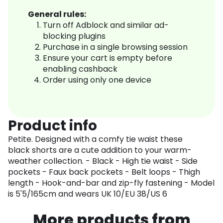
General rules:
Turn off Adblock and similar ad-
blocking plugins
Purchase in a single browsing session
Ensure your cart is empty before
enabling cashback
Order using only one device
Product info
Petite. Designed with a comfy tie waist these
black shorts are a cute addition to your warm-
weather collection. - Black - High tie waist - Side
pockets - Faux back pockets - Belt loops - Thigh
length - Hook-and-bar and zip-fly fastening - Model
is 5'5/165cm and wears UK 10/EU 38/US 6
More products from