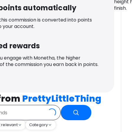
height 
 points automatically
finish.
 this commission is converted into points
o your account.
ed rewards
u engage with Monetha, the higher
f the commission you earn back in points.
 from
PrettyLittleThing
 relevant
Category