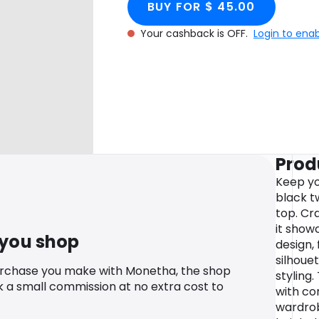
BUY FOR $ 45.00
Your cashback is OFF.
Login to ena
Prod
Keep yo
black tw
top. Cr
it showc
 you shop
design, 
silhoue
urchase you make with Monetha, the shop
styling
k a small commission at no extra cost to
with co
wardrob