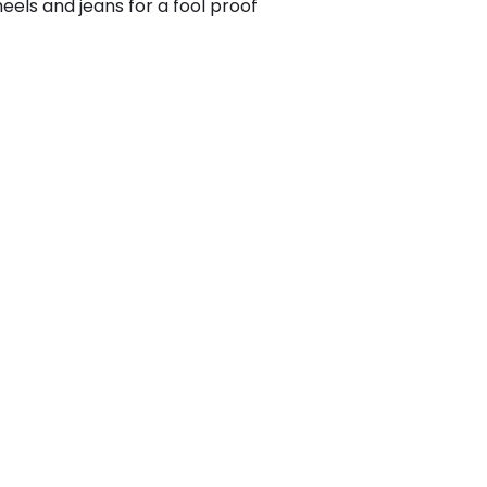
heels and jeans for a fool proof