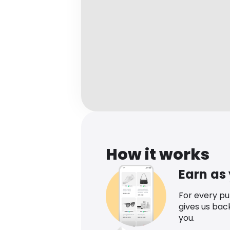
How it works
Earn as
For every p
gives us bac
you.