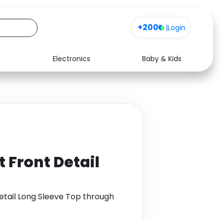
+200
|
Login
Electronics
Baby & Kids
Media
Health
Music
Travel
See all shops
Software
t Front Detail
Detail Long Sleeve Top through