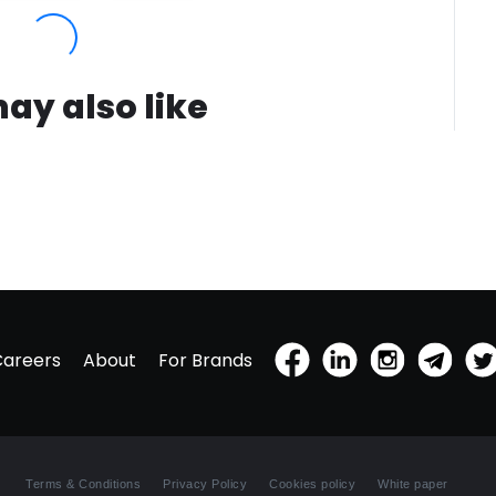
ay also like
Careers
About
For Brands
Terms & Conditions
Privacy Policy
Cookies policy
White paper