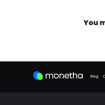
You m
Blog