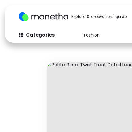
Explore Stores
Editors' guide
Categories
Fashion
Fashion
Baby & Kids
Arts & Crafts
Beauty
Auto
Computers