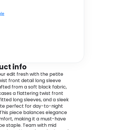
ble
uct info
ur edit fresh with the petite
ist front detail long sleeve
afted from a soft black fabric,
ases a flattering twist front
fitted long sleeves, and a sleek
tte perfect for day-to-night
. This piece balances elegance
mfort, making it a must-have
e staple. Team with mid