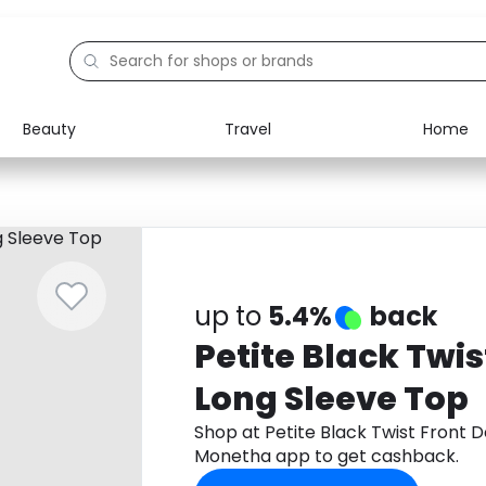
Beauty
Travel
Home
Electronics
Food
Education
Gifts
Activities
Home
up to
5.4%
back
Petite Black Twis
Long Sleeve Top
Shop at Petite Black Twist Front 
Monetha app to get cashback.