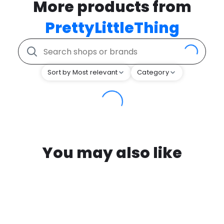
More products from
PrettyLittleThing
Sort by Most relevant
Category
You may also like