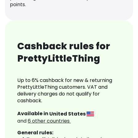
points.
Cashback rules for
PrettyLittleThing
Up to 6% cashback for new & returning
PrettyLittleThing customers. VAT and
delivery charges do not qualify for
cashback.
Available in
United States
and
6
other countries
General rules: