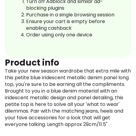
Turn off Adblock and similar ad-
blocking plugins
Purchase in a single browsing session
Ensure your cart is empty before
enabling cashback
Order using only one device
Product info
Take your new season wardrobe that extra mile with
this petite blue iridescent metallic denim panel long
top, you're sure to be earning all the compliments.
Brought to you in a blue denim material with an
iridescent metallic design and panel detailing, this
petite top is here to solve all your 'what to wear'
dilemmas. Pair with the matching jeans, heels and
your fave accessories for a look that will get
everyone talking. Length approx 29cm/11.5"