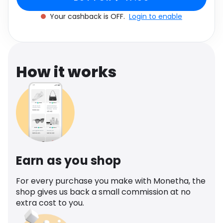
Software
Health
Your cashback is OFF.
Login to enable
See all shops
Travel
How it works
Earn as you shop
For every purchase you make with Monetha, the
shop gives us back a small commission at no
extra cost to you.