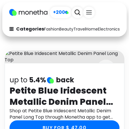
+200
Categories
Fashion
Beauty
Travel
Home
Electronics
Baby
Fashion
Arts & Crafts
Auto
Baby & Kids
Beauty
Computers
up to
5.4%
back
Electronics
Education
Petite Blue Iridescent
Activities
Food
Metallic Denim Panel
Gifts
Home
Long Top
Shop at Petite Blue Iridescent Metallic Denim
Panel Long Top through Monetha app to get
Media
Music
cashback.
BUY FOR $ 47.00