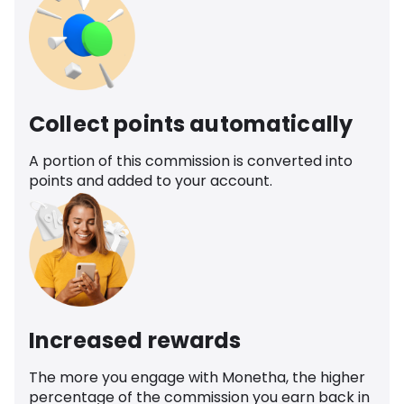
Collect points automatically
A portion of this commission is converted into
points and added to your account.
Increased rewards
The more you engage with Monetha, the higher
percentage of the commission you earn back in