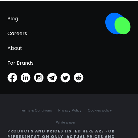
Blog
Careers
About
For Brands
Terms & Conditions
Privacy Policy
Cookies policy
White paper
PRODUCTS AND PRICES LISTED HERE ARE FOR
REPRESENTATION ONLY. ACTUAL PRICES AND