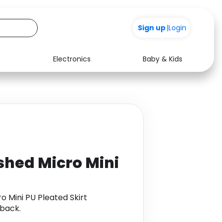
+200
Sign up
|
Login
Electronics
Baby & Kids
Media
Health
Music
Travel
See all shops
Software
shed Micro Mini
 Mini PU Pleated Skirt
back.