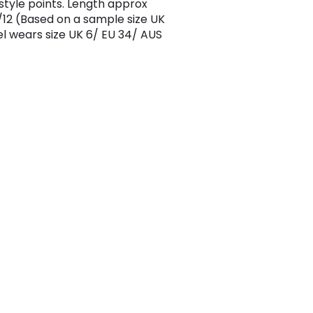
 style points. Length approx
12 (Based on a sample size UK
l wears size UK 6/ EU 34/ AUS