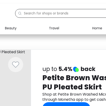
Beauty
Travel
Home
Electronics
Food
Education
Gifts
Activities
Home
up to
5.4%
back
Petite Brown Wa
PU Pleated Skirt
Shop at Petite Brown Washed Micro
through Monetha app to get cash