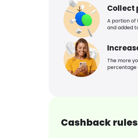
Collect
A portion of
and added t
Increas
The more yo
percentage o
Cashback rules 