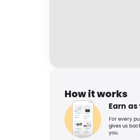
How it works
Earn as
For every p
gives us bac
you.