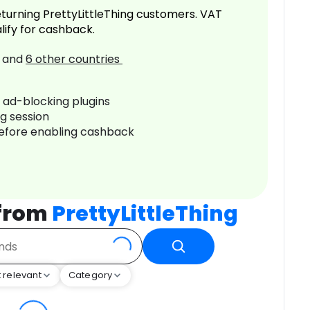
turning PrettyLittleThing customers. VAT
lify for cashback.
and
6
other countries
r ad-blocking plugins
ng session
before enabling cashback
 from
PrettyLittleThing
 relevant
Category