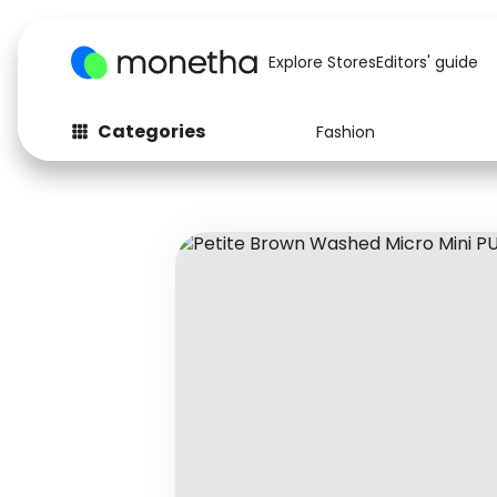
Explore Stores
Editors' guide
Categories
Fashion
Fashion
Baby & Kids
Arts & Crafts
Beauty
Auto
Computers