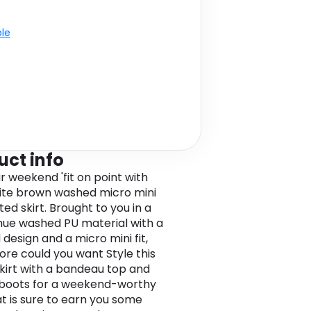
ble
uct info
r weekend 'fit on point with
tite brown washed micro mini
ed skirt. Brought to you in a
ue washed PU material with a
design and a micro mini fit,
re could you want Style this
skirt with a bandeau top and
boots for a weekend-worthy
at is sure to earn you some