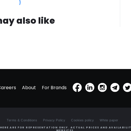
ay also like
Careers
About
For Brands
Terms & Conditions
Privacy Policy
Cookies policy
White paper
HERE ARE FOR REPRESENTATION ONLY. ACTUAL PRICES AND AVAILABILIT
WEBSITES.