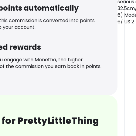
serious
 points automatically
32.5cm/
6) Mode
 this commission is converted into points
6/ US 2
o your account.
ed rewards
u engage with Monetha, the higher
f the commission you earn back in points.
for PrettyLittleThing