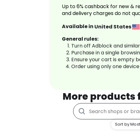
Up to 6% cashback for new & re
and delivery charges do not qua
Available in
United States
General rules:
Turn off Adblock and simila
Purchase in a single browsi
Ensure your cart is empty 
Order using only one device
More products
Sort by Most