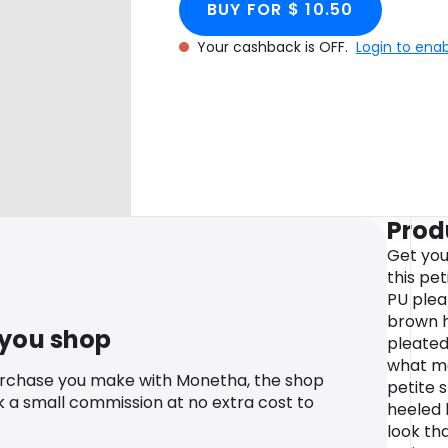
BUY FOR $ 10.50
Your cashback is OFF.
Login to ena
Prod
Get you
this pe
PU pleat
brown h
 you shop
pleated 
what mo
urchase you make with Monetha, the shop
petite 
k a small commission at no extra cost to
heeled 
look th