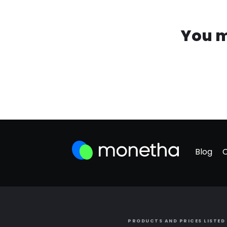
You m
Blog
PRODUCTS AND PRICES LISTED 