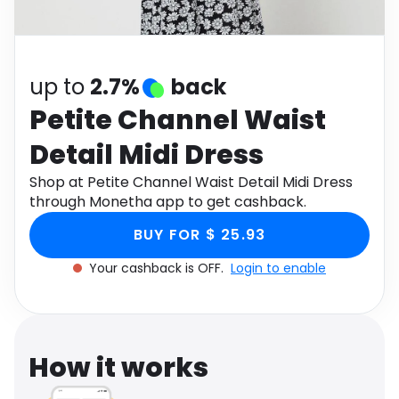
Software
Health
See all shops
Travel
up to
2.7%
back
Petite Channel Waist
Detail Midi Dress
Shop at Petite Channel Waist Detail Midi Dress
through Monetha app to get cashback.
BUY FOR $ 25.93
Your cashback is OFF.
Login to enable
How it works