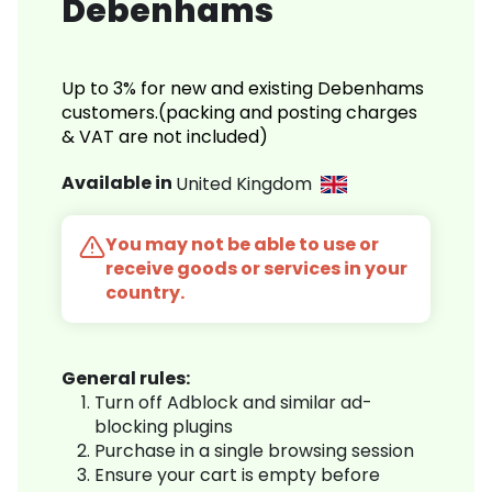
Debenhams
Up to 3% for new and existing Debenhams
customers.(packing and posting charges
& VAT are not included)
Available in
United Kingdom
You may not be able to use or
receive goods or services in your
country.
General rules:
Turn off Adblock and similar ad-
blocking plugins
Purchase in a single browsing session
Ensure your cart is empty before