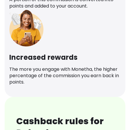
points and added to your account.
Increased rewards
The more you engage with Monetha, the higher
percentage of the commission you earn back in
points.
Cashback rules for