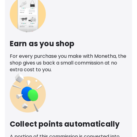
Earn as you shop
For every purchase you make with Monetha, the
shop gives us back a small commission at no
extra cost to you.
Collect points automatically
A portion of this commission is converted into