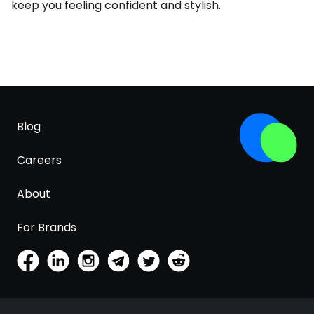
keep you feeling confident and stylish.
Blog
Careers
About
For Brands