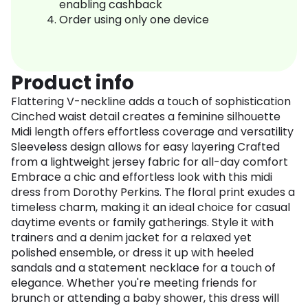
enabling cashback
Order using only one device
Product info
Flattering V-neckline adds a touch of sophistication
Cinched waist detail creates a feminine silhouette
Midi length offers effortless coverage and versatility
Sleeveless design allows for easy layering Crafted
from a lightweight jersey fabric for all-day comfort
Embrace a chic and effortless look with this midi
dress from Dorothy Perkins. The floral print exudes a
timeless charm, making it an ideal choice for casual
daytime events or family gatherings. Style it with
trainers and a denim jacket for a relaxed yet
polished ensemble, or dress it up with heeled
sandals and a statement necklace for a touch of
elegance. Whether you're meeting friends for
brunch or attending a baby shower, this dress will