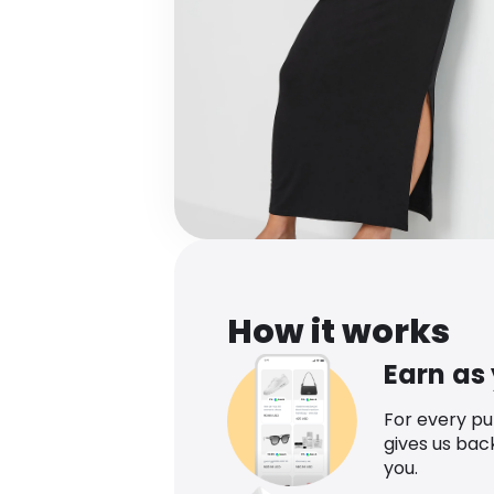
How it works
Earn as
For every p
gives us bac
you.