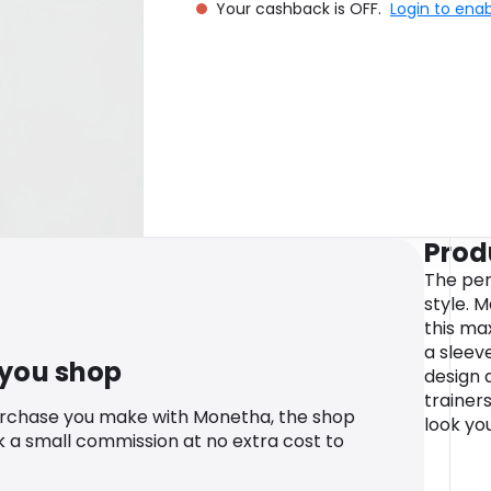
Your cashback is OFF.
Login to ena
Prod
The per
style. M
this max
a sleev
 you shop
design a
trainer
urchase you make with Monetha, the shop
look you
k a small commission at no extra cost to