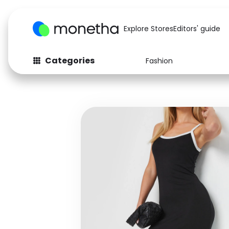
Explore Stores
Editors' guide
Categories
Fashion
Fashion
Baby & Kids
Arts & Crafts
Beauty
Auto
Computers