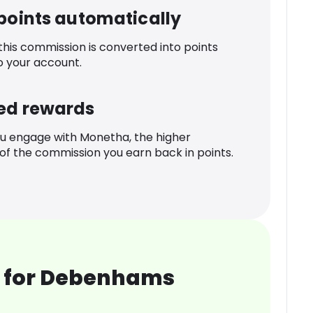
 points automatically
 this commission is converted into points
o your account.
ed rewards
u engage with Monetha, the higher
f the commission you earn back in points.
 for Debenhams