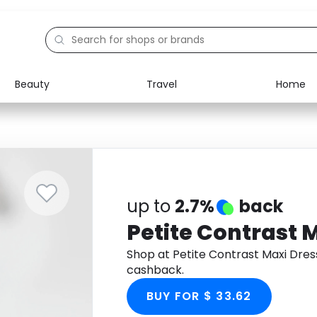
Beauty
Travel
Home
Electronics
Food
Education
Gifts
Activities
Home
up to
2.7%
back
Petite Contrast 
Shop at Petite Contrast Maxi Dre
cashback.
BUY FOR $ 33.62