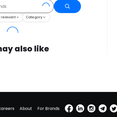
 relevant
Category
ay also like
Careers
About
For Brands