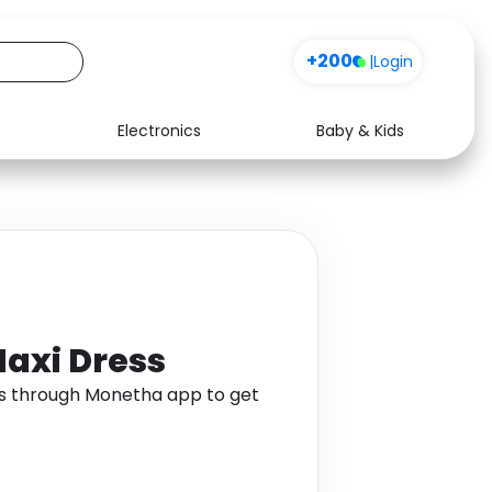
+200
|
Login
Electronics
Baby & Kids
Media
Health
Music
Travel
See all shops
Software
Maxi Dress
ss through Monetha app to get