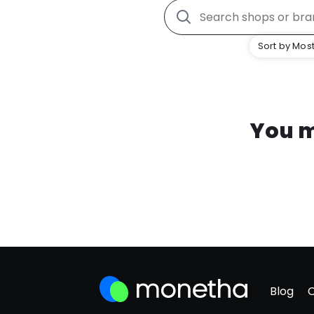
Sort by Most
You m
Blog