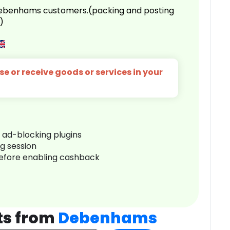
 Debenhams customers.(packing and posting
)
e or receive goods or services in your
r ad-blocking plugins
ng session
before enabling cashback
ts from
Debenhams