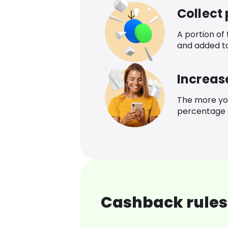
Collect
A portion of
and added t
Increas
The more yo
percentage o
Cashback rules