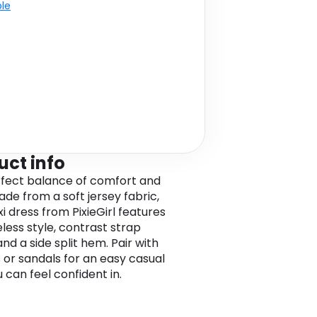
ble
uct info
fect balance of comfort and
ade from a soft jersey fabric,
i dress from PixieGirl features
eless style, contrast strap
nd a side split hem. Pair with
s or sandals for an easy casual
 can feel confident in.