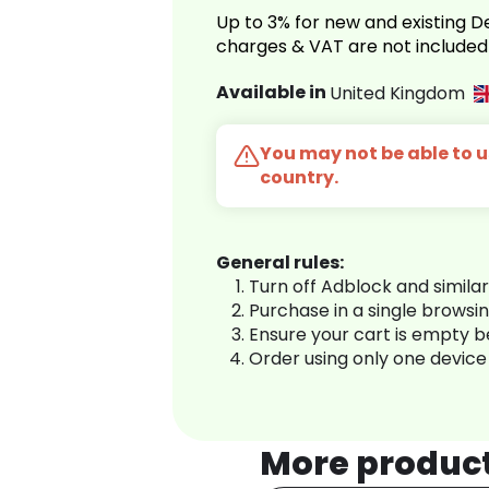
Up to 3% for new and existing
charges & VAT are not included
Available in
United Kingdom
You may not be able to us
country.
General rules:
Turn off Adblock and simila
Purchase in a single browsi
Ensure your cart is empty 
Order using only one device
More produc