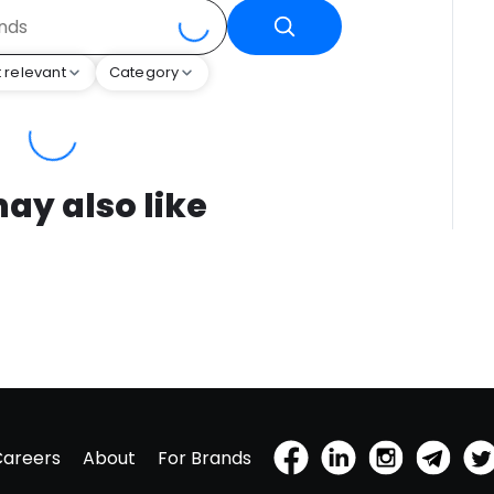
 relevant
Category
ay also like
Careers
About
For Brands