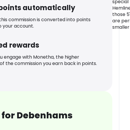
special
 points automatically
Hemline
those 5
 this commission is converted into points
are per
o your account.
smaller
ed rewards
u engage with Monetha, the higher
f the commission you earn back in points.
 for Debenhams