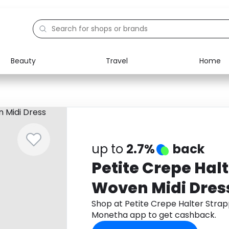
Beauty
Travel
Home
Electronics
Food
Education
Gifts
Activities
Home
up to
2.7%
back
Petite Crepe Hal
Woven Midi Dres
Shop at Petite Crepe Halter Stra
Monetha app to get cashback.