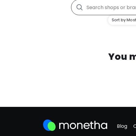
Sort by Most
You m
Blog