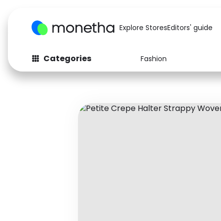
Explore Stores
Editors' guide
Categories
Fashion
Fashion
Baby & Kids
Arts & Crafts
Beauty
Auto
Computers