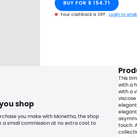
BUY FOR $ 154.71
Your cashback is OFF.
Login to ena
Prod
This tim
with a 
with a v
viscose
 you shop
elegant
elegantl
urchase you make with Monetha, the shop
asymme
k a small commission at no extra cost to
touch. 
collect