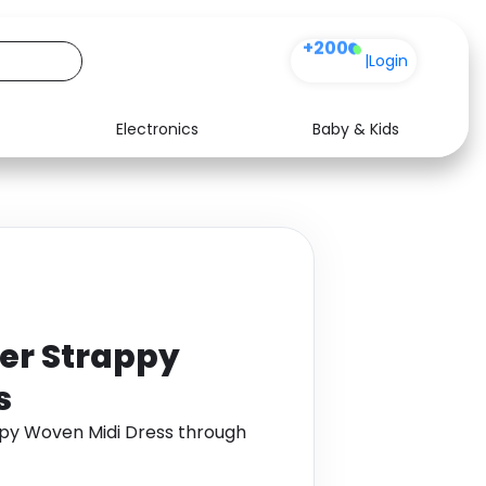
+200
|
Login
Electronics
Baby & Kids
Media
Health
Music
Travel
See all shops
Software
ter Strappy
s
ppy Woven Midi Dress through