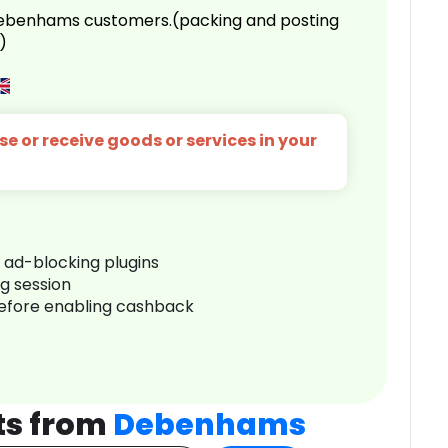
 Debenhams customers.(packing and posting
)
e or receive goods or services in your
r ad-blocking plugins
ng session
before enabling cashback
ts from
Debenhams