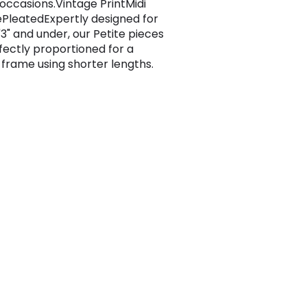
 occasions.Vintage PrintMidi
PleatedExpertly designed for
'3" and under, our Petite pieces
fectly proportioned for a
 frame using shorter lengths.