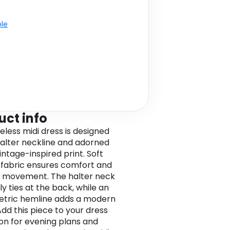
ble
uct info
eless midi dress is designed
halter neckline and adorned
intage-inspired print. Soft
 fabric ensures comfort and
 movement. The halter neck
y ties at the back, while an
tric hemline adds a modern
Add this piece to your dress
ion for evening plans and