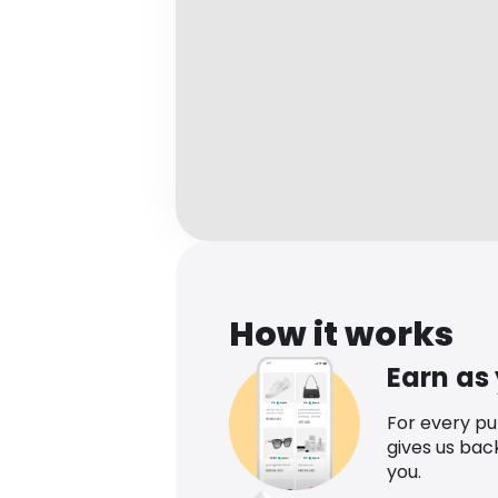
How it works
Earn as
For every p
gives us bac
you.