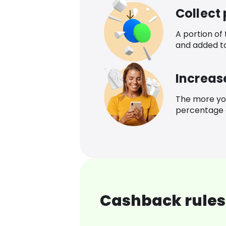
Collect
A portion of
and added t
Increas
The more yo
percentage o
Cashback rules