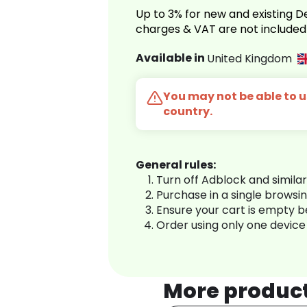
Up to 3% for new and existing
charges & VAT are not included
Available in
United Kingdom
You may not be able to us
country.
General rules:
Turn off Adblock and simila
Purchase in a single browsi
Ensure your cart is empty 
Order using only one device
More produc