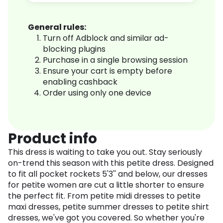
General rules:
Turn off Adblock and similar ad-
blocking plugins
Purchase in a single browsing session
Ensure your cart is empty before
enabling cashback
Order using only one device
Product info
This dress is waiting to take you out. Stay seriously
on-trend this season with this petite dress. Designed
to fit all pocket rockets 5'3'' and below, our dresses
for petite women are cut a little shorter to ensure
the perfect fit. From petite midi dresses to petite
maxi dresses, petite summer dresses to petite shirt
dresses, we've got you covered. So whether you're