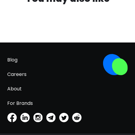
Blog
Careers
About
For Brands