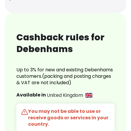
Cashback rules for
Debenhams
Up to 3% for new and existing Debenhams
customers.(packing and posting charges
& VAT are not included)
Available in
United Kingdom
You may not be able to use or
receive goods or services in your
country.