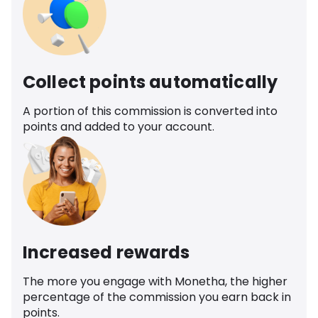
Collect points automatically
A portion of this commission is converted into
points and added to your account.
Increased rewards
The more you engage with Monetha, the higher
percentage of the commission you earn back in
points.