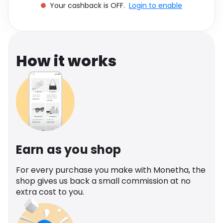
Your cashback is OFF.
Login to enable
Software
Health
See all shops
Travel
How it works
Earn as you shop
For every purchase you make with Monetha, the
shop gives us back a small commission at no
extra cost to you.