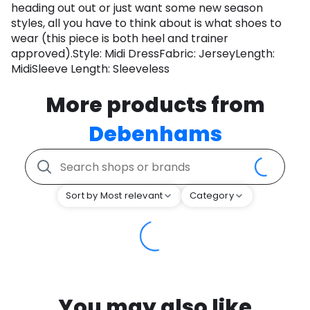
heading out out or just want some new season
styles, all you have to think about is what shoes to
wear (this piece is both heel and trainer
approved).Style: Midi DressFabric: JerseyLength:
MidiSleeve Length: Sleeveless
More products from
Debenhams
Sort by Most relevant
Category
You may also like