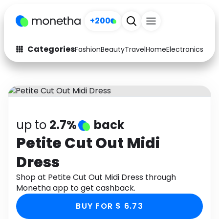
+200
Categories
Fashion
Beauty
Travel
Home
Electronics
Baby
Fashion
Arts & Crafts
Auto
Baby & Kids
Beauty
Computers
up to
2.7%
back
Electronics
Education
Petite Cut Out Midi
Dress
Activities
Food
Shop at Petite Cut Out Midi Dress through
Gifts
Home
Monetha app to get cashback.
Media
Music
BUY FOR $ 6.73