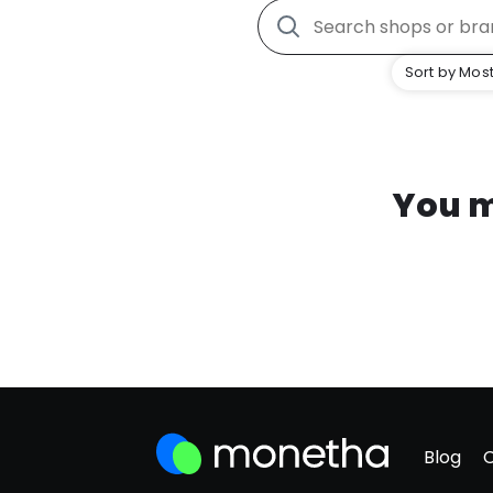
Sort by Most
You m
Blog