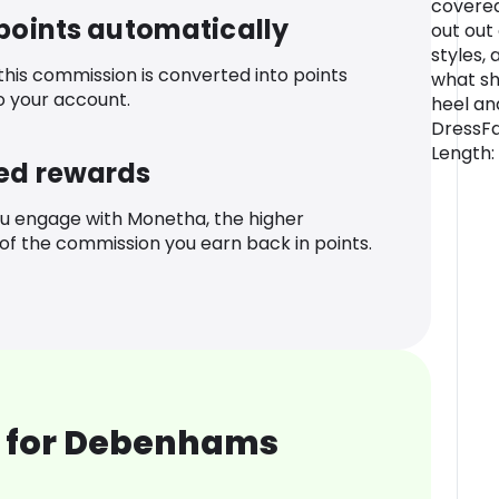
covered
 points automatically
out out
styles, 
 this commission is converted into points
what sh
o your account.
heel an
DressFa
Length:
ed rewards
u engage with Monetha, the higher
f the commission you earn back in points.
 for Debenhams