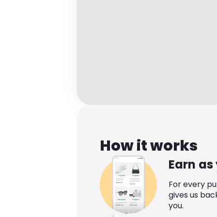
How it works
Earn as
For every p
gives us bac
you.