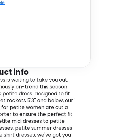
ble
uct info
ss is waiting to take you out.
riously on-trend this season
s petite dress. Designed to fit
et rockets 5'3'' and below, our
 for petite women are cut a
horter to ensure the perfect fit.
tite midi dresses to petite
esses, petite summer dresses
e shirt dresses, we've got you