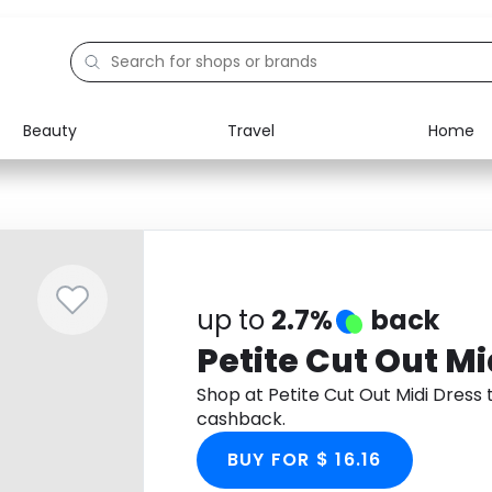
Beauty
Travel
Home
Electronics
Food
Education
Gifts
Activities
Home
up to
2.7%
back
Petite Cut Out Mi
Shop at Petite Cut Out Midi Dres
cashback.
BUY FOR $ 16.16