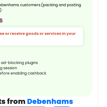
 Debenhams customers.(packing and posting
)
e or receive goods or services in your
r ad-blocking plugins
ng session
before enabling cashback
ts from
Debenhams