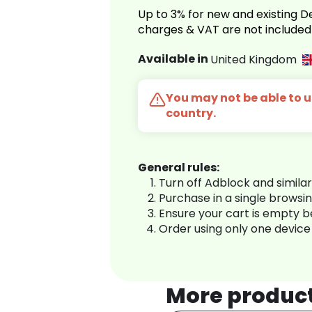
Up to 3% for new and existing
charges & VAT are not included
Available in
United Kingdom
You may not be able to us
country.
General rules:
Turn off Adblock and simila
Purchase in a single browsi
Ensure your cart is empty 
Order using only one device
More produc