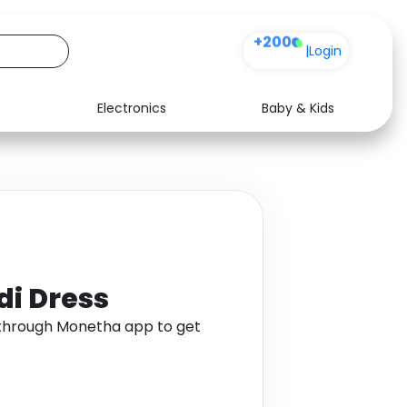
+200
|
Login
Electronics
Baby & Kids
Media
Health
Music
Travel
See all shops
Software
di Dress
s through Monetha app to get