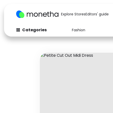
Explore Stores
Editors' guide
Categories
Fashion
Fashion
Baby & Kids
Arts & Crafts
Beauty
Auto
Computers