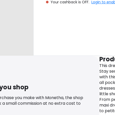
Your cashback is OFF.
Login to ena
Prod
This dre
Stay se
with thi
all pock
 you shop
dresses
little s
urchase you make with Monetha, the shop
From pe
k a small commission at no extra cost to
maxi dr
to petit