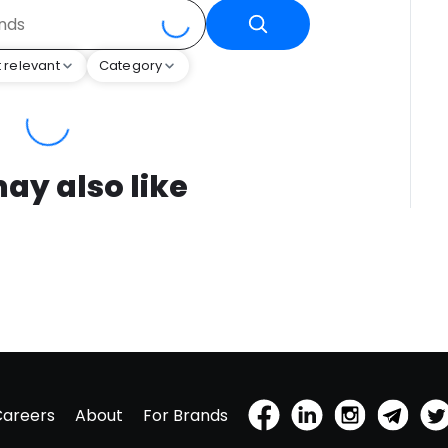
 relevant
Category
ay also like
Careers
About
For Brands