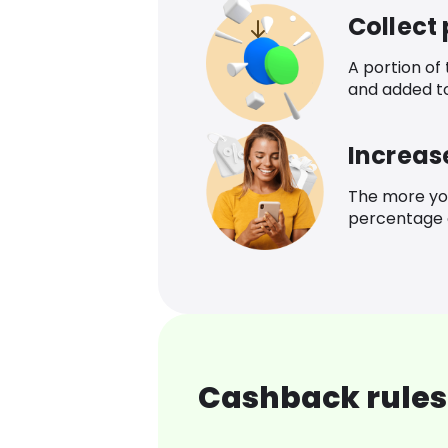
Collect
A portion of
and added t
Increas
The more yo
percentage o
Cashback rules