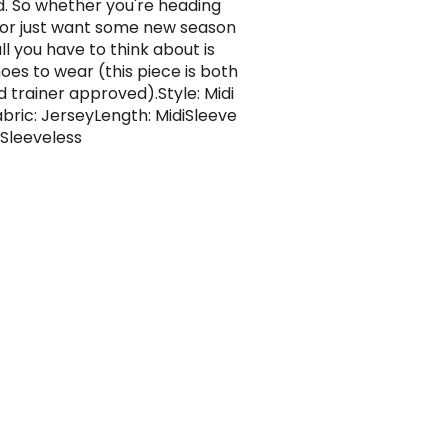
. So whether you're heading
 or just want some new season
all you have to think about is
oes to wear (this piece is both
d trainer approved).Style: Midi
bric: JerseyLength: MidiSleeve
 Sleeveless