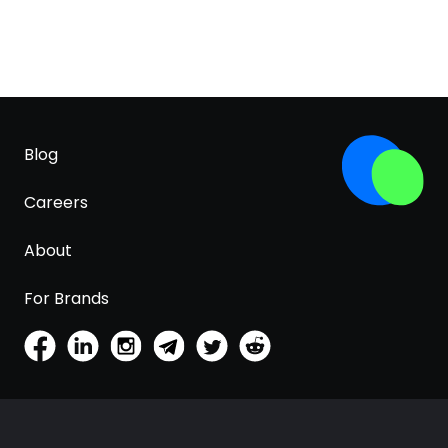
Blog
Careers
About
For Brands