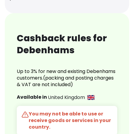
Cashback rules for
Debenhams
Up to 3% for new and existing Debenhams
customers.(packing and posting charges
& VAT are not included)
Available in
United Kingdom
You may not be able to use or
receive goods or services in your
country.