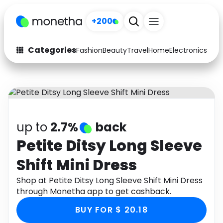
+200
Categories
Fashion
Beauty
Travel
Home
Electronics
Baby
Fashion
Arts & Crafts
Auto
Baby & Kids
Beauty
Computers
up to
2.7%
back
Electronics
Education
Petite Ditsy Long Sleeve
Shift Mini Dress
Activities
Food
Shop at Petite Ditsy Long Sleeve Shift Mini Dress
Gifts
Home
through Monetha app to get cashback.
Media
Music
BUY FOR $ 20.18