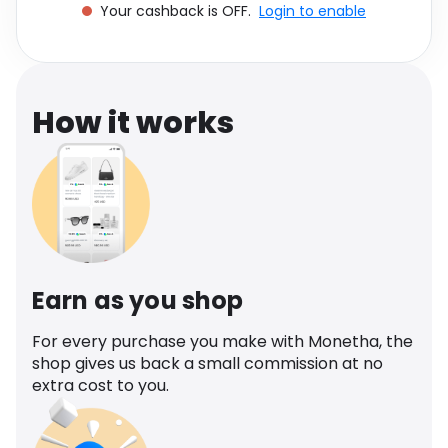
Your cashback is OFF.
Login to enable
Software
Health
See all shops
Travel
How it works
Earn as you shop
For every purchase you make with Monetha, the
shop gives us back a small commission at no
extra cost to you.