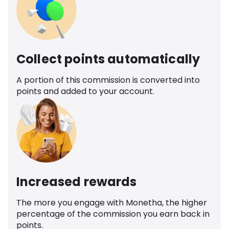
Collect points automatically
A portion of this commission is converted into
points and added to your account.
Increased rewards
The more you engage with Monetha, the higher
percentage of the commission you earn back in
points.