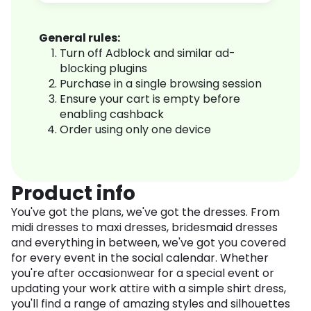
General rules:
Turn off Adblock and similar ad-
blocking plugins
Purchase in a single browsing session
Ensure your cart is empty before
enabling cashback
Order using only one device
Product info
You've got the plans, we've got the dresses. From
midi dresses to maxi dresses, bridesmaid dresses
and everything in between, we've got you covered
for every event in the social calendar. Whether
you're after occasionwear for a special event or
updating your work attire with a simple shirt dress,
you'll find a range of amazing styles and silhouettes