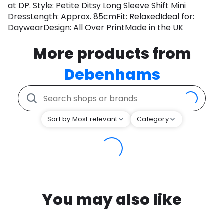
at DP. Style: Petite Ditsy Long Sleeve Shift Mini
DressLength: Approx. 85cmFit: RelaxedIdeal for:
DaywearDesign: All Over PrintMade in the UK
More products from
Debenhams
Sort by Most relevant
Category
You may also like