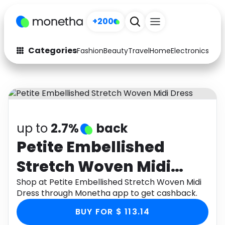
+200
Categories
Fashion
Beauty
Travel
Home
Electronics
Baby
Fashion
Arts & Crafts
Auto
Baby & Kids
Beauty
Computers
up to
2.7%
back
Electronics
Education
Petite Embellished
Stretch Woven Midi
Activities
Food
Dress
Shop at Petite Embellished Stretch Woven Midi
Gifts
Home
Dress through Monetha app to get cashback.
Media
Music
BUY FOR $ 113.14