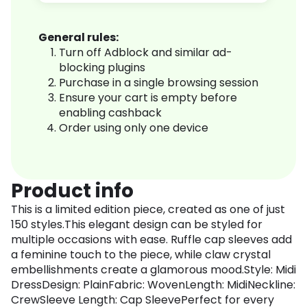
General rules:
Turn off Adblock and similar ad-
blocking plugins
Purchase in a single browsing session
Ensure your cart is empty before
enabling cashback
Order using only one device
Product info
This is a limited edition piece, created as one of just
150 styles.This elegant design can be styled for
multiple occasions with ease. Ruffle cap sleeves add
a feminine touch to the piece, while claw crystal
embellishments create a glamorous mood.Style: Midi
DressDesign: PlainFabric: WovenLength: MidiNeckline:
CrewSleeve Length: Cap SleevePerfect for every