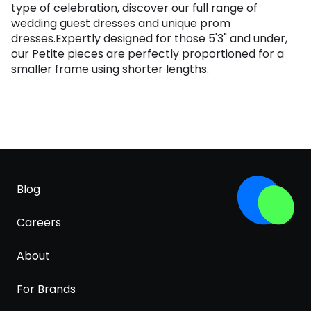
type of celebration, discover our full range of
wedding guest dresses and unique prom
dresses.Expertly designed for those 5'3" and under,
our Petite pieces are perfectly proportioned for a
smaller frame using shorter lengths.
Blog
Careers
About
For Brands