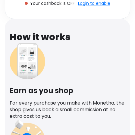
Your cashback is OFF.
Login to enable
Software
Health
See all shops
Travel
How it works
Earn as you shop
For every purchase you make with Monetha, the
shop gives us back a small commission at no
extra cost to you.