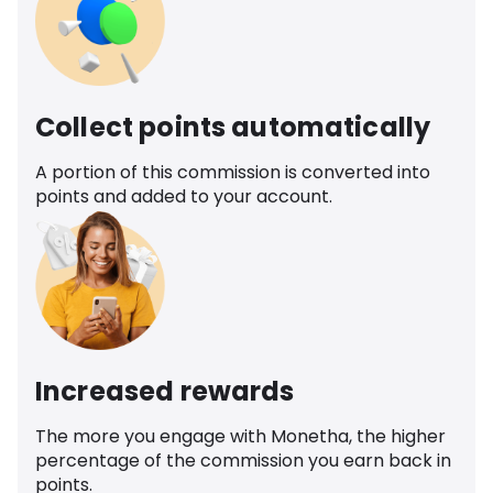
Collect points automatically
A portion of this commission is converted into
points and added to your account.
Increased rewards
The more you engage with Monetha, the higher
percentage of the commission you earn back in
points.