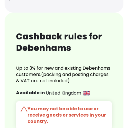
Cashback rules for
Debenhams
Up to 3% for new and existing Debenhams
customers.(packing and posting charges
& VAT are not included)
Available in
United Kingdom
You may not be able to use or
receive goods or services in your
country.