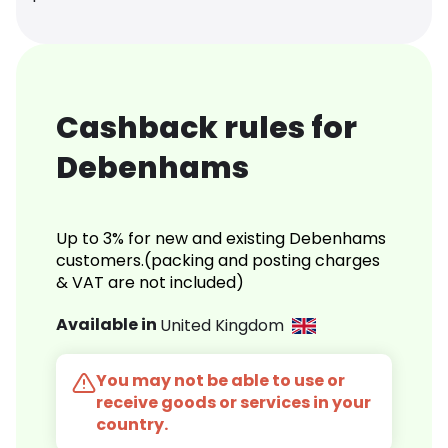
Cashback rules for
Debenhams
Up to 3% for new and existing Debenhams
customers.(packing and posting charges
& VAT are not included)
Available in
United Kingdom
You may not be able to use or
receive goods or services in your
country.