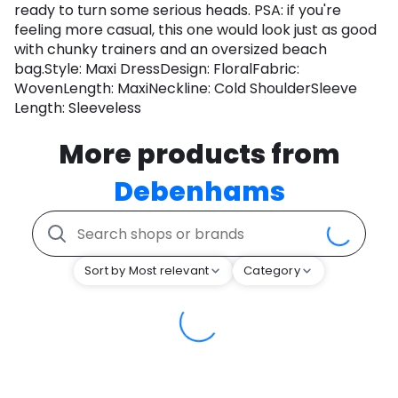
ready to turn some serious heads. PSA: if you're
feeling more casual, this one would look just as good
with chunky trainers and an oversized beach
bag.Style: Maxi DressDesign: FloralFabric:
WovenLength: MaxiNeckline: Cold ShoulderSleeve
Length: Sleeveless
More products from
Debenhams
Sort by Most relevant
Category