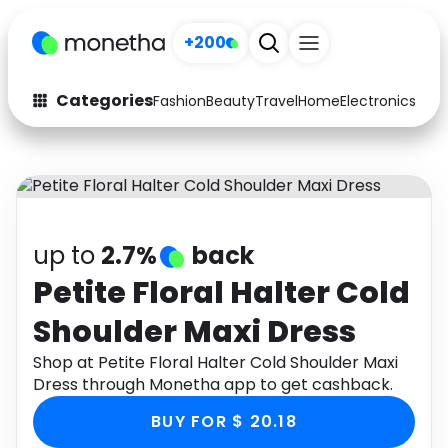
+200
Categories
Fashion
Beauty
Travel
Home
Electronics
Baby
Fashion
Arts & Crafts
Auto
Baby & Kids
Beauty
Computers
up to
2.7%
back
Electronics
Education
Petite Floral Halter Cold
Shoulder Maxi Dress
Activities
Food
Shop at Petite Floral Halter Cold Shoulder Maxi
Gifts
Home
Dress through Monetha app to get cashback.
Media
Music
BUY FOR $ 20.18