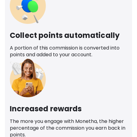
Collect points automatically
A portion of this commission is converted into
points and added to your account.
Increased rewards
The more you engage with Monetha, the higher
percentage of the commission you earn back in
points.