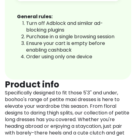
General rules:
Turn off Adblock and similar ad-
blocking plugins
Purchase in a single browsing session
Ensure your cart is empty before
enabling cashback
Order using only one device
Product info
Specifically designed to fit those 5'3'' and under,
boohoo's range of petite maxi dresses is here to
elevate your wardrobe this season. From floral
designs to daring thigh splits, our collection of petite
long dresses has you covered. Whether you're
heading abroad or enjoying a staycation, just pair
with barely-there heels and a cute clutch and get