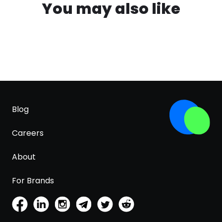
You may also like
Blog
Careers
About
For Brands