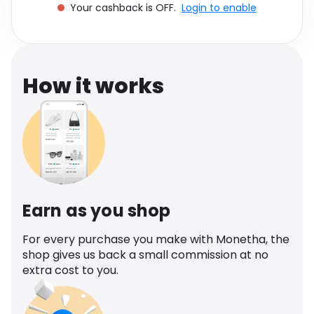
Your cashback is OFF.
Login to enable
Software
Health
See all shops
Travel
How it works
Earn as you shop
For every purchase you make with Monetha, the
shop gives us back a small commission at no
extra cost to you.