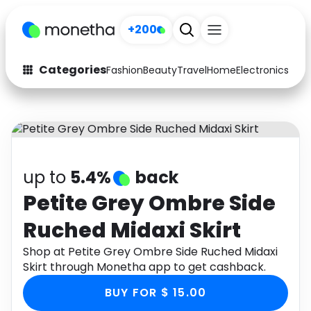
+200
Categories
Fashion
Beauty
Travel
Home
Electronics
Baby
Fashion
Arts & Crafts
Auto
Baby & Kids
Beauty
Computers
up to
5.4%
back
Electronics
Education
Petite Grey Ombre Side
Ruched Midaxi Skirt
Activities
Food
Shop at Petite Grey Ombre Side Ruched Midaxi
Gifts
Home
Skirt through Monetha app to get cashback.
Media
Music
BUY FOR $ 15.00