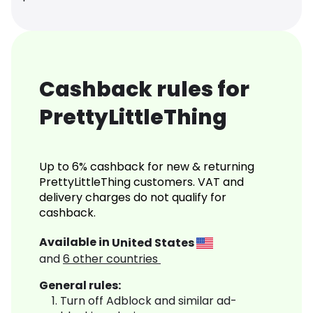
Cashback rules for
PrettyLittleThing
Up to 6% cashback for new & returning
PrettyLittleThing customers. VAT and
delivery charges do not qualify for
cashback.
Available in
United States
and
6
other countries
General rules:
Turn off Adblock and similar ad-