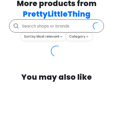
More products from
PrettyLittleThing
Sort by Most relevant
Category
You may also like