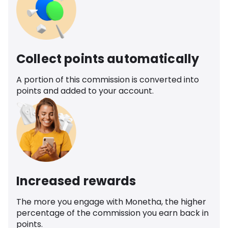
Collect points automatically
A portion of this commission is converted into
points and added to your account.
Increased rewards
The more you engage with Monetha, the higher
percentage of the commission you earn back in
points.