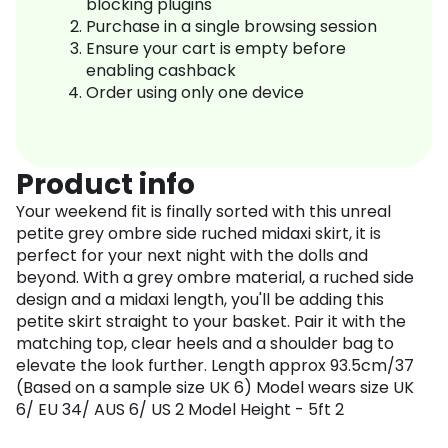
blocking plugins
Purchase in a single browsing session
Ensure your cart is empty before
enabling cashback
Order using only one device
Product info
Your weekend fit is finally sorted with this unreal
petite grey ombre side ruched midaxi skirt, it is
perfect for your next night with the dolls and
beyond. With a grey ombre material, a ruched side
design and a midaxi length, you'll be adding this
petite skirt straight to your basket. Pair it with the
matching top, clear heels and a shoulder bag to
elevate the look further. Length approx 93.5cm/37
(Based on a sample size UK 6) Model wears size UK
6/ EU 34/ AUS 6/ US 2 Model Height - 5ft 2