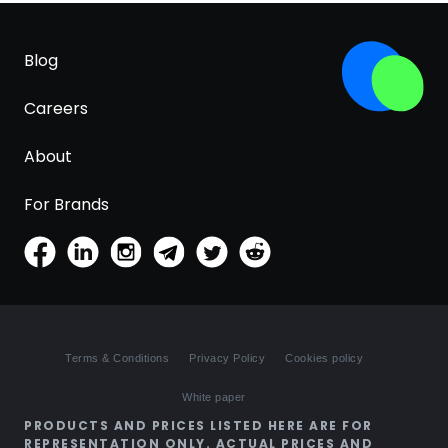
Blog
Careers
About
For Brands
Terms & Conditions
Privacy Policy
Cookies policy
White paper
PRODUCTS AND PRICES LISTED HERE ARE FOR
REPRESENTATION ONLY. ACTUAL PRICES AND