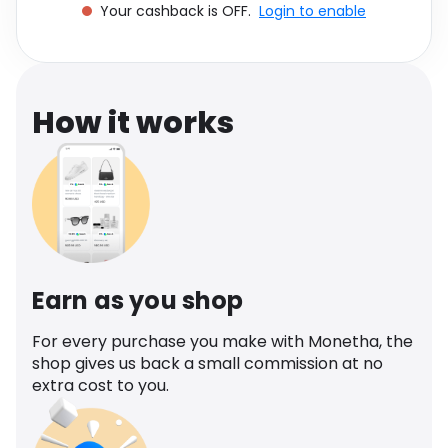
Your cashback is OFF.
Login to enable
Software
Health
See all shops
Travel
How it works
Earn as you shop
For every purchase you make with Monetha, the
shop gives us back a small commission at no
extra cost to you.