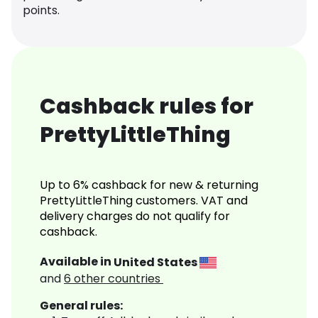
points.
Cashback rules for
PrettyLittleThing
Up to 6% cashback for new & returning
PrettyLittleThing customers. VAT and
delivery charges do not qualify for
cashback.
Available in
United States
and
6
other countries
General rules: