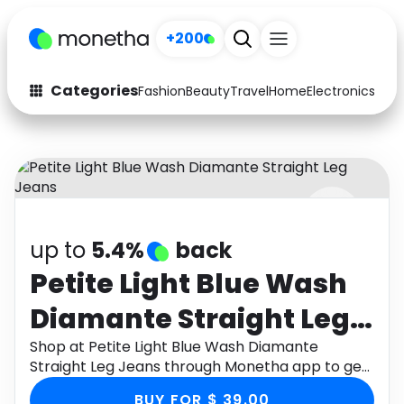
+200
Categories
Fashion
Beauty
Travel
Home
Electronics
Baby
Fashion
Arts & Crafts
Auto
Baby & Kids
Beauty
Computers
up to
5.4%
back
Electronics
Education
Petite Light Blue Wash
Activities
Food
Diamante Straight Leg
Gifts
Home
Jeans
Shop at Petite Light Blue Wash Diamante
Straight Leg Jeans through Monetha app to get
Media
Music
cashback.
BUY FOR $ 39.00