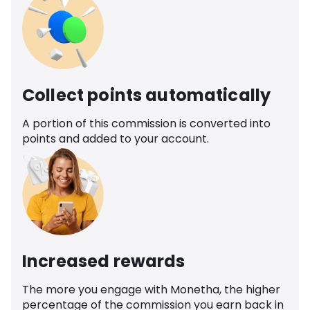
Collect points automatically
A portion of this commission is converted into
points and added to your account.
Increased rewards
The more you engage with Monetha, the higher
percentage of the commission you earn back in