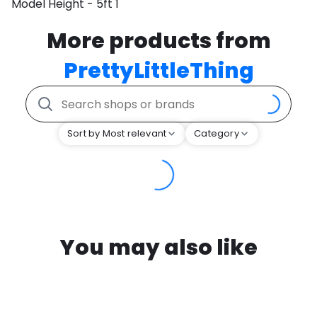
Model Height - 5ft 1
More products from
PrettyLittleThing
Sort by Most relevant
Category
You may also like