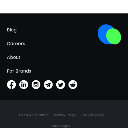
Blog
Careers
About
For Brands
Terms & Conditions
Privacy Policy
Cookies policy
White paper