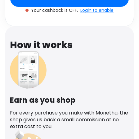
Software
Health
Your cashback is OFF.
Login to enable
See all shops
Travel
How it works
Earn as you shop
For every purchase you make with Monetha, the
shop gives us back a small commission at no
extra cost to you.