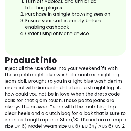
Turn off Adblock and similar ad-
blocking plugins
Purchase in a single browsing session
Ensure your cart is empty before
enabling cashback
Order using only one device
Product info
Inject all the luxe vibes into your weekend 'fit with
these petite light blue wash diamante straight leg
jeans doll. Brought to you in a light blue wash denim
material with diamante detail and a straight leg fit,
how could you not be in love When the dress code
calls for that glam touch, these petite jeans are
always the answer. Team with the matching top,
clear heels and a clutch bag for a look that is sure to
impress. Length approx 81cm/32 (Based on a sample
size UK 6) Model wears size UK 6/ EU 34/ AUS 6/ US 2