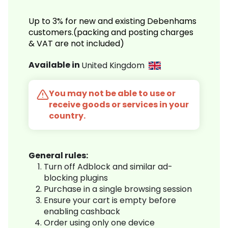
Up to 3% for new and existing Debenhams
customers.(packing and posting charges
& VAT are not included)
Available in
United Kingdom
You may not be able to use or
receive goods or services in your
country.
General rules:
Turn off Adblock and similar ad-
blocking plugins
Purchase in a single browsing session
Ensure your cart is empty before
enabling cashback
Order using only one device