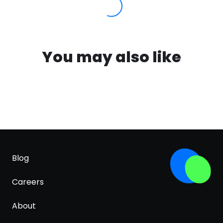
You may also like
Blog
Careers
About