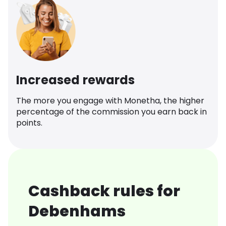
Increased rewards
The more you engage with Monetha, the higher
percentage of the commission you earn back in
points.
Cashback rules for
Debenhams