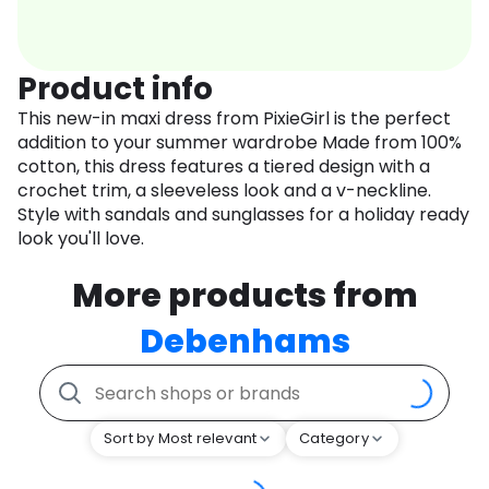
Product info
This new-in maxi dress from PixieGirl is the perfect
addition to your summer wardrobe Made from 100%
cotton, this dress features a tiered design with a
crochet trim, a sleeveless look and a v-neckline.
Style with sandals and sunglasses for a holiday ready
look you'll love.
More products from
Debenhams
Sort by Most relevant
Category