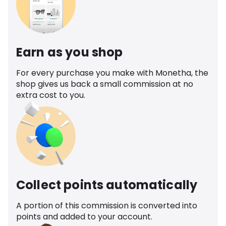
Earn as you shop
For every purchase you make with Monetha, the
shop gives us back a small commission at no
extra cost to you.
Collect points automatically
A portion of this commission is converted into
points and added to your account.