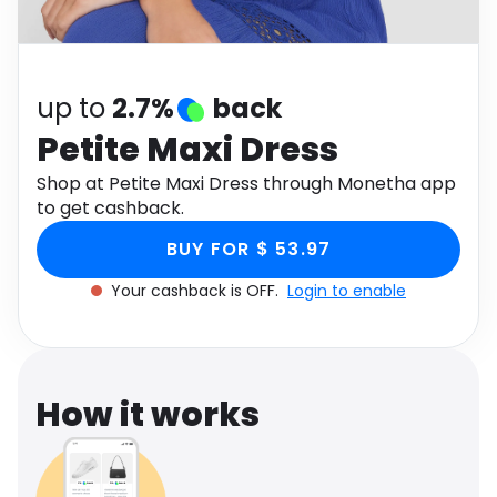
Software
Health
See all shops
Travel
up to
2.7%
back
Petite Maxi Dress
Shop at Petite Maxi Dress through Monetha app
to get cashback.
BUY FOR $ 53.97
Your cashback is OFF.
Login to enable
How it works