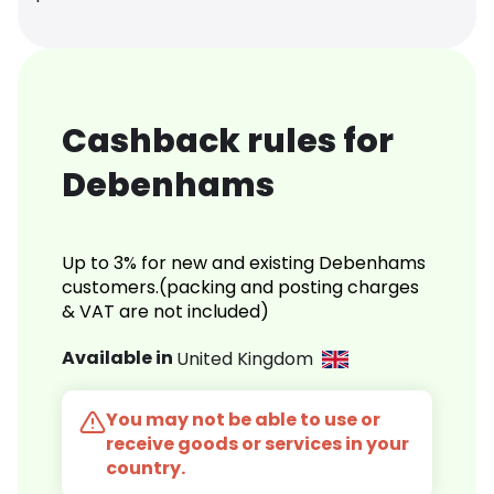
Cashback rules for
Debenhams
Up to 3% for new and existing Debenhams
customers.(packing and posting charges
& VAT are not included)
Available in
United Kingdom
You may not be able to use or
receive goods or services in your
country.