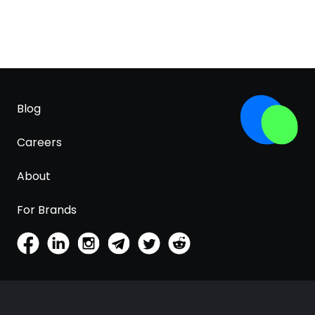
Blog
Careers
About
For Brands