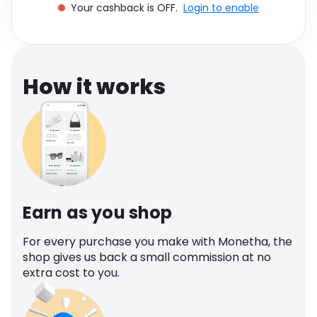
Your cashback is OFF.
Login to enable
Software
Health
See all shops
Travel
How it works
Earn as you shop
For every purchase you make with Monetha, the
shop gives us back a small commission at no
extra cost to you.