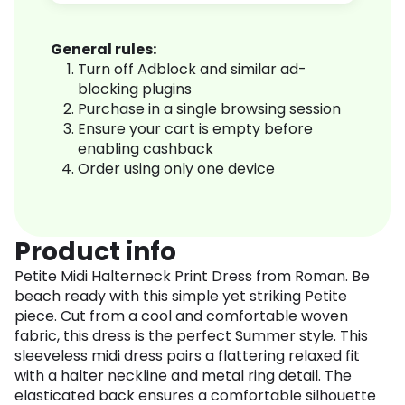
General rules:
Turn off Adblock and similar ad-
blocking plugins
Purchase in a single browsing session
Ensure your cart is empty before
enabling cashback
Order using only one device
Product info
Petite Midi Halterneck Print Dress from Roman. Be
beach ready with this simple yet striking Petite
piece. Cut from a cool and comfortable woven
fabric, this dress is the perfect Summer style. This
sleeveless midi dress pairs a flattering relaxed fit
with a halter neckline and metal ring detail. The
elasticated back ensures a comfortable silhouette