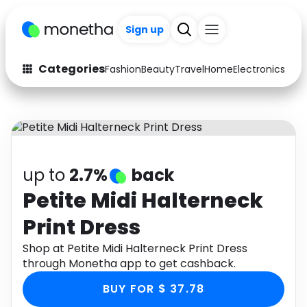
Sign up
Categories
Fashion
Beauty
Travel
Home
Electronics
Baby
Fashion
Arts & Crafts
Auto
Baby & Kids
Beauty
Computers
up to
2.7%
back
Electronics
Education
Petite Midi Halterneck
Print Dress
Activities
Food
Shop at Petite Midi Halterneck Print Dress
Gifts
Home
through Monetha app to get cashback.
Media
Music
BUY FOR $ 37.78