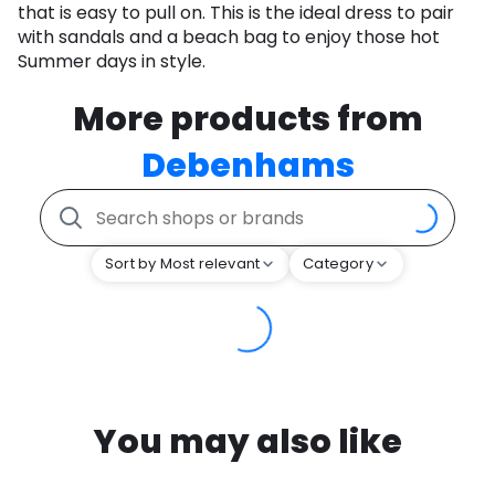
that is easy to pull on. This is the ideal dress to pair
with sandals and a beach bag to enjoy those hot
Summer days in style.
More products from
Debenhams
Sort by Most relevant
Category
You may also like