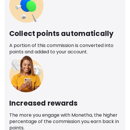
Collect points automatically
A portion of this commission is converted into
points and added to your account.
Increased rewards
The more you engage with Monetha, the higher
percentage of the commission you earn back in
points.