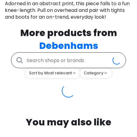
Adorned in an abstract print, this piece falls to a fun
knee-length. Pull on overhead and pair with tights
and boots for an on-trend, everyday look!
More products from
Debenhams
Sort by Most relevant
Category
You may also like