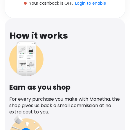
Your cashback is OFF.
Login to enable
Software
Health
See all shops
Travel
How it works
Earn as you shop
For every purchase you make with Monetha, the
shop gives us back a small commission at no
extra cost to you.