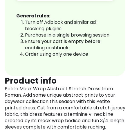
General rules:
Turn off Adblock and similar ad-
blocking plugins
Purchase in a single browsing session
Ensure your cart is empty before
enabling cashback
Order using only one device
Product info
Petite Mock Wrap Abstract Stretch Dress from
Roman. Add some unique abstract prints to your
daywear collection this season with this Petite
printed dress. Cut from a comfortable stretch jersey
fabric, this dress features a feminine v-neckline
created by its mock wrap bodice and fun 3/4 length
sleeves complete with comfortable ruching.