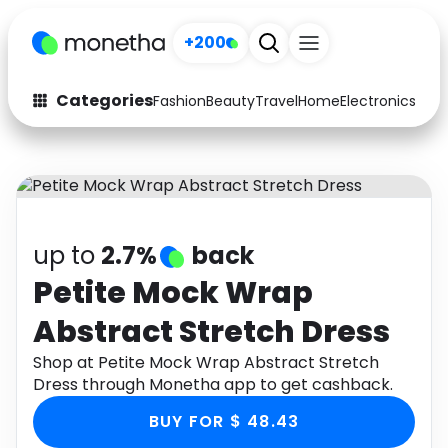
+200
Categories
Fashion
Beauty
Travel
Home
Electronics
Baby
Fashion
Arts & Crafts
Auto
Baby & Kids
Beauty
Computers
up to
2.7%
back
Electronics
Education
Petite Mock Wrap
Abstract Stretch Dress
Activities
Food
Shop at Petite Mock Wrap Abstract Stretch
Gifts
Home
Dress through Monetha app to get cashback.
Media
Music
BUY FOR $ 48.43