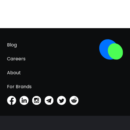
Blog
Careers
About
For Brands