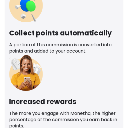
Collect points automatically
A portion of this commission is converted into
points and added to your account.
Increased rewards
The more you engage with Monetha, the higher
percentage of the commission you earn back in
points.