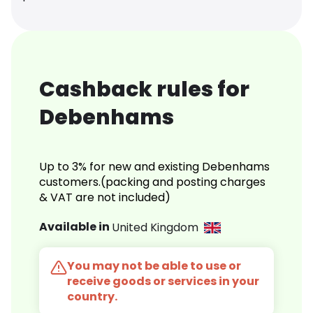
Cashback rules for
Debenhams
Up to 3% for new and existing Debenhams
customers.(packing and posting charges
& VAT are not included)
Available in
United Kingdom
You may not be able to use or
receive goods or services in your
country.