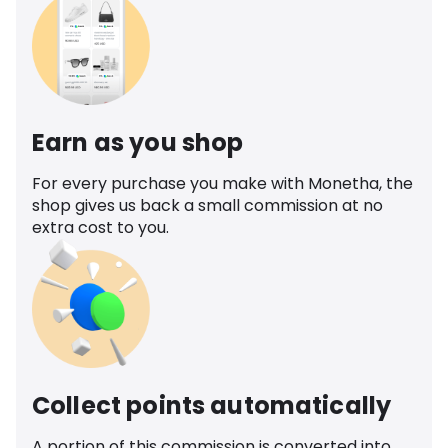
Earn as you shop
For every purchase you make with Monetha, the
shop gives us back a small commission at no
extra cost to you.
Collect points automatically
A portion of this commission is converted into