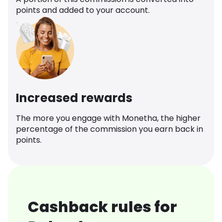
points and added to your account.
Increased rewards
The more you engage with Monetha, the higher
percentage of the commission you earn back in
points.
Cashback rules for