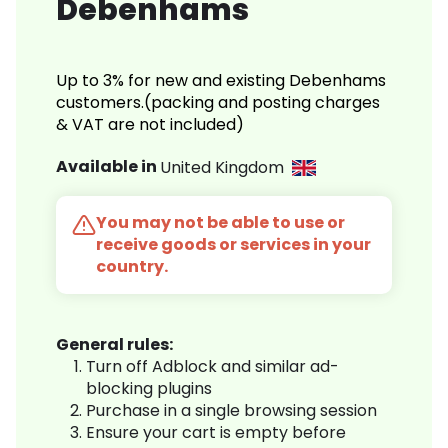
Debenhams
Up to 3% for new and existing Debenhams
customers.(packing and posting charges
& VAT are not included)
Available in
United Kingdom
You may not be able to use or
receive goods or services in your
country.
General rules:
Turn off Adblock and similar ad-
blocking plugins
Purchase in a single browsing session
Ensure your cart is empty before