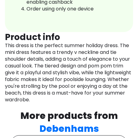
enabling cashback
Order using only one device
Product info
This dress is the perfect summer holiday dress. The
mini dress features a trendy v neckline and tie
shoulder details, adding a touch of elegance to your
casual look. The tiered design and pom pom trim
give it a playful and stylish vibe, while the lightweight
fabric makes it ideal for poolside lounging. Whether
you're strolling by the pool or enjoying a day at the
beach, this dress is a must-have for your summer
wardrobe.
More products from
Debenhams