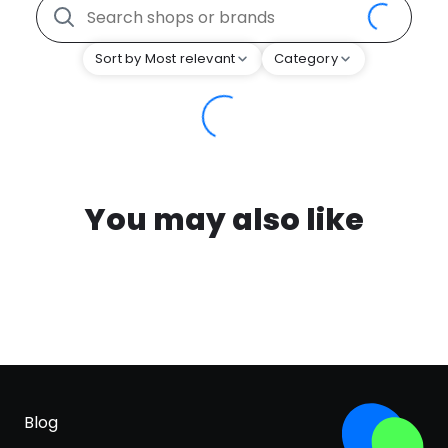
Sort by Most relevant
Category
You may also like
Blog