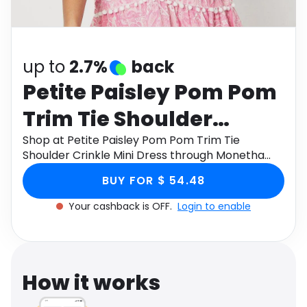
Software
Health
See all shops
Travel
up to
2.7%
back
Petite Paisley Pom Pom
Trim Tie Shoulder
Crinkle Mini Dress
Shop at Petite Paisley Pom Pom Trim Tie
Shoulder Crinkle Mini Dress through Monetha
app to get cashback.
BUY FOR $ 54.48
Your cashback is OFF.
Login to enable
How it works