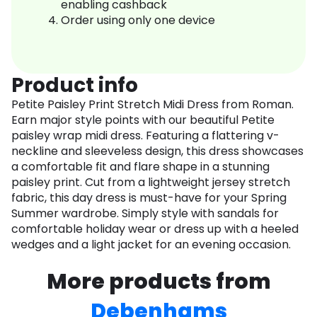
enabling cashback
Order using only one device
Product info
Petite Paisley Print Stretch Midi Dress from Roman.
Earn major style points with our beautiful Petite
paisley wrap midi dress. Featuring a flattering v-
neckline and sleeveless design, this dress showcases
a comfortable fit and flare shape in a stunning
paisley print. Cut from a lightweight jersey stretch
fabric, this day dress is must-have for your Spring
Summer wardrobe. Simply style with sandals for
comfortable holiday wear or dress up with a heeled
wedges and a light jacket for an evening occasion.
More products from
Debenhams