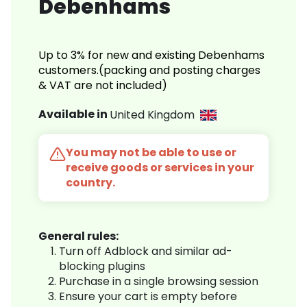
Debenhams
Up to 3% for new and existing Debenhams
customers.(packing and posting charges
& VAT are not included)
Available in
United Kingdom
You may not be able to use or
receive goods or services in your
country.
General rules:
Turn off Adblock and similar ad-
blocking plugins
Purchase in a single browsing session
Ensure your cart is empty before