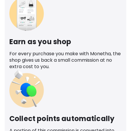
Earn as you shop
For every purchase you make with Monetha, the
shop gives us back a small commission at no
extra cost to you.
Collect points automatically
A portion of this commission is converted into