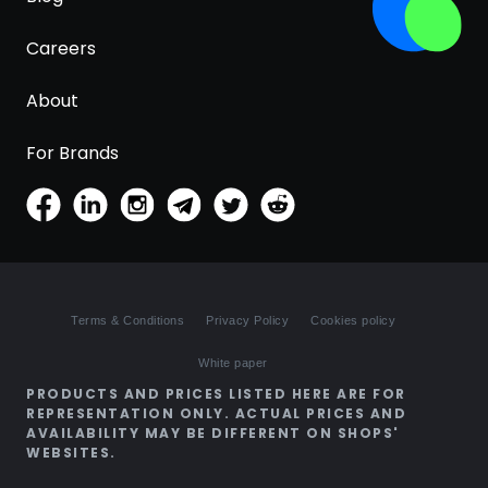
Careers
About
For Brands
Terms & Conditions
Privacy Policy
Cookies policy
White paper
PRODUCTS AND PRICES LISTED HERE ARE FOR
REPRESENTATION ONLY. ACTUAL PRICES AND
AVAILABILITY MAY BE DIFFERENT ON SHOPS'
WEBSITES.