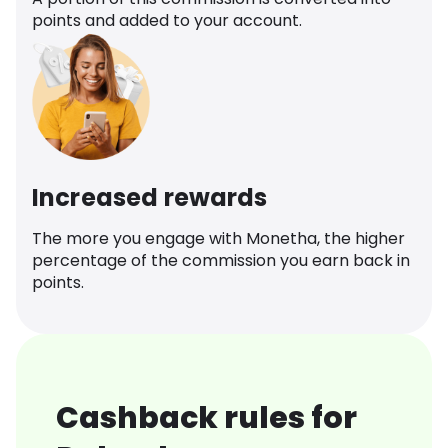
points and added to your account.
Increased rewards
The more you engage with Monetha, the higher
percentage of the commission you earn back in
points.
Cashback rules for