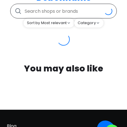
Sort by Most relevant
Category
You may also like
Blog