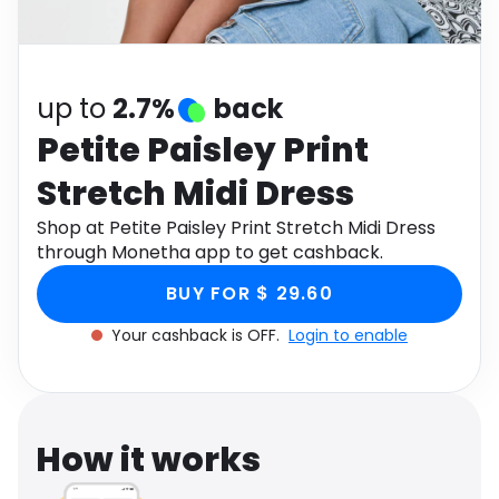
Software
Health
See all shops
Travel
up to
2.7%
back
Petite Paisley Print
Stretch Midi Dress
Shop at Petite Paisley Print Stretch Midi Dress
through Monetha app to get cashback.
BUY FOR $ 29.60
Your cashback is OFF.
Login to enable
How it works