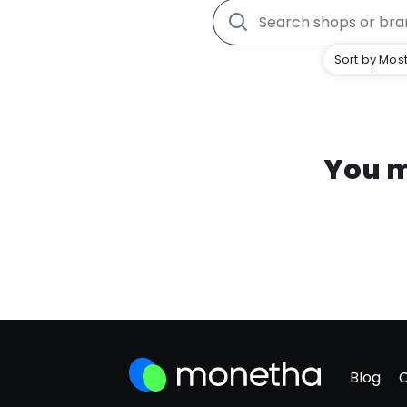
Sort by Most
You m
Blog