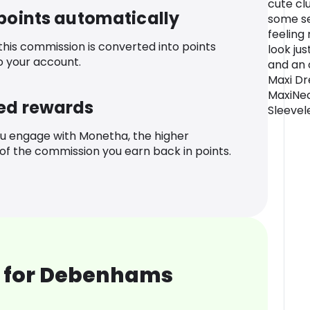
cute cl
 points automatically
some se
feeling
 this commission is converted into points
look ju
o your account.
and an 
Maxi Dr
MaxiNec
ed rewards
Sleevel
u engage with Monetha, the higher
f the commission you earn back in points.
 for Debenhams