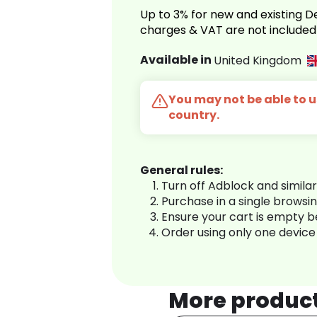
Up to 3% for new and existing
charges & VAT are not included
Available in
United Kingdom
You may not be able to us
country.
General rules:
Turn off Adblock and simila
Purchase in a single browsi
Ensure your cart is empty 
Order using only one device
More produc