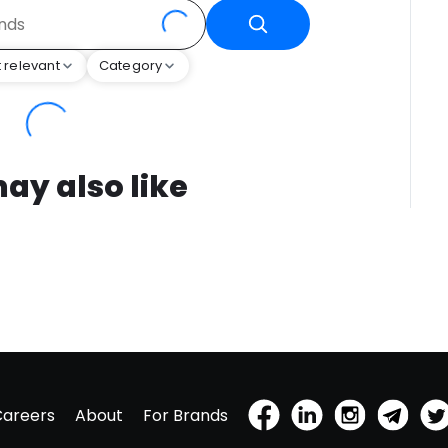
 relevant
Category
ay also like
Careers
About
For Brands