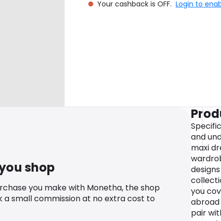
Your cashback is OFF.
Login to ena
Prod
Specific
and und
maxi dr
wardrob
 you shop
designs 
collect
urchase you make with Monetha, the shop
you cov
k a small commission at no extra cost to
abroad 
pair wi