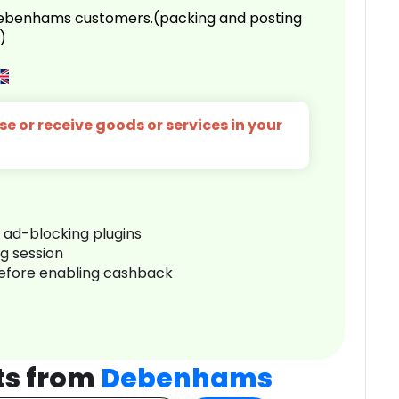
 Debenhams customers.(packing and posting
)
e or receive goods or services in your
r ad-blocking plugins
ng session
before enabling cashback
ts from
Debenhams