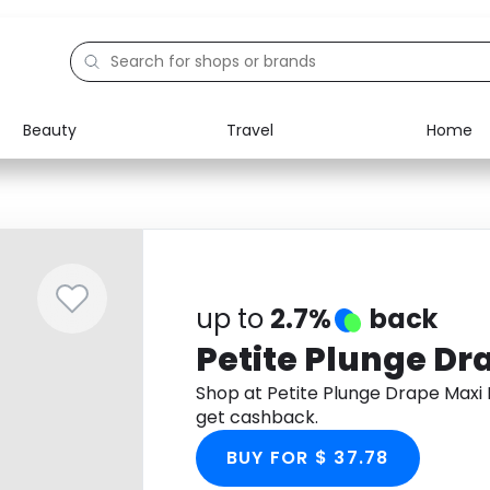
Beauty
Travel
Home
Electronics
Food
Education
Gifts
Activities
Home
up to
2.7%
back
Petite Plunge Dr
Shop at Petite Plunge Drape Maxi
get cashback.
BUY FOR $ 37.78