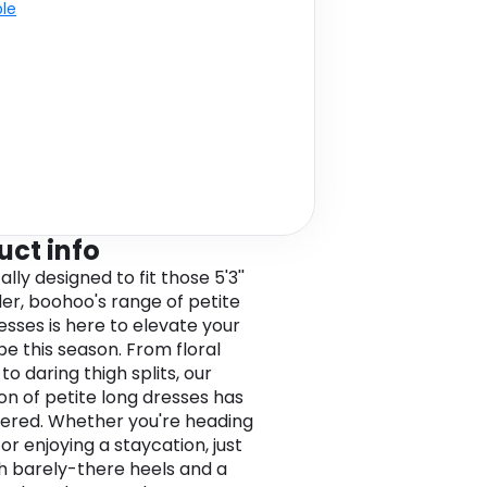
ble
uct info
ally designed to fit those 5'3''
er, boohoo's range of petite
esses is here to elevate your
e this season. From floral
to daring thigh splits, our
ion of petite long dresses has
ered. Whether you're heading
or enjoying a staycation, just
th barely-there heels and a