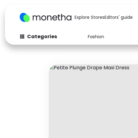
Explore Stores
Editors' guide
Categories
Fashion
Fashion
Baby & Kids
Arts & Crafts
Beauty
Auto
Computers