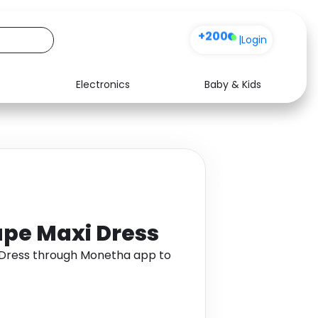
+200
|
Login
Electronics
Baby & Kids
Media
Health
Music
Travel
See all shops
Software
ape Maxi Dress
 Dress through Monetha app to