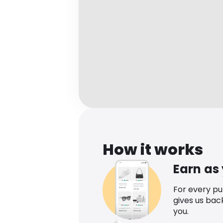
How it works
Earn as
For every p
gives us bac
you.