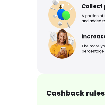
Collect
A portion of
and added t
Increas
The more yo
percentage o
Cashback rules