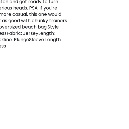
utch and get ready to turn
rious heads. PSA: if you're
 more casual, this one would
st as good with chunky trainers
oversized beach bag.Style:
essFabric: JerseyLength:
kline: PlungeSleeve Length:
ess