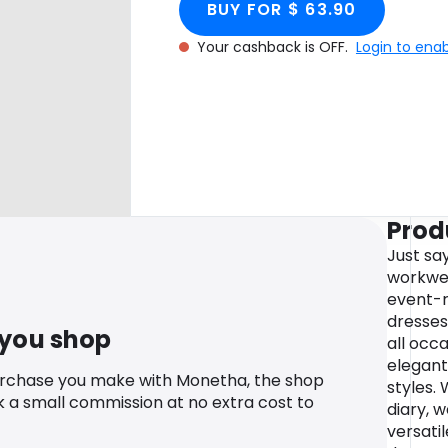
BUY FOR $ 63.90
Your cashback is OFF.
Login to ena
Prod
Just sa
workwea
event-r
dresses
 you shop
all occa
elegant
urchase you make with Monetha, the shop
styles.
k a small commission at no extra cost to
diary, w
versatil