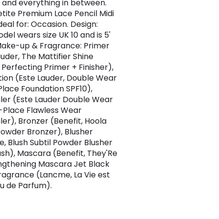
 and everything in between.
Petite Premium Lace Pencil Midi
deal for: Occasion. Design:
del wears size UK 10 and is 5'
. Make-up & Fragrance: Primer
auder, The Mattifier Shine
 Perfecting Primer + Finisher),
ion (Este Lauder, Double Wear
 Place Foundation SPF10),
er (Este Lauder Double Wear
-Place Flawless Wear
er), Bronzer (Benefit, Hoola
owder Bronzer), Blusher
, Blush Subtil Powder Blusher
ush), Mascara (Benefit, They'Re
ngthening Mascara Jet Black
Fragrance (Lancme, La Vie est
au de Parfum).