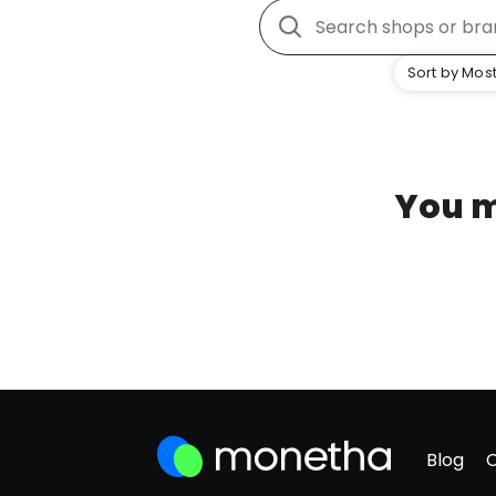
Sort by Most
You m
Blog