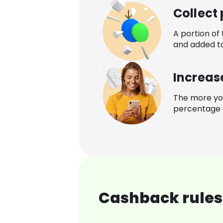
Collect
A portion of
and added t
Increas
The more yo
percentage o
Cashback rules