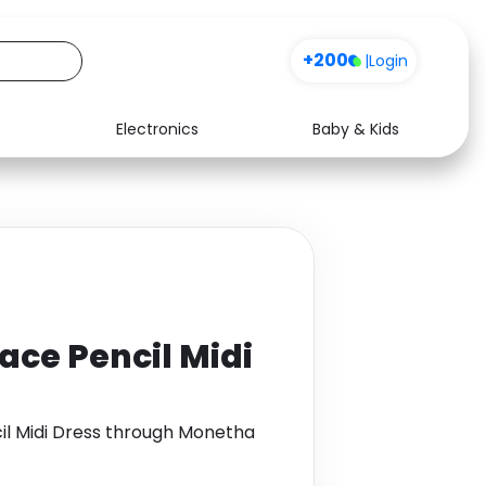
+200
|
Login
Electronics
Baby & Kids
Media
Health
Music
Travel
See all shops
Software
ace Pencil Midi
il Midi Dress through Monetha