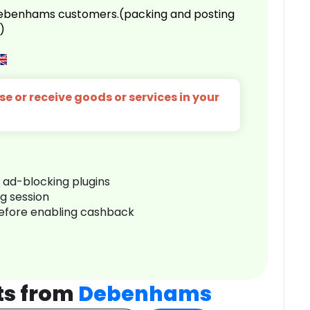
 Debenhams customers.(packing and posting
)
e or receive goods or services in your
r ad-blocking plugins
ng session
before enabling cashback
ts from
Debenhams