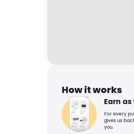
How it works
Earn as
For every p
gives us bac
you.