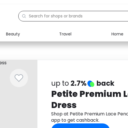
Beauty
Travel
Home
Electronics
Food
Education
Gifts
Activities
Home
up to
2.7%
back
Petite Premium L
Dress
Shop at Petite Premium Lace Penc
app to get cashback.