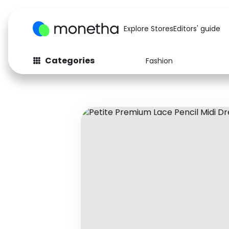
Explore Stores
Editors' guide
Categories
Fashion
Fashion
Baby & Kids
Arts & Crafts
Beauty
Auto
Computers