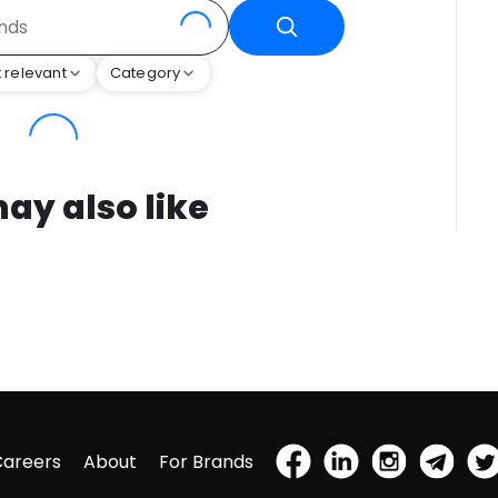
 relevant
Category
ay also like
Careers
About
For Brands