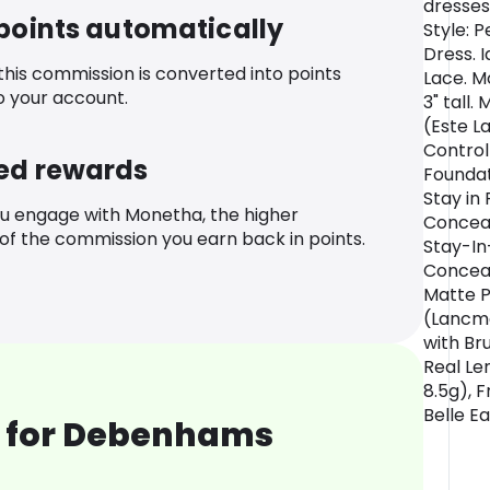
dresses
 points automatically
Style: 
Dress. I
 this commission is converted into points
Lace. Mo
o your account.
3" tall
(Este L
Control
ed rewards
Foundat
Stay in
u engage with Monetha, the higher
Conceal
f the commission you earn back in points.
Stay-In
Conceal
Matte P
(Lancme
with Br
Real Le
8.5g), 
Belle E
 for Debenhams