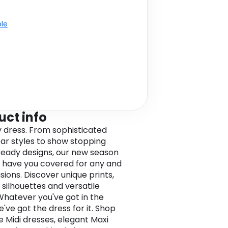
ble
uct info
y dress. From sophisticated
r styles to show stopping
eady designs, our new season
 have you covered for any and
sions. Discover unique prints,
 silhouettes and versatile
 Whatever you've got in the
e've got the dress for it. Shop
e Midi dresses, elegant Maxi