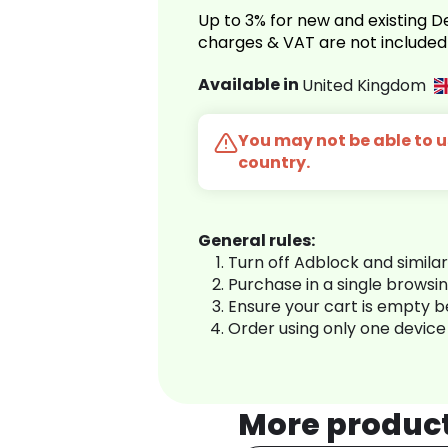
Up to 3% for new and existing
charges & VAT are not included
Available in
United Kingdom
You may not be able to us
country.
General rules:
Turn off Adblock and simila
Purchase in a single browsi
Ensure your cart is empty 
Order using only one device
More produc