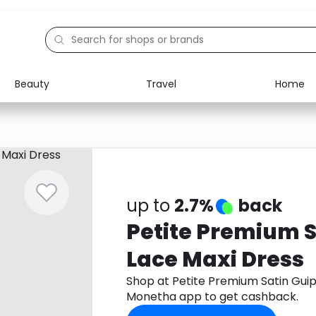
Beauty
Travel
Home
Electronics
Food
Education
Gifts
Activities
Home
up to
2.7%
back
Petite Premium S
Lace Maxi Dress
Shop at Petite Premium Satin Gui
Monetha app to get cashback.