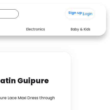
+200
|
Login
Electronics
Baby & Kids
Media
Health
Music
Travel
See all shops
Software
atin Guipure
pure Lace Maxi Dress through