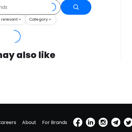
 relevant
Category
ay also like
Careers
About
For Brands