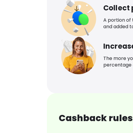
Collect
A portion of
and added t
Increas
The more yo
percentage o
Cashback rules