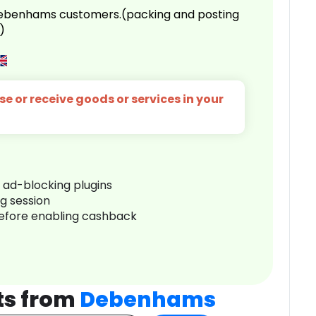
 Debenhams customers.(packing and posting
)
e or receive goods or services in your
r ad-blocking plugins
ng session
before enabling cashback
ts from
Debenhams