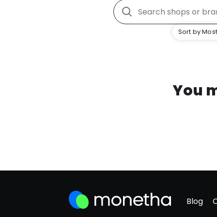
Sort by Most
You m
Blog