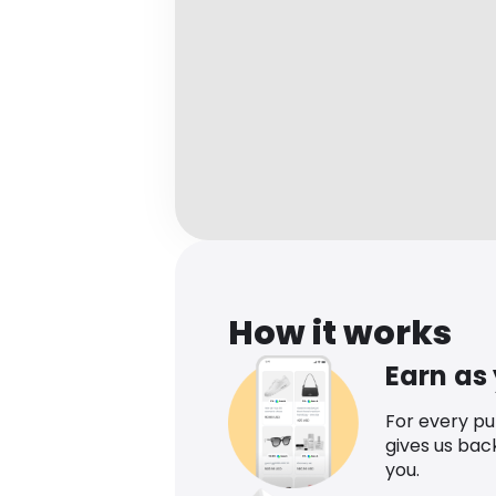
How it works
Earn as
For every p
gives us bac
you.