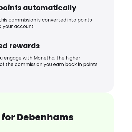
 points automatically
 this commission is converted into points
o your account.
ed rewards
u engage with Monetha, the higher
f the commission you earn back in points.
 for Debenhams