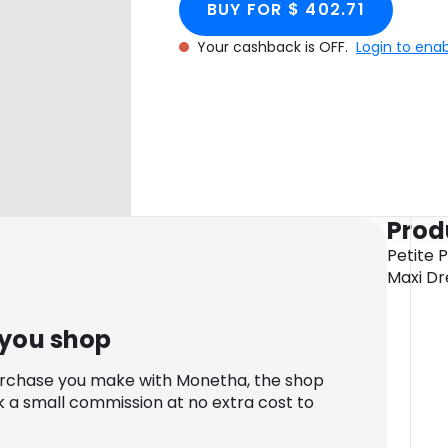
BUY FOR $ 402.71
Your cashback is OFF.
Login to ena
Prod
Petite 
Maxi Dr
 you shop
urchase you make with Monetha, the shop
k a small commission at no extra cost to