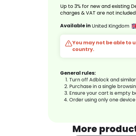
Up to 3% for new and existing
charges & VAT are not included
Available in
United Kingdom
You may not be able to us
country.
General rules:
Turn off Adblock and simila
Purchase in a single browsi
Ensure your cart is empty 
Order using only one device
More produc