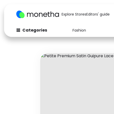
Explore Stores
Editors' guide
Categories
Fashion
Fashion
Baby & Kids
Arts & Crafts
Beauty
Auto
Computers