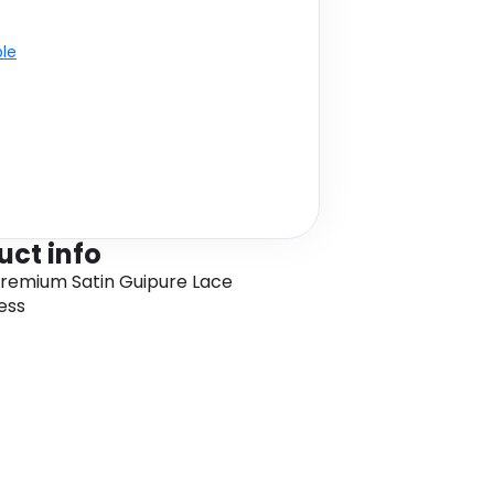
ble
uct info
Premium Satin Guipure Lace
ess