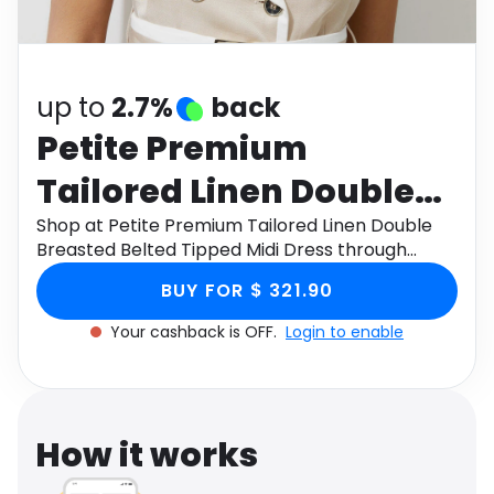
Software
Health
See all shops
Travel
up to
2.7%
back
Petite Premium
Tailored Linen Double
Breasted Belted Tipped
Shop at Petite Premium Tailored Linen Double
Breasted Belted Tipped Midi Dress through
Midi Dress
Monetha app to get cashback.
BUY FOR $ 321.90
Your cashback is OFF.
Login to enable
How it works