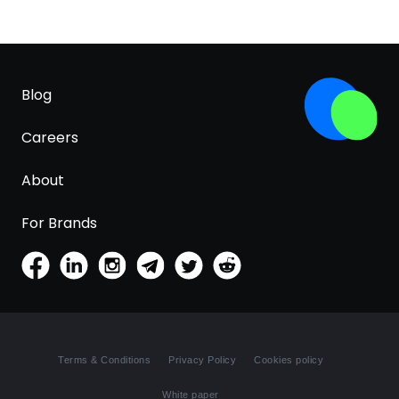
Blog
Careers
About
For Brands
Terms & Conditions
Privacy Policy
Cookies policy
White paper