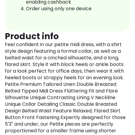
enabling cashback
Order using only one device
Product info
Feel confident in our petite midi dress, with a shirt
style design featuring a formal collar, as well as a
belted waist for a cinched silhouette, and a long,
flared skirt. Style it with block heels or ankle boots
for a look perfect for office days, then wear it with
heeled boots or strappy heels for an evening look.
Petite Premium Tailored Linen Double Breasted
Belted Tipped Midi Dress Flattering Fit and Flare
Silhouette Unique Contrasting Lining V Neckline
Unique Collar Detailing Classic Double Breasted
Design Belted Waist Feature Relaxed, Flared Skirt
Button Front Fastening Expertly designed for those
5'3" and under, our Petite pieces are perfectly
proportioned for a smaller frame using shorter