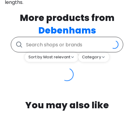
lengths.
More products from
Debenhams
Sort by Most relevant
Category
You may also like