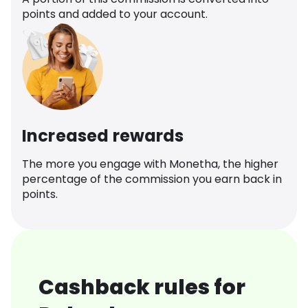
points and added to your account.
Increased rewards
The more you engage with Monetha, the higher
percentage of the commission you earn back in
points.
Cashback rules for