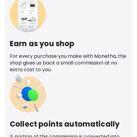
Earn as you shop
For every purchase you make with Monetha, the
shop gives us back a small commission at no
extra cost to you.
Collect points automatically
A portion of this commission is converted into