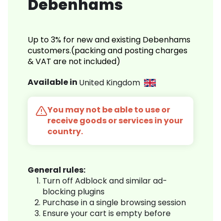
Debenhams
Up to 3% for new and existing Debenhams
customers.(packing and posting charges
& VAT are not included)
Available in
United Kingdom
You may not be able to use or
receive goods or services in your
country.
General rules:
Turn off Adblock and similar ad-
blocking plugins
Purchase in a single browsing session
Ensure your cart is empty before