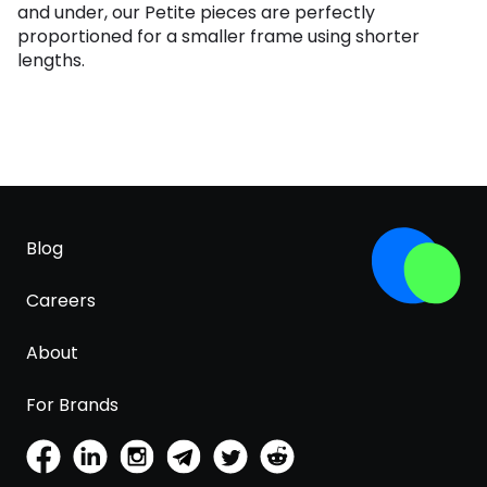
and under, our Petite pieces are perfectly
proportioned for a smaller frame using shorter
lengths.
Blog
Careers
About
For Brands