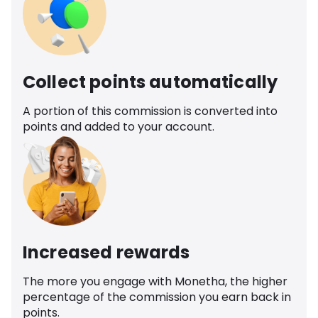
Collect points automatically
A portion of this commission is converted into
points and added to your account.
Increased rewards
The more you engage with Monetha, the higher
percentage of the commission you earn back in
points.