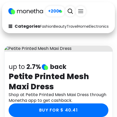
+200
Categories
Fashion
Beauty
Travel
Home
Electronics
Baby
Fashion
Arts & Crafts
Auto
Baby & Kids
Beauty
Computers
up to
2.7%
back
Electronics
Education
Petite Printed Mesh
Maxi Dress
Activities
Food
Shop at Petite Printed Mesh Maxi Dress through
Gifts
Home
Monetha app to get cashback.
Media
Music
BUY FOR $ 40.41