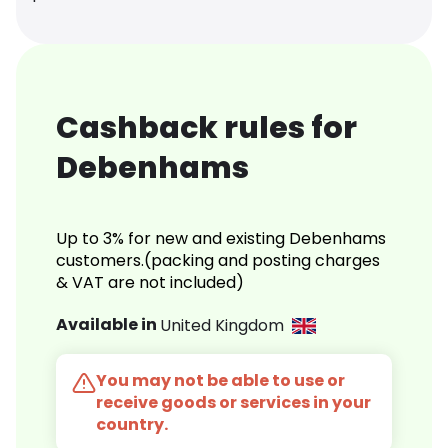
Cashback rules for
Debenhams
Up to 3% for new and existing Debenhams
customers.(packing and posting charges
& VAT are not included)
Available in
United Kingdom
You may not be able to use or
receive goods or services in your
country.