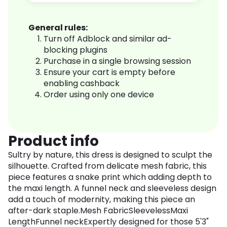
General rules:
Turn off Adblock and similar ad-
blocking plugins
Purchase in a single browsing session
Ensure your cart is empty before
enabling cashback
Order using only one device
Product info
Sultry by nature, this dress is designed to sculpt the
silhouette. Crafted from delicate mesh fabric, this
piece features a snake print which adding depth to
the maxi length. A funnel neck and sleeveless design
add a touch of modernity, making this piece an
after-dark staple.Mesh FabricSleevelessMaxi
LengthFunnel neckExpertly designed for those 5'3"