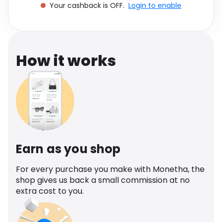
Your cashback is OFF.
Login to enable
Software
Health
See all shops
Travel
How it works
Earn as you shop
For every purchase you make with Monetha, the
shop gives us back a small commission at no
extra cost to you.