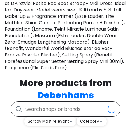
at DP. Style: Petite Red Spot Strappy Midi Dress. Ideal
for: Daywear. Model wears size UK 10 and is 5' 3" tall.
Make-up & Fragrance: Primer (Este Lauder, The
Mattifier Shine Control Perfecting Primer + Finisher),
Foundation (Lancme, Teint Miracle Luminous Satin
Foundation), Mascara (Este Lauder, Double Wear
Zero-Smudge Lengthening Mascara), Blusher
(Benefit, Wanderful World Blushes Starlaa Rosy
Bronze Powder Blusher), Setting Spray (Benefit,
Porefessional Super Setter Setting Spray Mini 30ml),
Fragrance (Elie Saab, Elixir).
More products from
Debenhams
Sort by Most relevant
Category