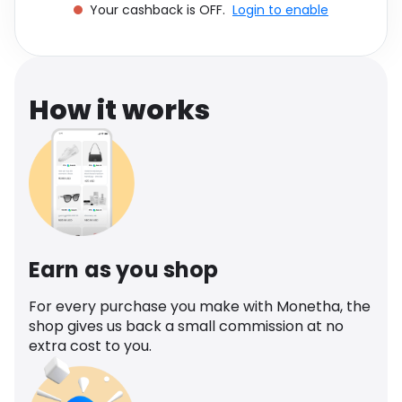
Your cashback is OFF.
Login to enable
Software
Health
See all shops
Travel
How it works
Earn as you shop
For every purchase you make with Monetha, the
shop gives us back a small commission at no
extra cost to you.