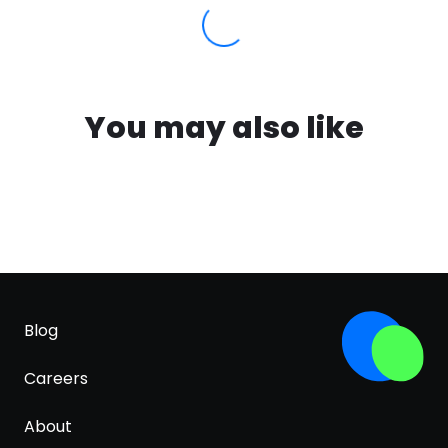
You may also like
Blog
Careers
About