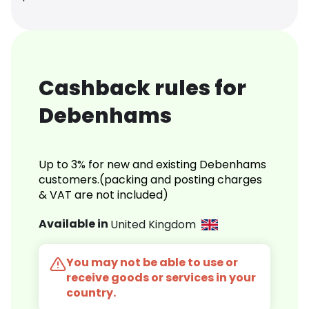
Cashback rules for
Debenhams
Up to 3% for new and existing Debenhams
customers.(packing and posting charges
& VAT are not included)
Available in
United Kingdom
You may not be able to use or
receive goods or services in your
country.