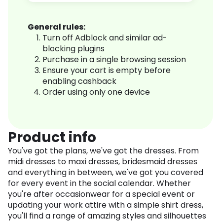
General rules:
Turn off Adblock and similar ad-
blocking plugins
Purchase in a single browsing session
Ensure your cart is empty before
enabling cashback
Order using only one device
Product info
You've got the plans, we've got the dresses. From
midi dresses to maxi dresses, bridesmaid dresses
and everything in between, we've got you covered
for every event in the social calendar. Whether
you're after occasionwear for a special event or
updating your work attire with a simple shirt dress,
you'll find a range of amazing styles and silhouettes