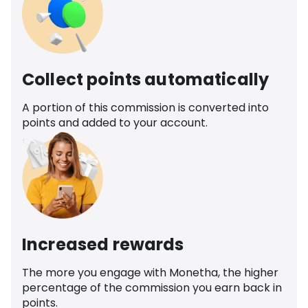
Collect points automatically
A portion of this commission is converted into
points and added to your account.
Increased rewards
The more you engage with Monetha, the higher
percentage of the commission you earn back in
points.