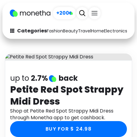
+200
Categories
Fashion
Beauty
Travel
Home
Electronics
Baby
Fashion
Arts & Crafts
Auto
Baby & Kids
Beauty
Computers
up to
2.7%
back
Electronics
Education
Petite Red Spot Strappy
Midi Dress
Activities
Food
Shop at Petite Red Spot Strappy Midi Dress
Gifts
Home
through Monetha app to get cashback.
Media
Music
BUY FOR $ 24.98