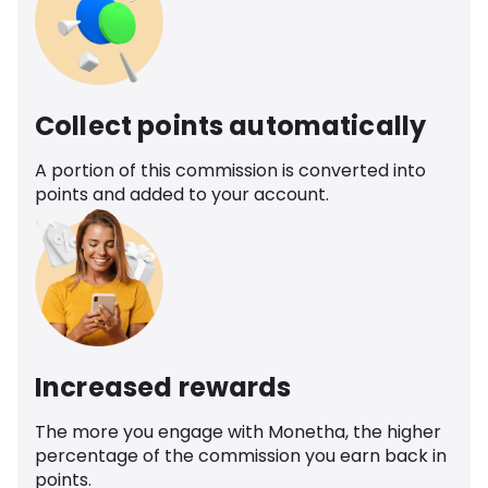
Collect points automatically
A portion of this commission is converted into
points and added to your account.
Increased rewards
The more you engage with Monetha, the higher
percentage of the commission you earn back in
points.