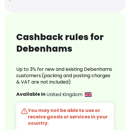
Cashback rules for
Debenhams
Up to 3% for new and existing Debenhams
customers.(packing and posting charges
& VAT are not included)
Available in
United Kingdom
You may not be able to use or
receive goods or services in your
country.