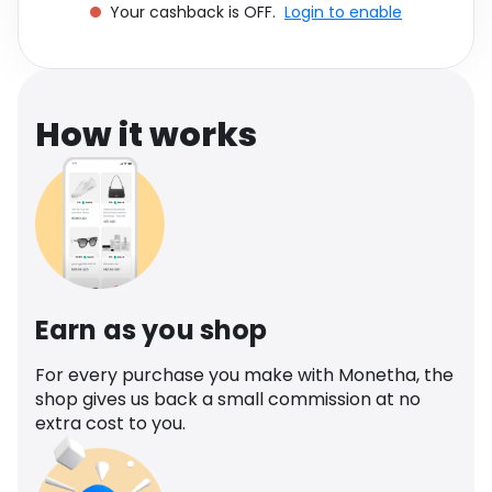
Your cashback is OFF.
Login to enable
Software
Health
See all shops
Travel
How it works
Earn as you shop
For every purchase you make with Monetha, the
shop gives us back a small commission at no
extra cost to you.