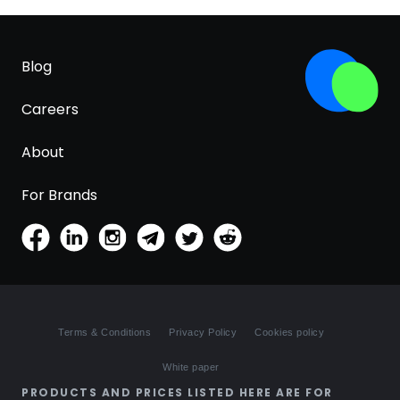
Blog
Careers
About
For Brands
Terms & Conditions
Privacy Policy
Cookies policy
White paper
PRODUCTS AND PRICES LISTED HERE ARE FOR