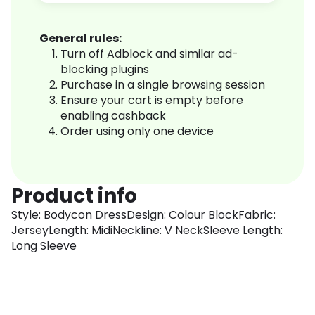
General rules:
Turn off Adblock and similar ad-
blocking plugins
Purchase in a single browsing session
Ensure your cart is empty before
enabling cashback
Order using only one device
Product info
Style: Bodycon DressDesign: Colour BlockFabric:
JerseyLength: MidiNeckline: V NeckSleeve Length:
Long Sleeve