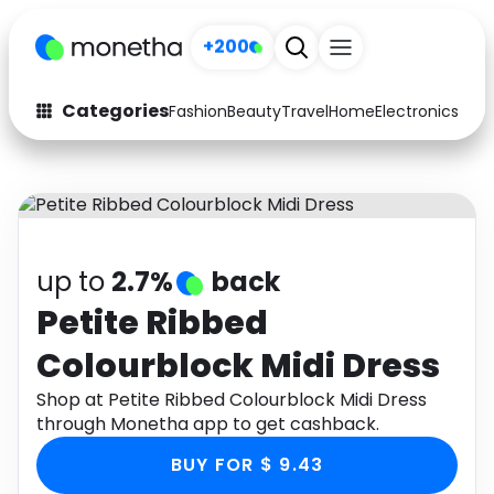
+200
Categories
Fashion
Beauty
Travel
Home
Electronics
Baby
Fashion
Arts & Crafts
Auto
Baby & Kids
Beauty
Computers
up to
2.7%
back
Electronics
Education
Petite Ribbed
Colourblock Midi Dress
Activities
Food
Shop at Petite Ribbed Colourblock Midi Dress
Gifts
Home
through Monetha app to get cashback.
Media
Music
BUY FOR $ 9.43