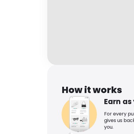
How it works
Earn as
For every p
gives us bac
you.