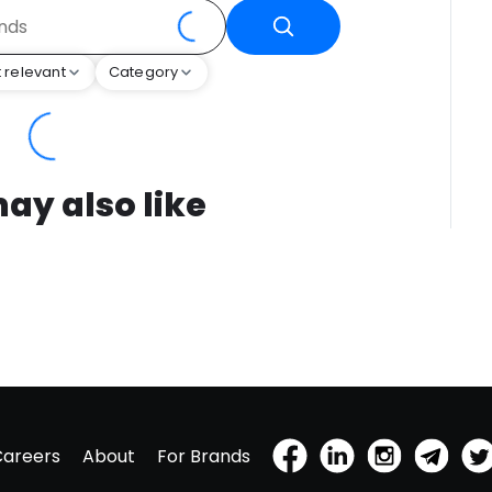
 relevant
Category
ay also like
Careers
About
For Brands