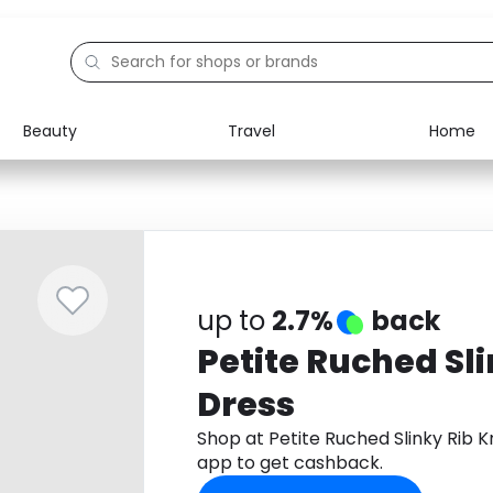
Beauty
Travel
Home
Electronics
Food
Education
Gifts
Activities
Home
up to
2.7%
back
Petite Ruched Sli
Dress
Shop at Petite Ruched Slinky Rib 
app to get cashback.