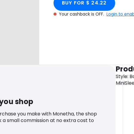
BUY FOR $ 24.22
Your cashback is OFF.
Login to ena
Prod
Style: 
MiniSle
 you shop
urchase you make with Monetha, the shop
k a small commission at no extra cost to