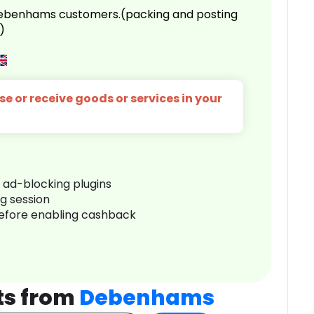
 Debenhams customers.(packing and posting
)
e or receive goods or services in your
r ad-blocking plugins
ng session
before enabling cashback
ts from
Debenhams