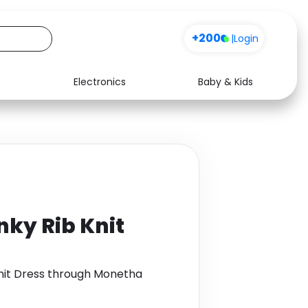
+200
|
Login
Electronics
Baby & Kids
Media
Health
Music
Travel
See all shops
Software
nky Rib Knit
Knit Dress through Monetha