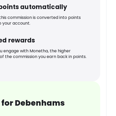
 points automatically
 this commission is converted into points
o your account.
ed rewards
u engage with Monetha, the higher
f the commission you earn back in points.
 for Debenhams