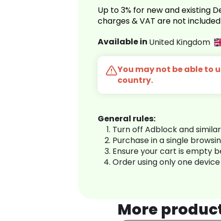
Up to 3% for new and existing
charges & VAT are not included
Available in
United Kingdom
You may not be able to us
country.
General rules:
Turn off Adblock and simila
Purchase in a single browsi
Ensure your cart is empty 
Order using only one device
More produc