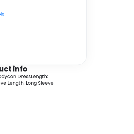
ble
uct info
Bodycon DressLength:
eve Length: Long Sleeve