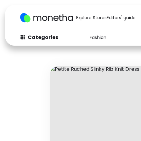
Explore Stores
Editors' guide
Categories
Fashion
Fashion
Baby & Kids
Arts & Crafts
Beauty
Auto
Computers