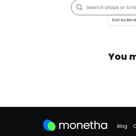
Sort by Most
You m
Blog