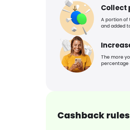
Collect
A portion of
and added t
Increas
The more yo
percentage o
Cashback rules