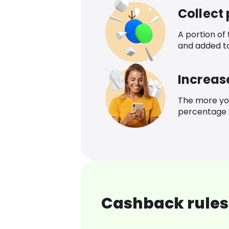
Collect
A portion of
and added t
Increas
The more yo
percentage o
Cashback rules