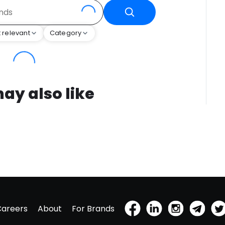
 relevant
Category
ay also like
Careers
About
For Brands