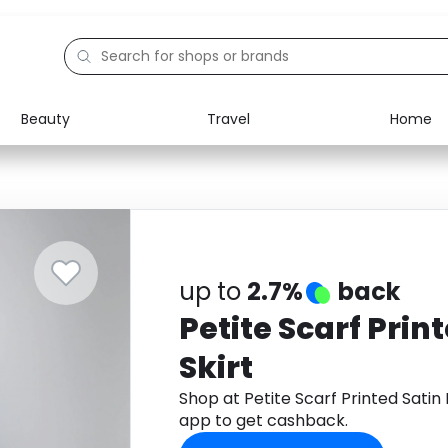
Beauty
Travel
Home
Electronics
Food
Education
Gifts
Activities
Home
up to
2.7%
back
Petite Scarf Prin
Skirt
Shop at Petite Scarf Printed Satin
app to get cashback.