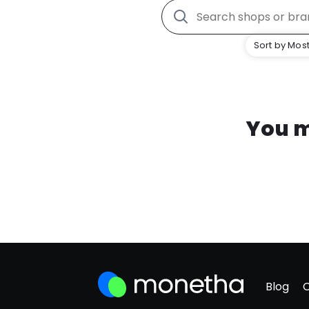
Sort by Most
You m
Blog