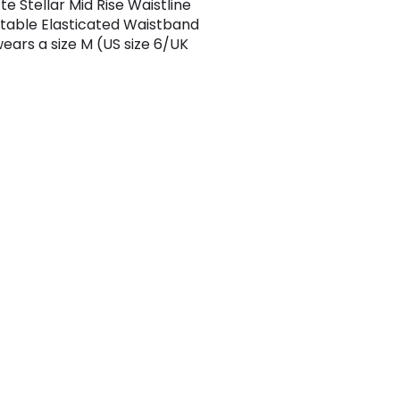
te Stellar Mid Rise Waistline
able Elasticated Waistband
ears a size M (US size 6/UK