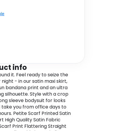
ble
uct info
ound it. Feel ready to seize the
 night - in our satin maxi skirt,
fun bandana print and an ultra
ng silhouette. Style with a crop
long sleeve bodysuit for looks
l take you from office days to
ours. Petite Scarf Printed Satin
rt High Quality Satin Fabric
carf Print Flattering Straight