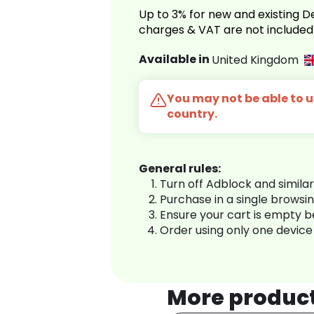
Up to 3% for new and existing
charges & VAT are not included
Available in
United Kingdom
You may not be able to us
country.
General rules:
Turn off Adblock and simila
Purchase in a single browsi
Ensure your cart is empty 
Order using only one device
More produc