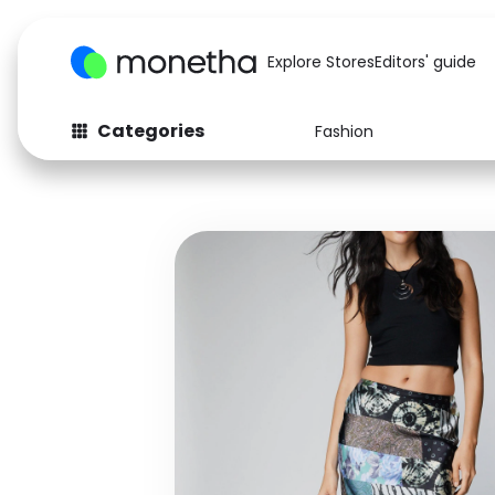
Explore Stores
Editors' guide
Categories
Fashion
Fashion
Baby & Kids
Arts & Crafts
Beauty
Auto
Computers