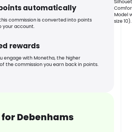
Silhouet
 points automatically
Comfort
Model w
 this commission is converted into points
size 10).
o your account.
ed rewards
u engage with Monetha, the higher
f the commission you earn back in points.
 for Debenhams