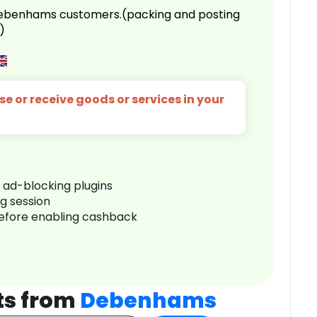
 Debenhams customers.(packing and posting
)
e or receive goods or services in your
r ad-blocking plugins
ng session
before enabling cashback
ts from
Debenhams