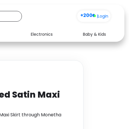
+200
|
Login
Electronics
Baby & Kids
Media
Health
Music
Travel
See all shops
Software
ted Satin Maxi
 Maxi Skirt through Monetha