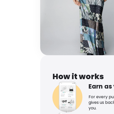
How it works
Earn as
For every p
gives us bac
you.