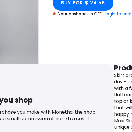
BUY FOR $ 24.56
Your cashback is OFF.
Login to ena
Prod
Skirt ar
day - or
with a 
flatteri
 you shop
top or 
that wil
urchase you make with Monetha, the shop
happy h
k a small commission at no extra cost to
Maxi Ski
Unique S