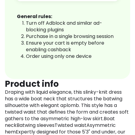
General rules:
Turn off Adblock and similar ad-
blocking plugins
Purchase in a single browsing session
Ensure your cart is empty before
enabling cashback
Order using only one device
Product info
Draping with liquid elegance, this slinky-knit dress
has a wide boat neck that structures the batwing
silhouette with elegant aplomb. This style has a
twisted waist that defines the form and creates soft
gathers to the asymmetric high-low skirt.Boat
neckBatwing sleevesTwisted waistAsymmetric
hemExpertly designed for those 5'3" and under, our