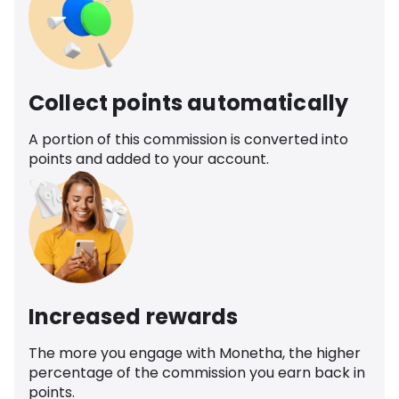
Collect points automatically
A portion of this commission is converted into
points and added to your account.
Increased rewards
The more you engage with Monetha, the higher
percentage of the commission you earn back in
points.