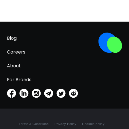
Blog
Careers
About
For Brands
Terms & Conditions
Privacy Policy
Cookies policy