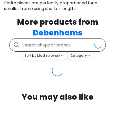
Petite pieces are perfectly proportioned for a
smaller frame using shorter lengths.
More products from
Debenhams
Sort by Most relevant
Category
You may also like