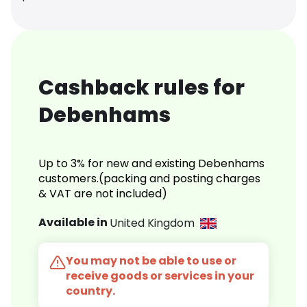
Cashback rules for
Debenhams
Up to 3% for new and existing Debenhams
customers.(packing and posting charges
& VAT are not included)
Available in
United Kingdom
You may not be able to use or
receive goods or services in your
country.