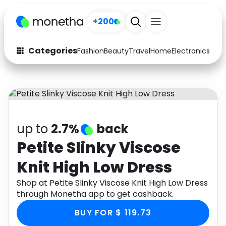
+200
Categories
Fashion
Beauty
Travel
Home
Electronics
Baby
Fashion
Arts & Crafts
Auto
Baby & Kids
Beauty
Computers
up to
2.7%
back
Electronics
Education
Petite Slinky Viscose
Knit High Low Dress
Activities
Food
Shop at Petite Slinky Viscose Knit High Low Dress
Gifts
Home
through Monetha app to get cashback.
Media
Music
BUY FOR $ 119.73