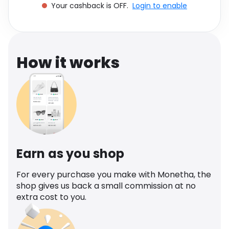
Your cashback is OFF.
Login to enable
Software
Health
See all shops
Travel
How it works
Earn as you shop
For every purchase you make with Monetha, the
shop gives us back a small commission at no
extra cost to you.