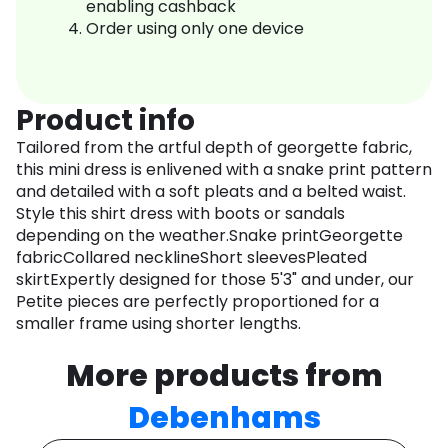
enabling cashback
Order using only one device
Product info
Tailored from the artful depth of georgette fabric,
this mini dress is enlivened with a snake print pattern
and detailed with a soft pleats and a belted waist.
Style this shirt dress with boots or sandals
depending on the weather.Snake printGeorgette
fabricCollared necklineShort sleevesPleated
skirtExpertly designed for those 5'3" and under, our
Petite pieces are perfectly proportioned for a
smaller frame using shorter lengths.
More products from
Debenhams