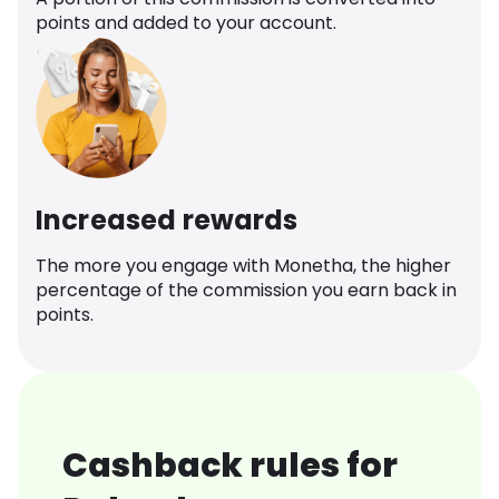
points and added to your account.
Increased rewards
The more you engage with Monetha, the higher
percentage of the commission you earn back in
points.
Cashback rules for