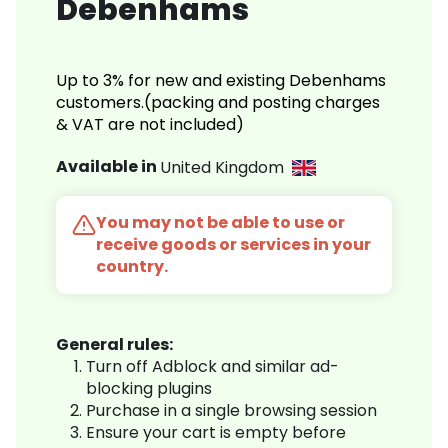
Debenhams
Up to 3% for new and existing Debenhams
customers.(packing and posting charges
& VAT are not included)
Available in
United Kingdom
You may not be able to use or
receive goods or services in your
country.
General rules:
Turn off Adblock and similar ad-
blocking plugins
Purchase in a single browsing session
Ensure your cart is empty before