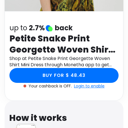
Software
Health
See all shops
Travel
up to
2.7%
back
Petite Snake Print
Georgette Woven Shirt
Mini Dress
Shop at Petite Snake Print Georgette Woven
Shirt Mini Dress through Monetha app to get
cashback.
BUY FOR $ 48.43
Your cashback is OFF.
Login to enable
How it works