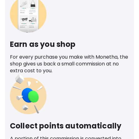
Earn as you shop
For every purchase you make with Monetha, the
shop gives us back a small commission at no
extra cost to you.
Collect points automatically
A portion of this commission is converted into