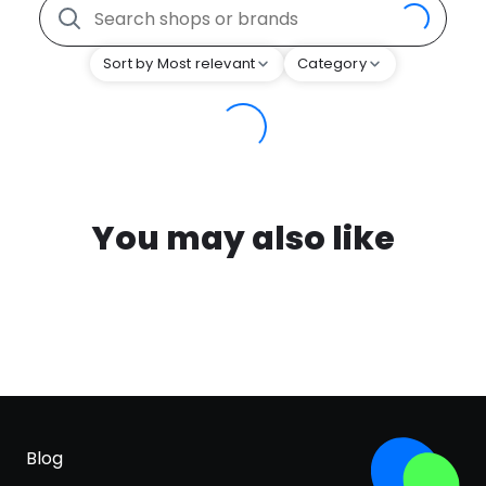
Sort by Most relevant
Category
You may also like
Blog