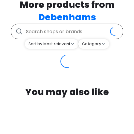
More products from
Debenhams
Sort by Most relevant
Category
You may also like