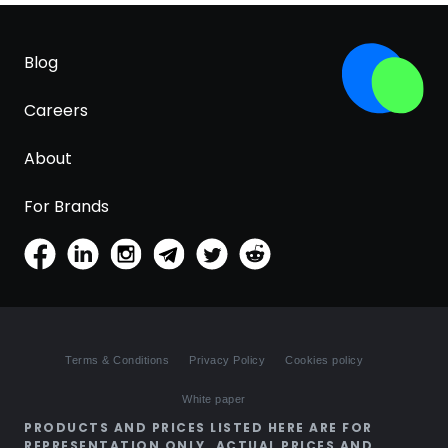
Blog
Careers
About
For Brands
Terms & Conditions
Privacy Policy
Cookies policy
White paper
PRODUCTS AND PRICES LISTED HERE ARE FOR
REPRESENTATION ONLY. ACTUAL PRICES AND