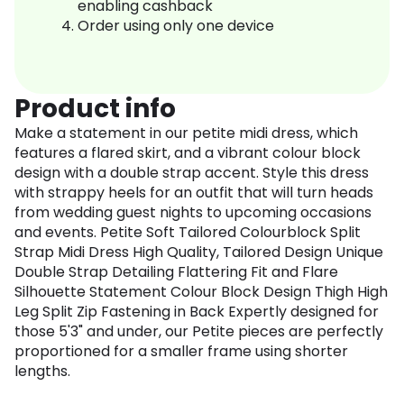
enabling cashback
Order using only one device
Product info
Make a statement in our petite midi dress, which
features a flared skirt, and a vibrant colour block
design with a double strap accent. Style this dress
with strappy heels for an outfit that will turn heads
from wedding guest nights to upcoming occasions
and events. Petite Soft Tailored Colourblock Split
Strap Midi Dress High Quality, Tailored Design Unique
Double Strap Detailing Flattering Fit and Flare
Silhouette Statement Colour Block Design Thigh High
Leg Split Zip Fastening in Back Expertly designed for
those 5'3" and under, our Petite pieces are perfectly
proportioned for a smaller frame using shorter
lengths.