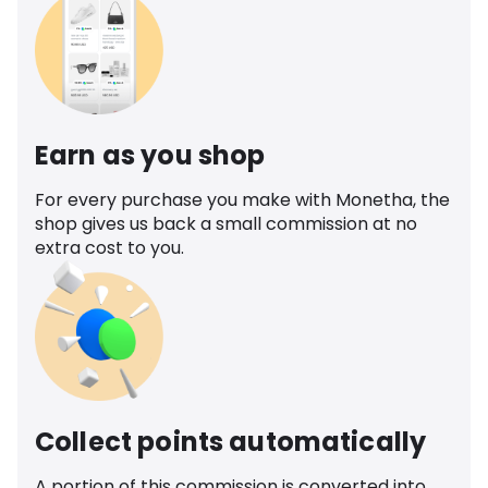
Earn as you shop
For every purchase you make with Monetha, the
shop gives us back a small commission at no
extra cost to you.
Collect points automatically
A portion of this commission is converted into