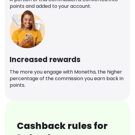
points and added to your account.
Increased rewards
The more you engage with Monetha, the higher
percentage of the commission you earn back in
points.
Cashback rules for