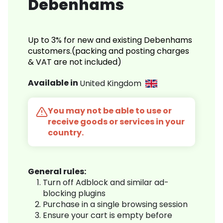
Debenhams
Up to 3% for new and existing Debenhams
customers.(packing and posting charges
& VAT are not included)
Available in
United Kingdom
You may not be able to use or
receive goods or services in your
country.
General rules:
Turn off Adblock and similar ad-
blocking plugins
Purchase in a single browsing session
Ensure your cart is empty before