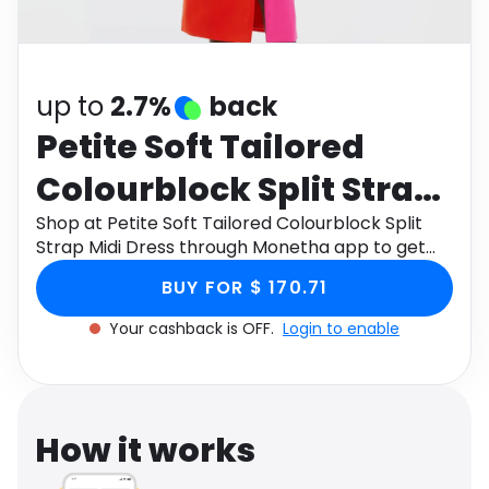
Software
Health
See all shops
Travel
up to
2.7%
back
Petite Soft Tailored
Colourblock Split Strap
Midi Dress
Shop at Petite Soft Tailored Colourblock Split
Strap Midi Dress through Monetha app to get
cashback.
BUY FOR $ 170.71
Your cashback is OFF.
Login to enable
How it works