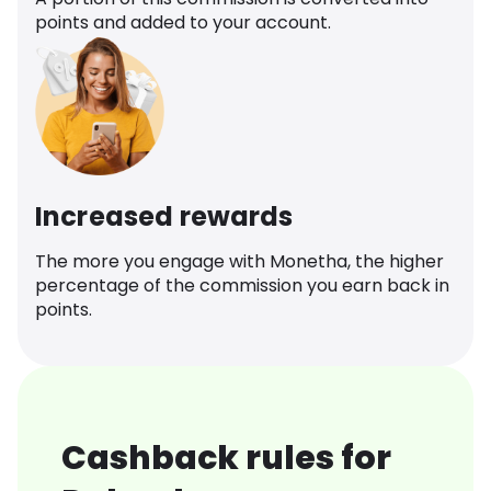
points and added to your account.
Increased rewards
The more you engage with Monetha, the higher
percentage of the commission you earn back in
points.
Cashback rules for