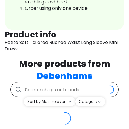
enabling cashback
Order using only one device
Product info
Petite Soft Tailored Ruched Waist Long Sleeve Mini
Dress
More products from
Debenhams
Sort by Most relevant
Category