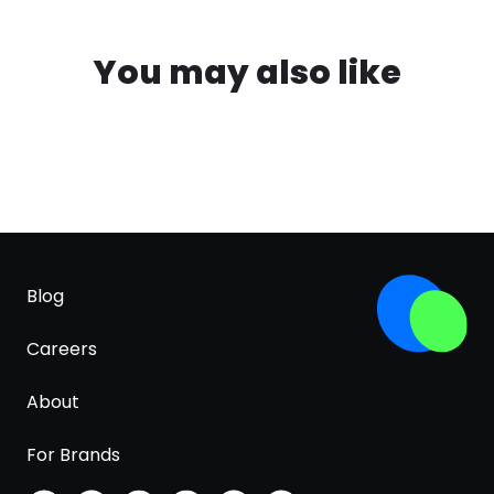
You may also like
Blog
Careers
About
For Brands