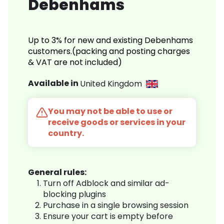
Debenhams
Up to 3% for new and existing Debenhams
customers.(packing and posting charges
& VAT are not included)
Available in
United Kingdom
You may not be able to use or
receive goods or services in your
country.
General rules:
Turn off Adblock and similar ad-
blocking plugins
Purchase in a single browsing session
Ensure your cart is empty before