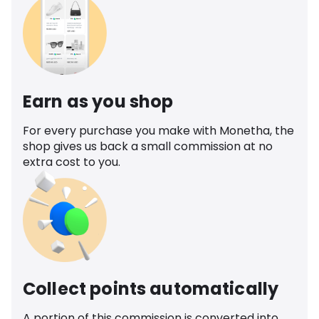
Earn as you shop
For every purchase you make with Monetha, the
shop gives us back a small commission at no
extra cost to you.
Collect points automatically
A portion of this commission is converted into