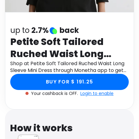
Software
Health
See all shops
Travel
up to
2.7%
back
Petite Soft Tailored
Ruched Waist Long
Sleeve Mini Dress
Shop at Petite Soft Tailored Ruched Waist Long
Sleeve Mini Dress through Monetha app to get
cashback.
BUY FOR $ 191.25
Your cashback is OFF.
Login to enable
How it works