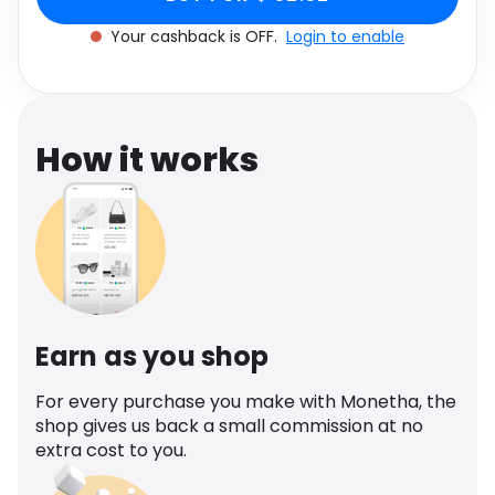
Software
Health
Your cashback is OFF.
Login to enable
See all shops
Travel
How it works
Earn as you shop
For every purchase you make with Monetha, the
shop gives us back a small commission at no
extra cost to you.