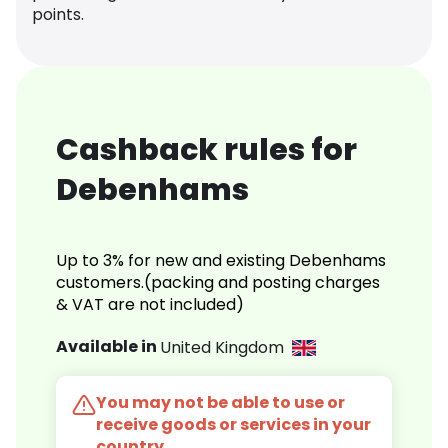
points.
Cashback rules for
Debenhams
Up to 3% for new and existing Debenhams
customers.(packing and posting charges
& VAT are not included)
Available in
United Kingdom
You may not be able to use or
receive goods or services in your
country.