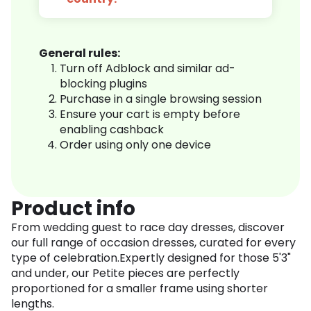
General rules:
Turn off Adblock and similar ad-
blocking plugins
Purchase in a single browsing session
Ensure your cart is empty before
enabling cashback
Order using only one device
Product info
From wedding guest to race day dresses, discover
our full range of occasion dresses, curated for every
type of celebration.Expertly designed for those 5'3"
and under, our Petite pieces are perfectly
proportioned for a smaller frame using shorter
lengths.