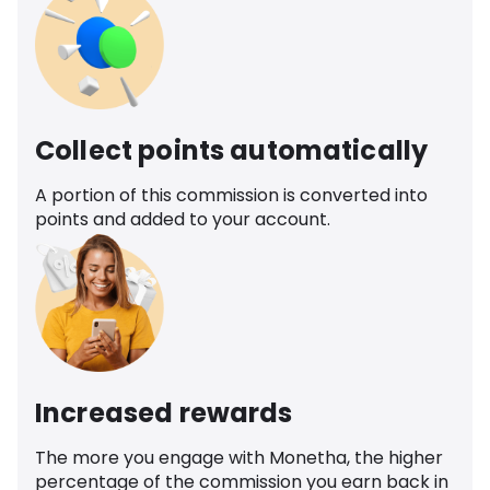
Collect points automatically
A portion of this commission is converted into
points and added to your account.
Increased rewards
The more you engage with Monetha, the higher
percentage of the commission you earn back in