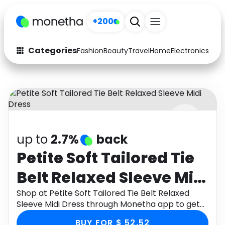
+200
Categories
Fashion
Beauty
Travel
Home
Electronics
Baby
Fashion
Arts & Crafts
Auto
Baby & Kids
Beauty
Computers
up to
2.7%
back
Electronics
Education
Petite Soft Tailored Tie
Activities
Food
Belt Relaxed Sleeve Midi
Gifts
Home
Dress
Shop at Petite Soft Tailored Tie Belt Relaxed
Sleeve Midi Dress through Monetha app to get
Media
Music
cashback.
BUY FOR $ 52.52