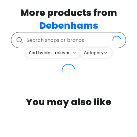
More products from
Debenhams
Sort by Most relevant
Category
You may also like