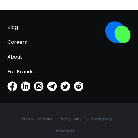
Blog
Careers
About
For Brands
Terms & Conditions
Privacy Policy
Cookies policy
White paper