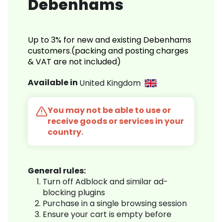
Debenhams
Up to 3% for new and existing Debenhams
customers.(packing and posting charges
& VAT are not included)
Available in
United Kingdom
You may not be able to use or
receive goods or services in your
country.
General rules:
Turn off Adblock and similar ad-
blocking plugins
Purchase in a single browsing session
Ensure your cart is empty before