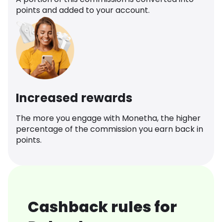
points and added to your account.
Increased rewards
The more you engage with Monetha, the higher
percentage of the commission you earn back in
points.
Cashback rules for