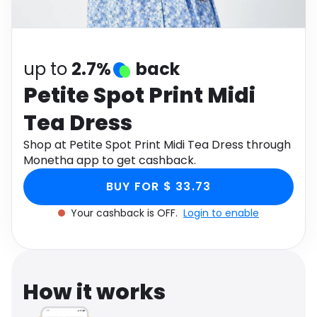
Software
Health
See all shops
Travel
up to
2.7%
back
Petite Spot Print Midi
Tea Dress
Shop at Petite Spot Print Midi Tea Dress through
Monetha app to get cashback.
BUY FOR $ 33.73
Your cashback is OFF.
Login to enable
How it works