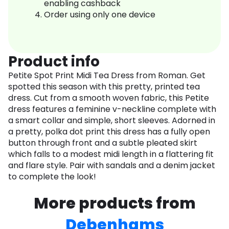
enabling cashback
Order using only one device
Product info
Petite Spot Print Midi Tea Dress from Roman. Get
spotted this season with this pretty, printed tea
dress. Cut from a smooth woven fabric, this Petite
dress features a feminine v-neckline complete with
a smart collar and simple, short sleeves. Adorned in
a pretty, polka dot print this dress has a fully open
button through front and a subtle pleated skirt
which falls to a modest midi length in a flattering fit
and flare style. Pair with sandals and a denim jacket
to complete the look!
More products from
Debenhams