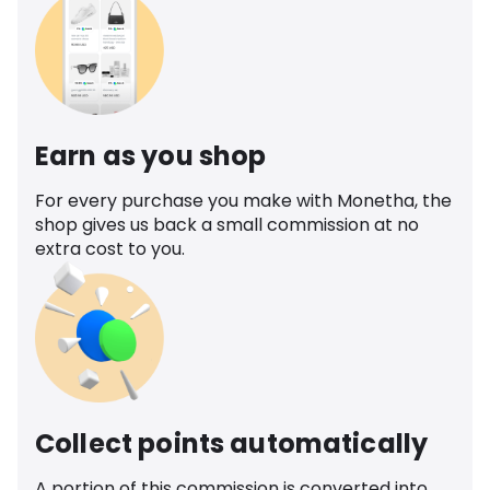
Earn as you shop
For every purchase you make with Monetha, the
shop gives us back a small commission at no
extra cost to you.
Collect points automatically
A portion of this commission is converted into