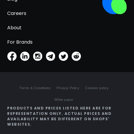
Careers
About
For Brands
Terms & Conditions
Privacy Policy
Cookies policy
White paper
PRODUCTS AND PRICES LISTED HERE ARE FOR
REPRESENTATION ONLY. ACTUAL PRICES AND
AVAILABILITY MAY BE DIFFERENT ON SHOPS'
WEBSITES.