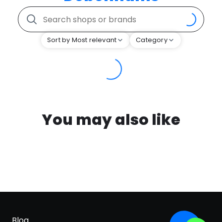
Sort by Most relevant
Category
You may also like
Blog