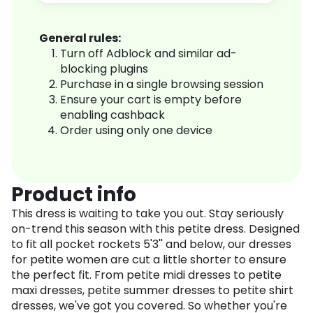
General rules:
Turn off Adblock and similar ad-
blocking plugins
Purchase in a single browsing session
Ensure your cart is empty before
enabling cashback
Order using only one device
Product info
This dress is waiting to take you out. Stay seriously
on-trend this season with this petite dress. Designed
to fit all pocket rockets 5'3'' and below, our dresses
for petite women are cut a little shorter to ensure
the perfect fit. From petite midi dresses to petite
maxi dresses, petite summer dresses to petite shirt
dresses, we've got you covered. So whether you're