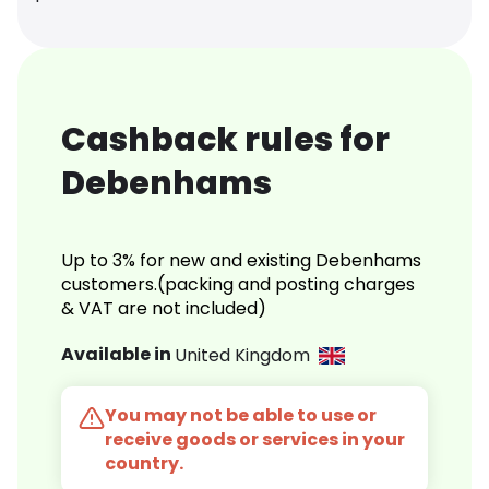
Cashback rules for
Debenhams
Up to 3% for new and existing Debenhams
customers.(packing and posting charges
& VAT are not included)
Available in
United Kingdom
You may not be able to use or
receive goods or services in your
country.