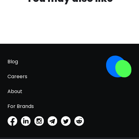
Blog
Careers
About
For Brands