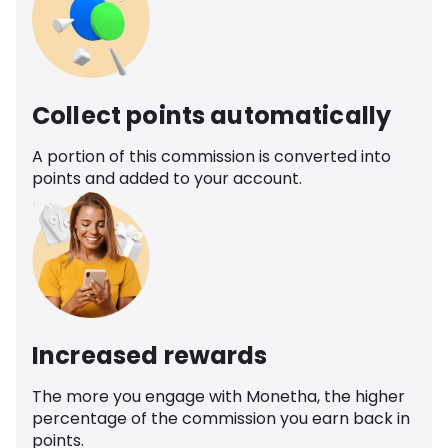
Collect points automatically
A portion of this commission is converted into
points and added to your account.
Increased rewards
The more you engage with Monetha, the higher
percentage of the commission you earn back in
points.