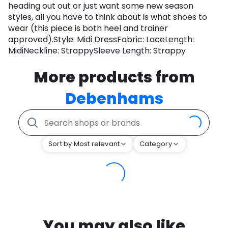
heading out out or just want some new season
styles, all you have to think about is what shoes to
wear (this piece is both heel and trainer
approved).Style: Midi DressFabric: LaceLength:
MidiNeckline: StrappySleeve Length: Strappy
More products from
Debenhams
Sort by Most relevant
Category
You may also like