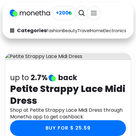
+200
Categories
Fashion
Beauty
Travel
Home
Electronics
Baby
Fashion
Arts & Crafts
Auto
Baby & Kids
Beauty
Computers
up to
2.7%
back
Electronics
Education
Petite Strappy Lace Midi
Dress
Activities
Food
Shop at Petite Strappy Lace Midi Dress through
Gifts
Home
Monetha app to get cashback.
Media
Music
BUY FOR $ 25.59