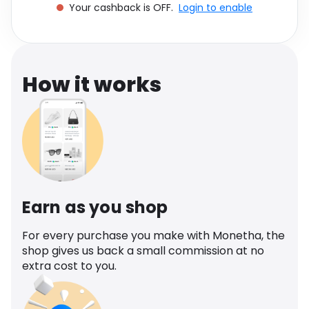
Your cashback is OFF.
Login to enable
Software
Health
See all shops
Travel
How it works
Earn as you shop
For every purchase you make with Monetha, the
shop gives us back a small commission at no
extra cost to you.