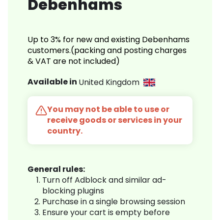
Debenhams
Up to 3% for new and existing Debenhams
customers.(packing and posting charges
& VAT are not included)
Available in
United Kingdom
You may not be able to use or
receive goods or services in your
country.
General rules:
Turn off Adblock and similar ad-
blocking plugins
Purchase in a single browsing session
Ensure your cart is empty before