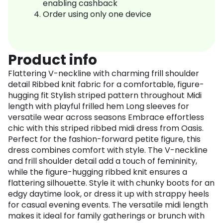
enabling cashback
Order using only one device
Product info
Flattering V-neckline with charming frill shoulder
detail Ribbed knit fabric for a comfortable, figure-
hugging fit Stylish striped pattern throughout Midi
length with playful frilled hem Long sleeves for
versatile wear across seasons Embrace effortless
chic with this striped ribbed midi dress from Oasis.
Perfect for the fashion-forward petite figure, this
dress combines comfort with style. The V-neckline
and frill shoulder detail add a touch of femininity,
while the figure-hugging ribbed knit ensures a
flattering silhouette. Style it with chunky boots for an
edgy daytime look, or dress it up with strappy heels
for casual evening events. The versatile midi length
makes it ideal for family gatherings or brunch with