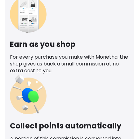
Earn as you shop
For every purchase you make with Monetha, the
shop gives us back a small commission at no
extra cost to you.
Collect points automatically
A portion of this commission is converted into