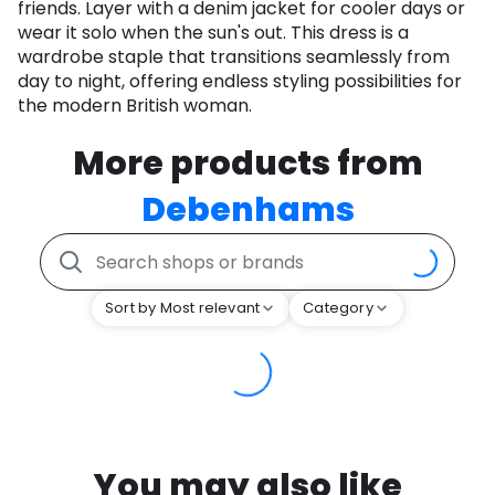
friends. Layer with a denim jacket for cooler days or
wear it solo when the sun's out. This dress is a
wardrobe staple that transitions seamlessly from
day to night, offering endless styling possibilities for
the modern British woman.
More products from
Debenhams
Sort by Most relevant
Category
You may also like