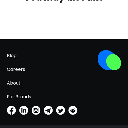
Blog
Careers
About
For Brands