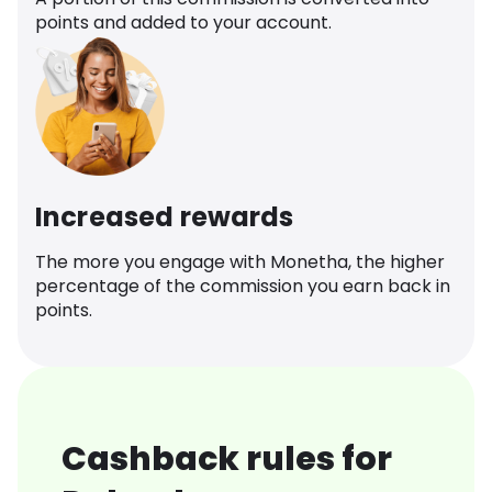
points and added to your account.
Increased rewards
The more you engage with Monetha, the higher
percentage of the commission you earn back in
points.
Cashback rules for