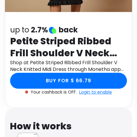
Software
Health
See all shops
Travel
up to
2.7%
back
Petite Striped Ribbed
Frill Shoulder V Neck
Knitted Midi Dress
Shop at Petite Striped Ribbed Frill Shoulder V
Neck Knitted Midi Dress through Monetha app
to get cashback.
BUY FOR $ 66.79
Your cashback is OFF.
Login to enable
How it works