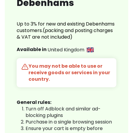
Debenhams
Up to 3% for new and existing Debenhams
customers.(packing and posting charges
& VAT are not included)
Available in
United Kingdom
You may not be able to use or
receive goods or services in your
country.
General rules:
Turn off Adblock and similar ad-
blocking plugins
Purchase in a single browsing session
Ensure your cart is empty before