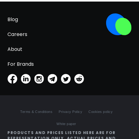
Blog
Careers
About
For Brands
Terms & Conditions
Privacy Policy
Cookies policy
White paper
PRODUCTS AND PRICES LISTED HERE ARE FOR
REPRESENTATION ONLY. ACTUAL PRICES AND