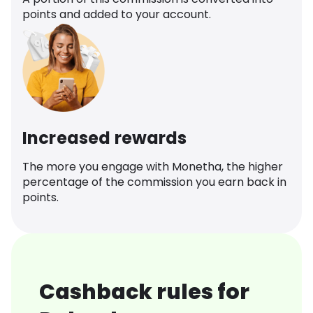
points and added to your account.
Increased rewards
The more you engage with Monetha, the higher
percentage of the commission you earn back in
points.
Cashback rules for