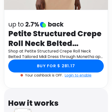
Software
Health
See all shops
Travel
up to
2.7%
back
Petite Structured Crepe
Roll Neck Belted
Tailored Midi Dress
Shop at Petite Structured Crepe Roll Neck
Belted Tailored Midi Dress through Monetha app
to get cashback.
BUY FOR $ 281.17
Your cashback is OFF.
Login to enable
How it works