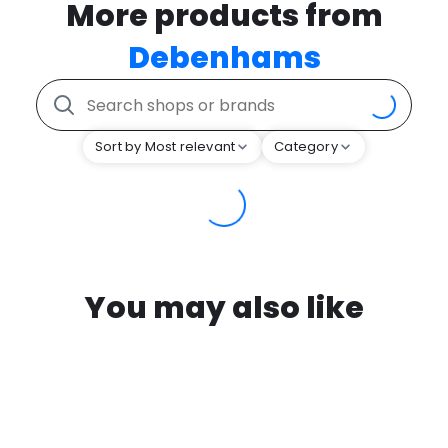
More products from
Debenhams
Sort by Most relevant
Category
You may also like