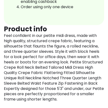
enabling cashback
Order using only one device
Product info
Feel confident in our petite midi dress, made with
high quality, structured crepe fabric, featuring a
silhouette that flaunts the figure, a rolled neckline,
and three quarter sleeves. Style it with block heels
for a look perfect for office days, then wear it with
heels or boots for an evening look. Petite Structured
Crepe Roll Neck Belted Tailored Midi Dress High
Quality Crepe Fabric Flattering Fitted Silhouette
Unique Roll Neckline Notched Three Quarter Length
Sleeve Belted Waist Feature Zip Fastening in Back
Expertly designed for those 5'3" and under, our Petite
pieces are perfectly proportioned for a smaller
frame using shorter lengths.