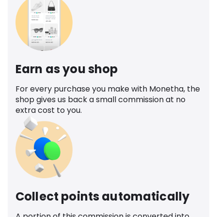
Earn as you shop
For every purchase you make with Monetha, the
shop gives us back a small commission at no
extra cost to you.
Collect points automatically
A portion of this commission is converted into