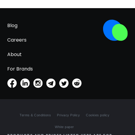
Blog
Careers
About
For Brands
Terms & Conditions
Privacy Policy
Cookies policy
White paper