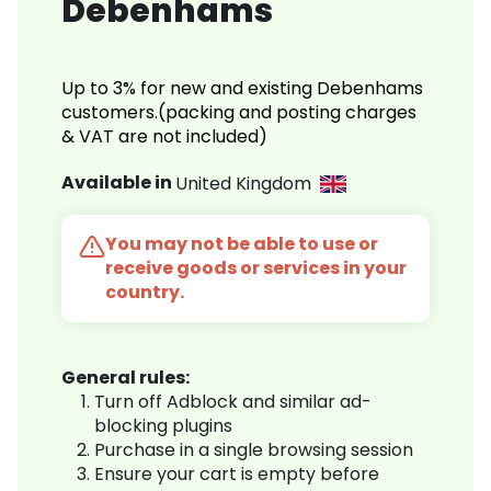
Debenhams
Up to 3% for new and existing Debenhams
customers.(packing and posting charges
& VAT are not included)
Available in
United Kingdom
You may not be able to use or
receive goods or services in your
country.
General rules:
Turn off Adblock and similar ad-
blocking plugins
Purchase in a single browsing session
Ensure your cart is empty before