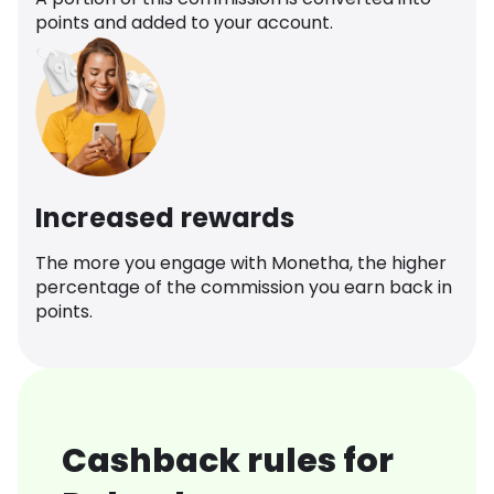
points and added to your account.
Increased rewards
The more you engage with Monetha, the higher
percentage of the commission you earn back in
points.
Cashback rules for