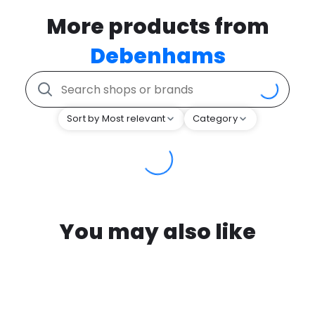
More products from
Debenhams
Sort by Most relevant
Category
You may also like