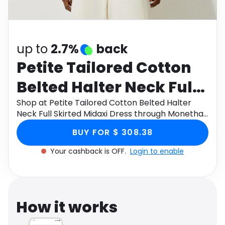
Software
Health
See all shops
Travel
up to
2.7%
back
Petite Tailored Cotton
Belted Halter Neck Full
Skirted Midaxi Dress
Shop at Petite Tailored Cotton Belted Halter
Neck Full Skirted Midaxi Dress through Monetha
app to get cashback.
BUY FOR $ 308.38
Your cashback is OFF.
Login to enable
How it works