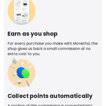
Earn as you shop
For every purchase you make with Monetha, the
shop gives us back a small commission at no
extra cost to you.
Collect points automatically
A portion of this commission is converted into