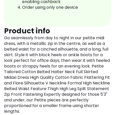
enabling cashback
Order using only one device
Product info
Go seamlessly from day to night in our petite midi
dress, with a metallic zip in the centre, as well as a
belted waist for a cinched silhouette, and a long, full
skirt. Style it with block heels or ankle boots for a
look perfect for office days, then wear it with heeled
boots or strappy heels for an evening look. Petite
Tailored Cotton Belted Halter Neck Full Skirted
Midaxi Dress High Quality Cotton Fabric Flattering Fit
and Flare Silhouette V Neckline Formal High Neckline
Belted Waist Feature Thigh High Leg Split Statement
Zip Front Fastening Expertly designed for those 5'3"
and under, our Petite pieces are perfectly
proportioned for a smaller frame using shorter
lengths.