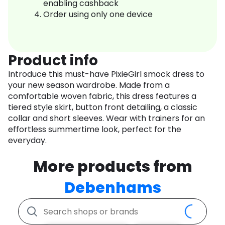
enabling cashback
Order using only one device
Product info
Introduce this must-have PixieGirl smock dress to
your new season wardrobe. Made from a
comfortable woven fabric, this dress features a
tiered style skirt, button front detailing, a classic
collar and short sleeves. Wear with trainers for an
effortless summertime look, perfect for the
everyday.
More products from
Debenhams