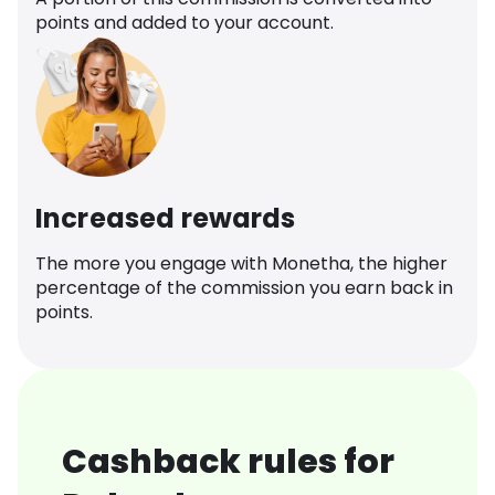
points and added to your account.
Increased rewards
The more you engage with Monetha, the higher
percentage of the commission you earn back in
points.
Cashback rules for