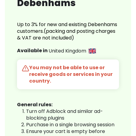
Debenhams
Up to 3% for new and existing Debenhams
customers.(packing and posting charges
& VAT are not included)
Available in
United Kingdom
You may not be able to use or
receive goods or services in your
country.
General rules:
Turn off Adblock and similar ad-
blocking plugins
Purchase in a single browsing session
Ensure your cart is empty before