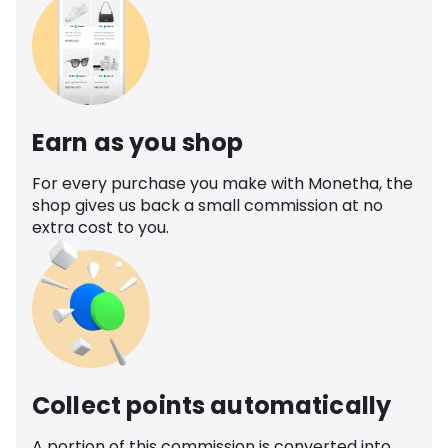
Earn as you shop
For every purchase you make with Monetha, the
shop gives us back a small commission at no
extra cost to you.
Collect points automatically
A portion of this commission is converted into