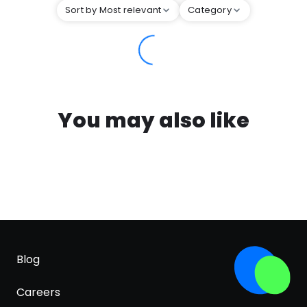
Sort by Most relevant
Category
You may also like
Blog
Careers