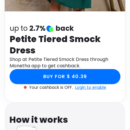
Software
Health
See all shops
Travel
up to
2.7%
back
Petite Tiered Smock
Dress
Shop at Petite Tiered Smock Dress through
Monetha app to get cashback.
BUY FOR $ 40.39
Your cashback is OFF.
Login to enable
How it works